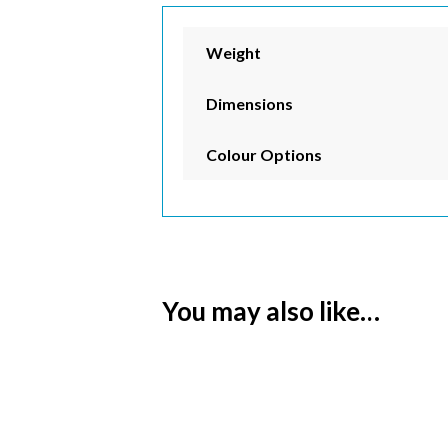
Weight
Dimensions
Colour Options
You may also like…
Subs
Email 