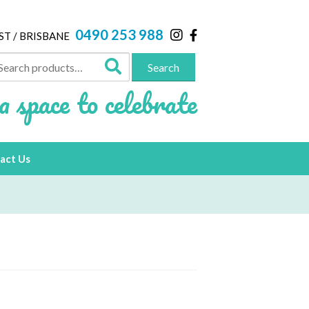
0490 253 988
ST / BRISBANE
arch
Search
:
a space to celebrate
act Us