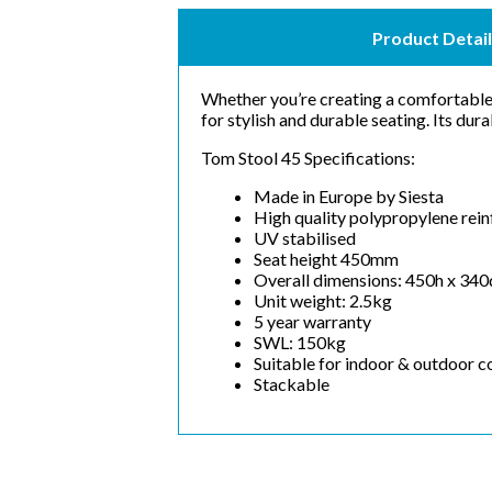
Product Detail
Whether you’re creating a comfortable 
for stylish and durable seating. Its dura
Tom Stool 45 Specifications:
Made in Europe by Siesta
High quality polypropylene rein
UV stabilised
Seat height 450mm
Overall dimensions: 450h x 34
Unit weight: 2.5kg
5 year warranty
SWL: 150kg
Suitable for indoor & outdoor 
Stackable