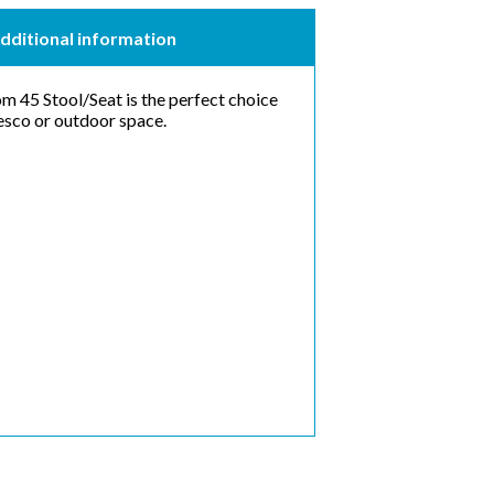
dditional information
om 45 Stool/Seat is the perfect choice
fresco or outdoor space.