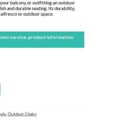
your balcony or outfitting an outdoor
ish and durable seating. Its durability,
y alfresco or outdoor space.
 best service, product information
ols
,
Outdoor Chairs