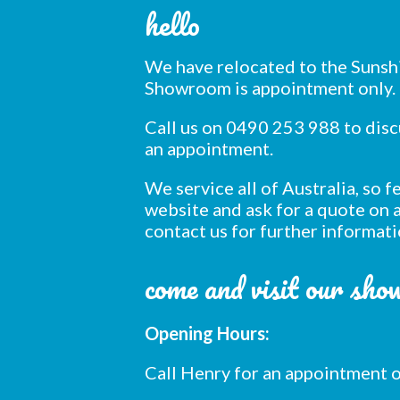
hello
We have relocated to the Sunsh
Showroom is appointment only.
Call us on 0490 253 988 to dis
an appointment.
We service all of Australia, so 
website and ask for a quote on a
contact us for further informati
come and visit our sh
Opening Hours:
Call Henry for an appointment