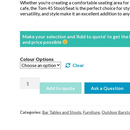
Whether you’re creating a comfortable seating area for 
cafe, the Tom 45 Stool/Seat is the perfect choice for styl
versatility, and style make it an excellent addition to an
Make your selection and ‘Add to quote’ to get the
and price possible
Colour Options
Clear
Tom
Stool
Add to quote
45
quantity
Categories:
Bar Tables and Stools
,
Furniture
,
Outdoor Barsto