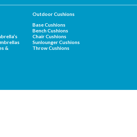
Outdoor Cushions
Base Cushions
Bench Cushions
brella’s
Chair Cushions
mbrellas
Sunlounger Cushions
es &
Throw Cushions