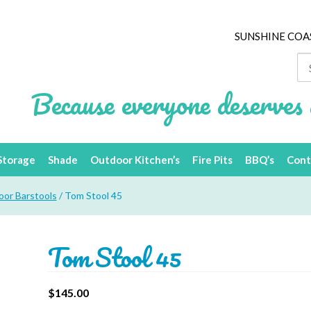
SUNSHINE COA
Se
for
Because everyone deserves 
Storage
Shade
Outdoor Kitchen’s
Fire Pits
BBQ’s
Cont
or Barstools
/ Tom Stool 45
Tom Stool 45
$
145.00