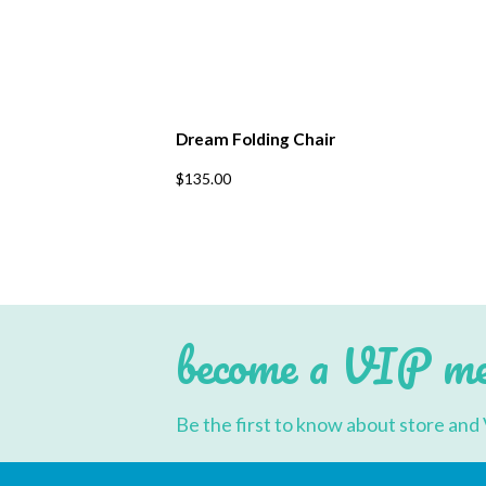
Dream Folding Chair
This
$
135.00
product
has
multiple
variants.
The
options
may
be
chosen
become a VIP m
on
the
product
page
Be the first to know about store and 