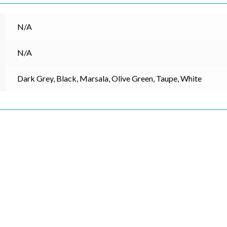
N/A
N/A
Dark Grey, Black, Marsala, Olive Green, Taupe, White
cribe to our mailing list
*
indicates re
*
Address