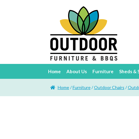
Home
About Us
Furniture
Sheds & 
Home
/
Furniture
/
Outdoor Chairs
/
Outdo