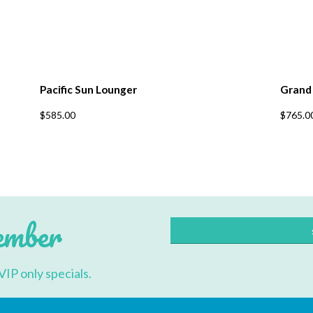
Pacific Sun Lounger
Grand
This
$
585.00
$
765.0
product
has
multiple
variants.
The
options
may
be
chosen
ember
on
the
product
page
VIP only specials.