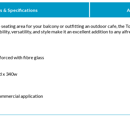
s & Specifications
A
seating area for your balcony or outfitting an outdoor cafe, the T
bility, versatility, and style make it an excellent addition to any al
forced with fibre glass
0d x 340w
commercial application