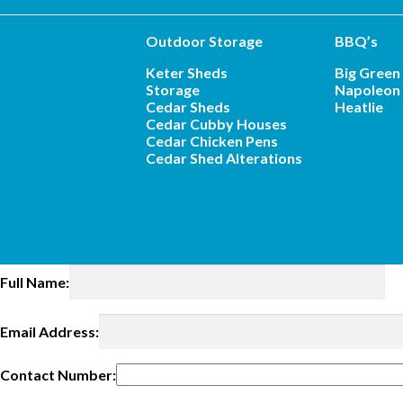
Outdoor Storage
BBQ’s
Keter Sheds
Big Green
Storage
Napoleon 
Cedar Sheds
Heatlie
Cedar Cubby Houses
Cedar Chicken Pens
Cedar Shed Alterations
Full Name:
Email Address:
Contact Number: