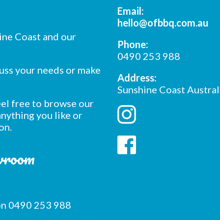
Email:
hello@ofbbq.com.au
ine Coast and our
Phone:
0490 253 988
cuss your needs or make
Address:
Sunshine Coast Austral
feel free to browse our
nything you like or
on.
owroom
 on 0490 253 988