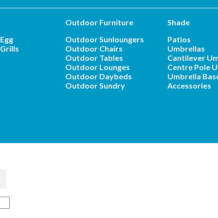
Outdoor Furniture
Shade
 Egg
Outdoor Sunloungers
Patios
Grills
Outdoor Chairs
Umbrellas
Outdoor Tables
Cantilever Um
Outdoor Lounges
Centre Pole U
Outdoor Daybeds
Umbrella Bas
Outdoor Sundry
Accessories