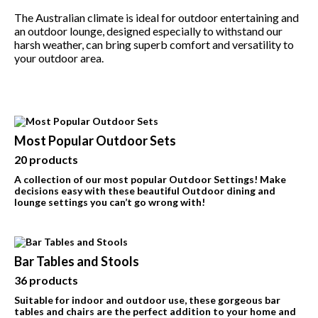
The Australian climate is ideal for outdoor entertaining and
BBQ’s
an outdoor lounge, designed especially to withstand our
harsh weather, can bring superb comfort and versatility to
Contact Us
your outdoor area.
Most Popular Outdoor Sets
20 products
A collection of our most popular Outdoor Settings! Make
decisions easy with these beautiful Outdoor dining and
lounge settings you can’t go wrong with!
Bar Tables and Stools
36 products
Suitable for indoor and outdoor use, these gorgeous bar
tables and chairs are the perfect addition to your home and