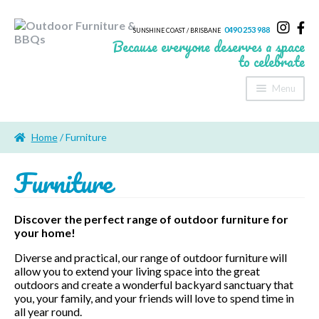
0490 253 988
SUNSHINE COAST / BRISBANE
Because everyone deserves a space
to celebrate
Menu
Home
Home
/ Furniture
About Us
Furniture
Furniture
Sheds & Storage
Discover the perfect range of outdoor furniture for
your home!
Shade
Diverse and practical, our range of outdoor furniture will
allow you to extend your living space into the great
Outdoor Kitchen’s
outdoors and create a wonderful backyard sanctuary that
you, your family, and your friends will love to spend time in
Fire Pits
all year round.