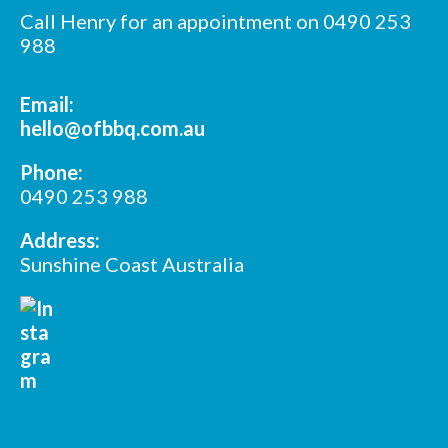
Call Henry for an appointment on 0490 253
988
Email:
hello@ofbbq.com.au
Phone:
0490 253 988
Address:
Sunshine Coast Australia