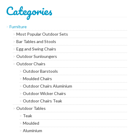
Categories
Subscribe to our mailing
list
Furniture
*
indicates required
Most Popular Outdoor Sets
*
Email Address
Bar Tables and Stools
Egg and Swing Chairs
*
Outdoor Sunloungers
First Name
Outdoor Chairs
Outdoor Barstools
*
Last Name
Moulded Chairs
Outdoor Chairs Aluminium
Outdoor Wicker Chairs
*
Postcode
Outdoor Chairs Teak
Outdoor Tables
Teak
Moulded
Aluminium