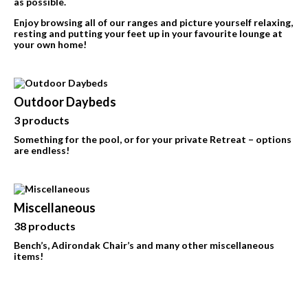
as possible.
Enjoy browsing all of our ranges and picture yourself relaxing,
resting and putting your feet up in your favourite lounge at
your own home!
Outdoor Daybeds
3 products
Something for the pool, or for your private Retreat – options
are endless!
Miscellaneous
38 products
Bench’s, Adirondak Chair’s and many other miscellaneous
items!