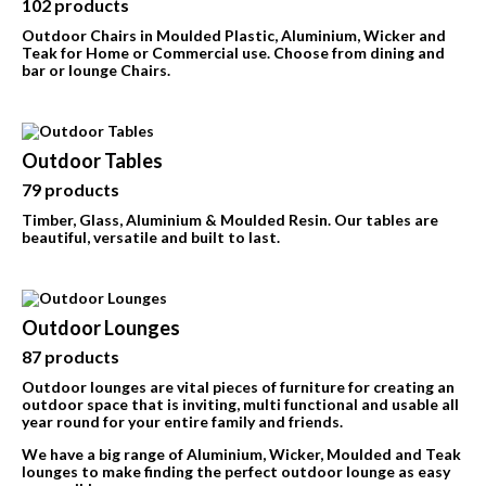
102 products
Outdoor Chairs in Moulded Plastic, Aluminium, Wicker and
Teak for Home or Commercial use.
Choose from dining and
bar or lounge Chairs.
Outdoor Tables
79 products
Timber, Glass, Aluminium & Moulded Resin. Our tables are
beautiful, versatile and built to last.
Outdoor Lounges
87 products
Outdoor lounges are vital pieces of furniture for creating an
outdoor space that is inviting, multi functional and usable all
year round for your entire family and friends.
We have a big range of Aluminium, Wicker, Moulded and Teak
lounges to make finding the perfect outdoor lounge as easy