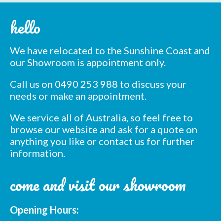
hello
We have relocated to the Sunshine Coast and
our Showroom is appointment only.
Call us on 0490 253 988 to discuss your
needs or make an appointment.
We service all of Australia, so feel free to
browse our website and ask for a quote on
anything you like or contact us for further
information.
come and visit our showroom
Opening Hours: