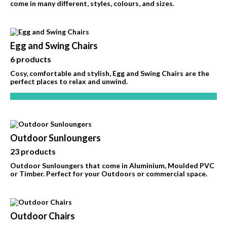
come in many different, styles, colours, and sizes.
Egg and Swing Chairs
6 products
Cosy, comfortable and stylish, Egg and Swing Chairs are the
perfect places to relax and unwind.
Outdoor Sunloungers
23 products
Outdoor Sunloungers that come in Aluminium, Moulded PVC
or Timber. Perfect for your Outdoors or commercial space.
Outdoor Chairs