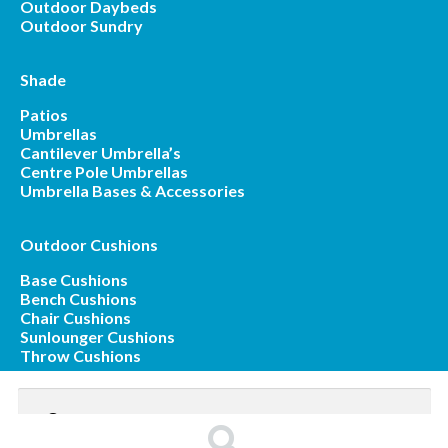
Outdoor Daybeds
Outdoor Sundry
Shade
Patios
Umbrellas
Cantilever Umbrella’s
Centre Pole Umbrellas
Umbrella Bases & Accessories
Outdoor Cushions
Base Cushions
Bench Cushions
Chair Cushions
Sunlounger Cushions
Throw Cushions
Search
for: