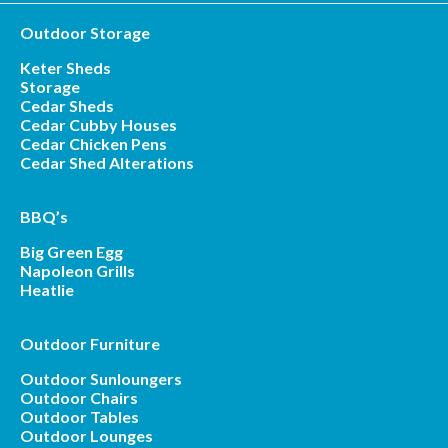
Outdoor Storage
Keter Sheds
Storage
Cedar Sheds
Cedar Cubby Houses
Cedar Chicken Pens
Cedar Shed Alterations
BBQ’s
Big Green Egg
Napoleon Grills
Heatlie
Outdoor Furniture
Outdoor Sunloungers
Outdoor Chairs
Outdoor Tables
Outdoor Lounges