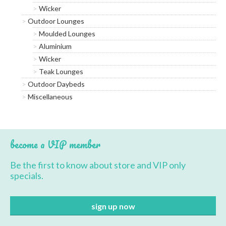
Wicker
Outdoor Lounges
Moulded Lounges
Aluminium
Wicker
Teak Lounges
Outdoor Daybeds
Miscellaneous
become a VIP member
Be the first to know about store and VIP only
specials.