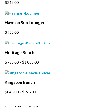
This
$
215.00
options
product
may
has
be
multiple
chosen
variants.
on
Hayman Sun Lounger
The
the
options
product
$
955.00
may
page
be
chosen
on
the
Heritage Bench
product
page
This
$
795.00
–
$
1,055.00
product
has
multiple
variants.
Kingston Bench
The
options
This
$
845.00
–
$
975.00
may
product
be
has
chosen
multiple