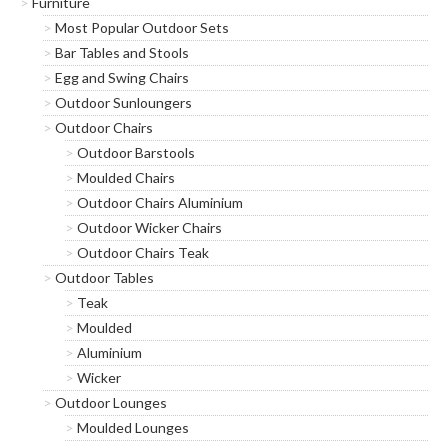
Furniture
list
Most Popular Outdoor Sets
Bar Tables and Stools
*
indicates required
*
Egg and Swing Chairs
Email Address
Outdoor Sunloungers
Outdoor Chairs
*
First Name
Outdoor Barstools
Moulded Chairs
Outdoor Chairs Aluminium
*
Last Name
Outdoor Wicker Chairs
Outdoor Chairs Teak
Outdoor Tables
*
Postcode
Teak
Moulded
Aluminium
Wicker
Outdoor Lounges
Moulded Lounges