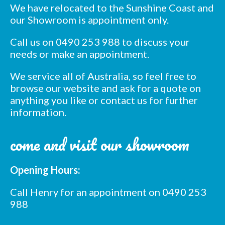
We have relocated to the Sunshine Coast and
our Showroom is appointment only.
Call us on 0490 253 988 to discuss your
needs or make an appointment.
We service all of Australia, so feel free to
browse our website and ask for a quote on
anything you like or contact us for further
information.
come and visit our showroom
Opening Hours:
Call Henry for an appointment on 0490 253
988