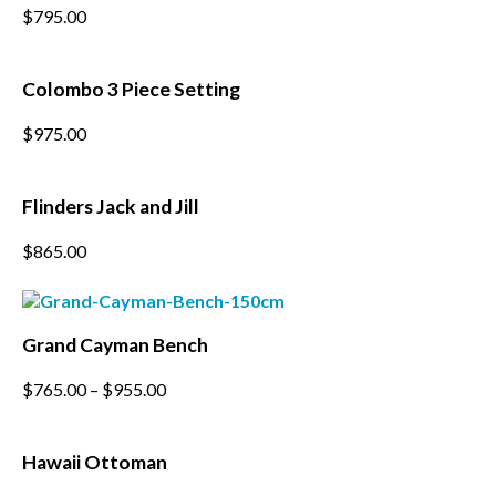
The
$
795.00
options
may
be
chosen
Colombo 3 Piece Setting
on
the
$
975.00
product
page
Flinders Jack and Jill
$
865.00
Grand Cayman Bench
This
$
765.00
–
$
955.00
product
has
multiple
Hawaii Ottoman
variants.
The