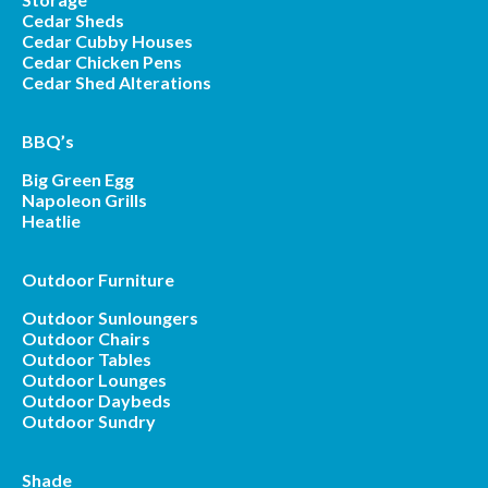
Cedar Sheds
Cedar Cubby Houses
Cedar Chicken Pens
Cedar Shed Alterations
BBQ’s
Big Green Egg
Napoleon Grills
Heatlie
Outdoor Furniture
Outdoor Sunloungers
Outdoor Chairs
Outdoor Tables
Outdoor Lounges
Outdoor Daybeds
Outdoor Sundry
Shade