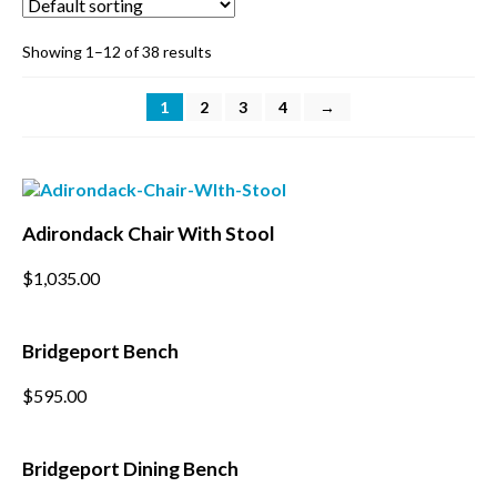
BBQ’s
Showing 1–12 of 38 results
Contact Us
1
2
3
4
→
Adirondack Chair With Stool
$
1,035.00
Bridgeport Bench
This
$
595.00
product
has
multiple
Bridgeport Dining Bench
variants.