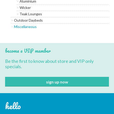
Aluminium
Wicker
Teak Lounges
Outdoor Daybeds
Miscellaneous
become a VIP member
Be the first to know about store and VIP only
specials.
hello