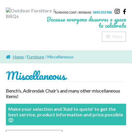
0490 253 988
SUNSHINE COAST / BRISBANE
Because everyone deserves a space
to celebrate
Menu
Home
Home
/
Furniture
/ Miscellaneous
About Us
Miscellaneous
Furniture
Sheds & Storage
Bench’s, Adirondak Chair’s and many other miscellaneous
items!
Shade
Make your selection and ‘Add to quote’ to get the
Outdoor Kitchen’s
best service, product information and price possible
🙂
Fire Pits