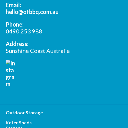
Email:
hello@ofbbq.com.au
Phone:
0490 253 988
Address:
Sunshine Coast Australia
Outdoor Storage
Keter Sheds
Storage