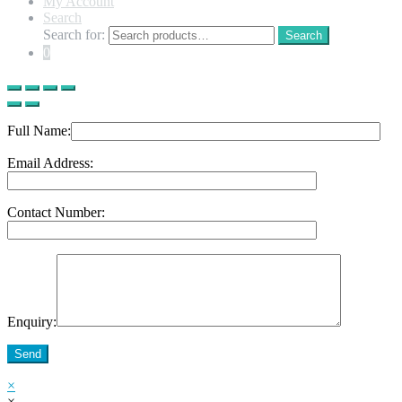
My Account
Search
Search for:
Search
0
Full Name:
Email Address:
Contact Number:
Enquiry:
Send
×
×