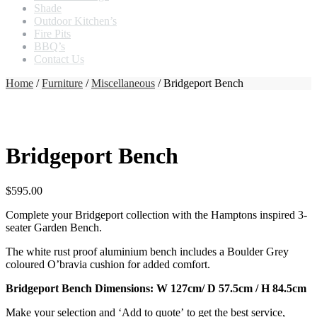
Shade
Outdoor Kitchen’s
Fire Pits
BBQ’s
Contact Us
Home
/
Furniture
/
Miscellaneous
/ Bridgeport Bench
Bridgeport Bench
$
595.00
Complete your Bridgeport collection with the Hamptons inspired 3-
seater Garden Bench.
The white rust proof aluminium bench includes a Boulder Grey
coloured O’bravia cushion for added comfort.
Bridgeport Bench Dimensions: W 127cm/ D 57.5cm / H 84.5cm
Make your selection and ‘Add to quote’ to get the best service,