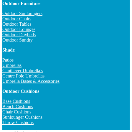
Outdoor Furniture
Outdoor Sunloungers
Outdoor Chairs
Outdoor Tables
Outdoor Lounges
Outdoor Daybeds
Outdoor Sundry
Shade
Patios
Umbrellas
Cantilever Umbrella’s
Centre Pole Umbrellas
Umbrella Bases & Accessories
Outdoor Cushions
Base Cushions
Bench Cushions
Chair Cushions
Sunlounger Cushions
Throw Cushions