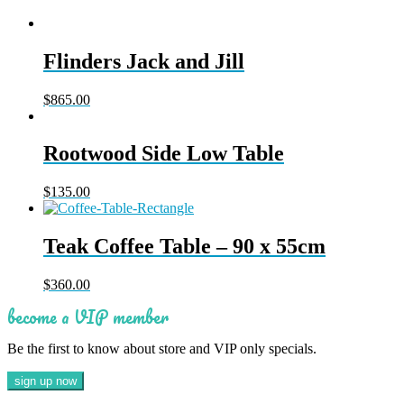
Flinders Jack and Jill
$
865.00
Rootwood Side Low Table
$
135.00
Teak Coffee Table – 90 x 55cm
$
360.00
become a VIP member
Be the first to know about store and VIP only specials.