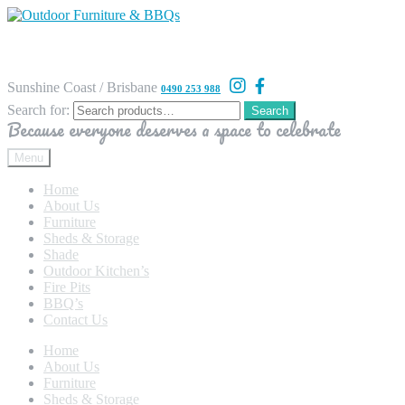
Sunshine Coast / Brisbane
0490 253 988
Search for:
Search
Because everyone deserves a space to celebrate
Menu
Home
About Us
Furniture
Sheds & Storage
Shade
Outdoor Kitchen’s
Fire Pits
BBQ’s
Contact Us
Home
About Us
Furniture
Sheds & Storage