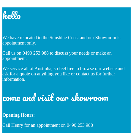
hello
We have relocated to the Sunshine Coast and our Showroom is
appointment only.
Call us on 0490 253 988 to discuss your needs or make an
appointment.
We service all of Australia, so feel free to browse our website and
ask for a quote on anything you like or contact us for further
information.
come and visit our showroom
Opening Hours:
Call Henry for an appointment on 0490 253 988