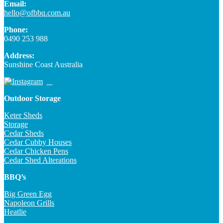
Email:
hello@ofbbq.com.au
Phone:
0490 253 988
Address:
Sunshine Coast Australia
Outdoor Storage
Keter Sheds
Storage
Cedar Sheds
Cedar Cubby Houses
Cedar Chicken Pens
Cedar Shed Alterations
BBQ’s
Big Green Egg
Napoleon Grills
Heatlie