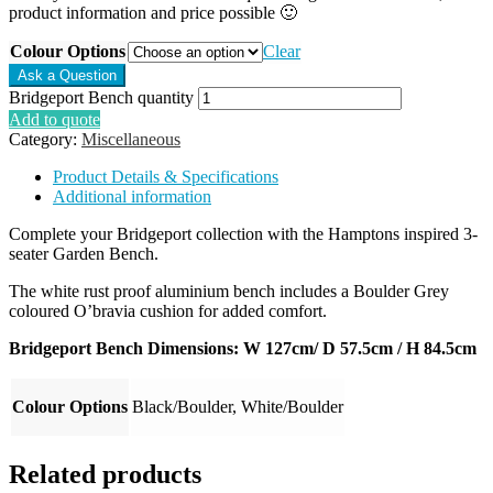
product information and price possible 🙂
Colour Options
Clear
Bridgeport Bench quantity
Add to quote
Category:
Miscellaneous
Product Details & Specifications
Additional information
Complete your Bridgeport collection with the Hamptons inspired 3-
seater Garden Bench.
The white rust proof aluminium bench includes a Boulder Grey
coloured O’bravia cushion for added comfort.
Bridgeport Bench Dimensions: W 127cm/ D 57.5cm / H 84.5cm
Colour Options
Black/Boulder, White/Boulder
Related products