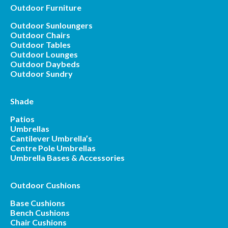
Outdoor Furniture
Outdoor Sunloungers
Outdoor Chairs
Outdoor Tables
Outdoor Lounges
Outdoor Daybeds
Outdoor Sundry
Shade
Patios
Umbrellas
Cantilever Umbrella’s
Centre Pole Umbrellas
Umbrella Bases & Accessories
Outdoor Cushions
Base Cushions
Bench Cushions
Chair Cushions