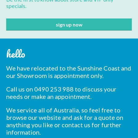
specials.
hello
We have relocated to the Sunshine Coast and
our Showroom is appointment only.
Call us on 0490 253 988 to discuss your
needs or make an appointment.
We service all of Australia, so feel free to
browse our website and ask for a quote on
anything you like or contact us for further
information.