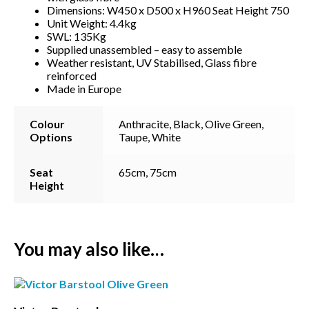
Dimensions: W450 x D500 x H960 Seat Height 750
Unit Weight: 4.4kg
SWL: 135Kg
Supplied unassembled – easy to assemble
Weather resistant, UV Stabilised, Glass fibre
reinforced
Made in Europe
Colour
Anthracite, Black, Olive Green,
Options
Taupe, White
Seat
65cm, 75cm
Height
Subscribe to our mailing
list
You may also like…
*
indicates required
*
Email Address