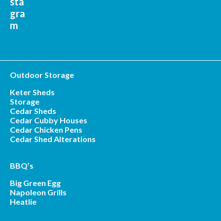
Outdoor Storage
Keter Sheds
Storage
Cedar Sheds
Cedar Cubby Houses
Cedar Chicken Pens
Cedar Shed Alterations
BBQ’s
Big Green Egg
Napoleon Grills
Heatlie