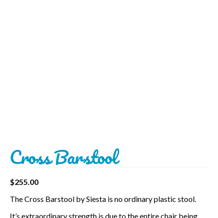
BBQ’s
Contact Us
Cross Barstool
$
255.00
The Cross Barstool by Siesta is no ordinary plastic stool.
It’s extraordinary strength is due to the entire chair being