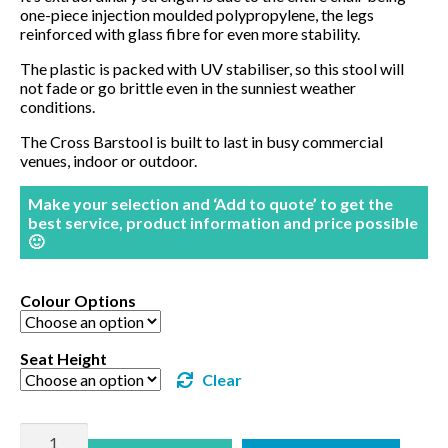
one-piece injection moulded polypropylene, the legs
reinforced with glass fibre for even more stability.
The plastic is packed with UV stabiliser, so this stool will
not fade or go brittle even in the sunniest weather
conditions.
The Cross Barstool is built to last in busy commercial
venues, indoor or outdoor.
Make your selection and ‘Add to quote’ to get the
best service, product information and price possible
🙂
Colour Options
Seat Height
Clear
Cross