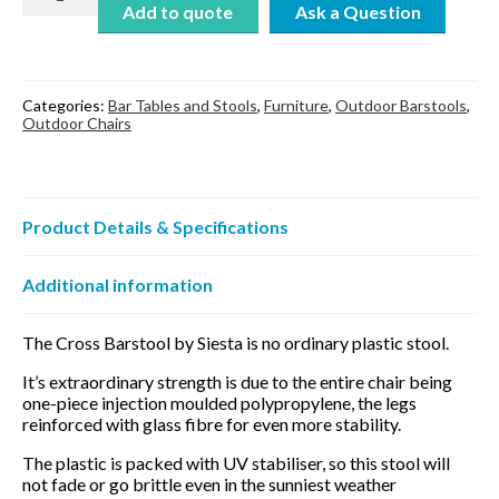
Barstool
Add to quote
quantity
Categories:
Bar Tables and Stools
,
Furniture
,
Outdoor Barstools
,
Outdoor Chairs
Product Details & Specifications
Additional information
The Cross Barstool by Siesta is no ordinary plastic stool.
It’s extraordinary strength is due to the entire chair being
one-piece injection moulded polypropylene, the legs
reinforced with glass fibre for even more stability.
The plastic is packed with UV stabiliser, so this stool will
not fade or go brittle even in the sunniest weather