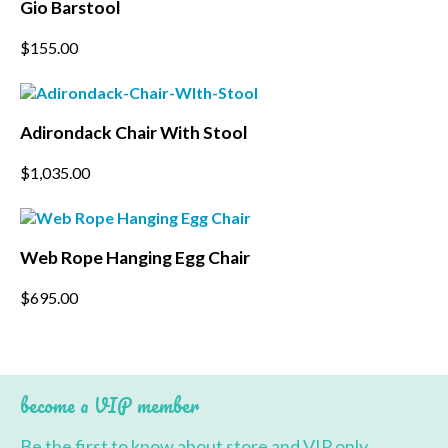
Gio Barstool
chosen
on
This
$
155.00
the
product
product
has
page
multiple
variants.
Adirondack Chair With Stool
The
options
$
1,035.00
may
be
chosen
on
the
Web Rope Hanging Egg Chair
product
page
$
695.00
become a VIP member
Be the first to know about store and VIP only