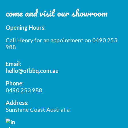
come and visit our showroom
Opening Hours:
Call Henry for an appointment on 0490 253
988
Email:
hello@ofbbq.com.au
Phone:
0490 253 988
Address:
Sunshine Coast Australia