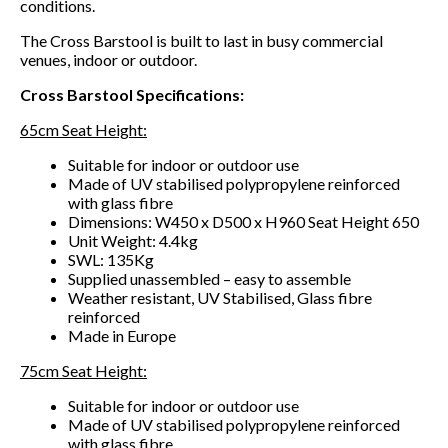
conditions.
The Cross Barstool is built to last in busy commercial
venues, indoor or outdoor.
Cross Barstool Specifications:
65cm Seat Height:
Suitable for indoor or outdoor use
Made of UV stabilised polypropylene reinforced
with glass fibre
Dimensions: W450 x D500 x H960 Seat Height 650
Unit Weight: 4.4kg
SWL: 135Kg
Supplied unassembled – easy to assemble
Weather resistant, UV Stabilised, Glass fibre
reinforced
Made in Europe
75cm Seat Height:
Suitable for indoor or outdoor use
Made of UV stabilised polypropylene reinforced
with glass fibre