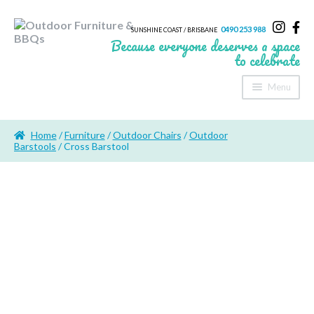
0490 253 988
SUNSHINE COAST / BRISBANE
Because everyone deserves a space
to celebrate
Menu
Home
Home
/
Furniture
/
Outdoor Chairs
/
Outdoor
About Us
Barstools
/ Cross Barstool
Furniture
Sheds & Storage
Shade
Outdoor Kitchen’s
Fire Pits