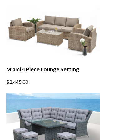
Miami 4 Piece Lounge Setting
This
$
2,445.00
product
has
multiple
variants.
The
options
may
be
chosen