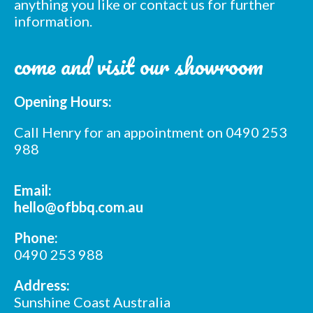
anything you like or contact us for further
information.
come and visit our showroom
Opening Hours:
Call Henry for an appointment on 0490 253
988
Email:
hello@ofbbq.com.au
Phone:
0490 253 988
Address:
Sunshine Coast Australia