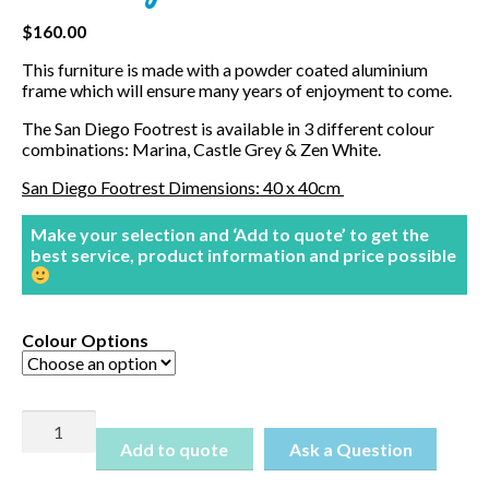
$
160.00
This furniture is made with a powder coated aluminium
frame which will ensure many years of enjoyment to come.
The San Diego Footrest is available in 3 different colour
combinations: Marina, Castle Grey & Zen White.
San Diego Footrest Dimensions: 40 x 40cm
Make your selection and ‘Add to quote’ to get the
best service, product information and price possible
Colour Options
San
Diego
Add to quote
Ottoman
quantity