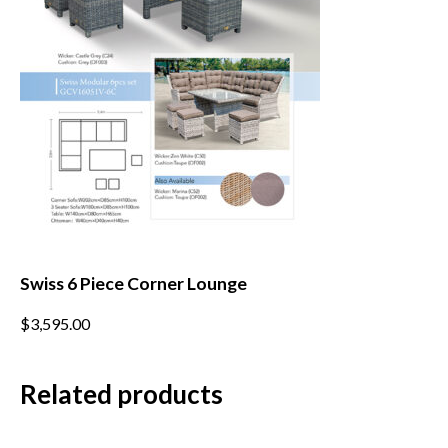
on
the
product
page
Swiss 6 Piece Corner Lounge
This
$
3,595.00
product
has
multiple
Related products
variants.
The
options