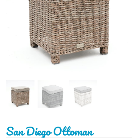
BBQ’s
Contact Us
San Diego Ottoman