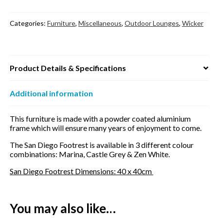
Categories:
Furniture
,
Miscellaneous
,
Outdoor Lounges
,
Wicker
Product Details & Specifications
Additional information
This furniture is made with a powder coated aluminium
frame which will ensure many years of enjoyment to come.
The San Diego Footrest is available in 3 different colour
combinations: Marina, Castle Grey & Zen White.
San Diego Footrest Dimensions: 40 x 40cm
You may also like…