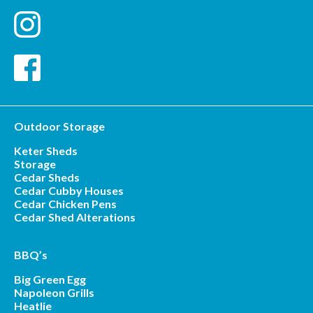
Outdoor Storage
Keter Sheds
Storage
Cedar Sheds
Cedar Cubby Houses
Cedar Chicken Pens
Cedar Shed Alterations
BBQ’s
Big Green Egg
Napoleon Grills
Heatlie