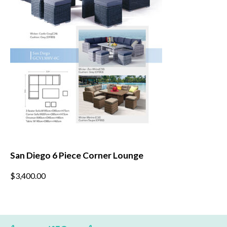
chosen
on
the
product
page
San Diego 6 Piece Corner Lounge
This
$
3,400.00
product
has
multiple
variants.
The