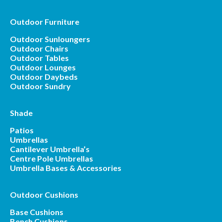
Outdoor Furniture
Outdoor Sunloungers
Outdoor Chairs
Outdoor Tables
Outdoor Lounges
Outdoor Daybeds
Outdoor Sundry
Shade
Patios
Umbrellas
Cantilever Umbrella’s
Centre Pole Umbrellas
Umbrella Bases & Accessories
Outdoor Cushions
Base Cushions
Bench Cushions