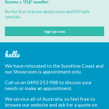
become a VIP member
options
may
Be the first to know about store and VIP only
be
specials.
chosen
on
the
product
page
hello
We have relocated to the Sunshine Coast and
our Showroom is appointment only.
Call us on 0490 253 988 to discuss your
needs or make an appointment.
We service all of Australia, so feel free to
browse our website and ask for a quote on