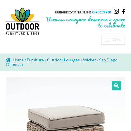
0490 253 988
SUNSHINE COAST / BRISBANE
Because everyone deserves a space
to celebrate
Menu
Home
Home
/
Furniture
/
Outdoor Lounges
/
Wicker
/ San Diego
About Us
Ottoman
Furniture
Sheds & Storage
Shade
Outdoor Kitchen’s
Fire Pits