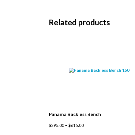
Subs
Related products
Email 
First 
Last N
Postc
Panama Backless Bench
This
$
295.00
–
$
615.00
product
has