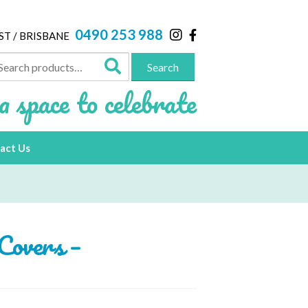
0490 253 988
ST / BRISBANE
arch
Search
:
a space to celebrate
act Us
Covers –