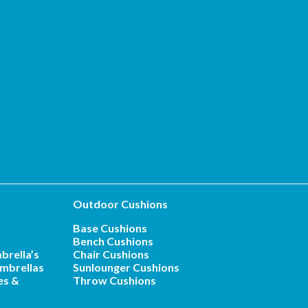
Outdoor Cushions
Base Cushions
Bench Cushions
brella’s
Chair Cushions
mbrellas
Sunlounger Cushions
es &
Throw Cushions