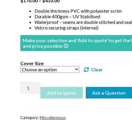
$
170.00
–
$
410.00
Double thickness PVC with polyester scrim
Durable 400gsm – UV Stabilised
Waterproof – seams are double stitched and sea
Velcro securing straps (internal)
Make your selection and ‘Add to quote’ to get the
and price possible 🙂
Cover Size
Clear
Premium
Outdoor
Add to quote
Setting
Covers
-
Rectangular
Category:
Miscellaneous
quantity