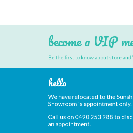
multiple
variants.
The
options
may
be
chosen
become a VIP m
on
the
product
page
Be the first to know about store and 
hello
We have relocated to the Sunsh
Showroom is appointment only.
Call us on 0490 253 988 to dis
an appointment.