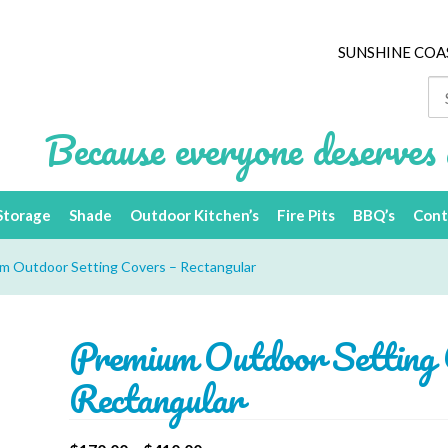
SUNSHINE COA
Se
for
Because everyone deserves 
Storage
Shade
Outdoor Kitchen’s
Fire Pits
BBQ’s
Cont
m Outdoor Setting Covers – Rectangular
Premium Outdoor Setting 
Rectangular