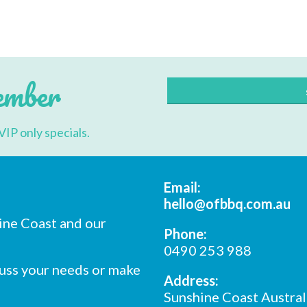
ember
VIP only specials.
Email:
hello@ofbbq.com.au
ine Coast and our
Phone:
0490 253 988
cuss your needs or make
Address:
Sunshine Coast Austral