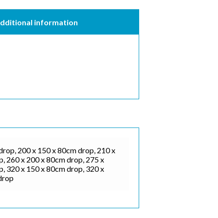
dditional information
drop, 200 x 150 x 80cm drop, 210 x
, 260 x 200 x 80cm drop, 275 x
, 320 x 150 x 80cm drop, 320 x
drop