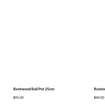
cribe to our mailing list
*
indicates re
*
Address
*
Name
*
ame
*
ode
Rootwood Ball Pot 25cm
Rootw
$
95.00
$
69.00