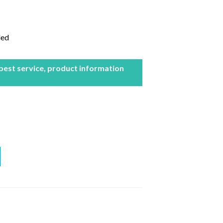
led
 best service, product information