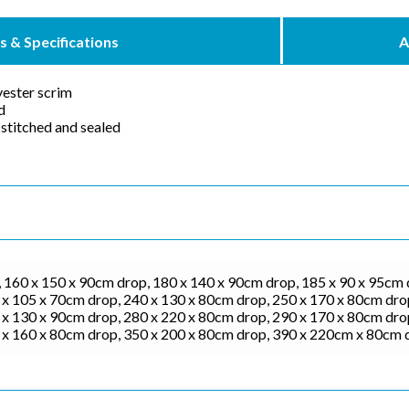
s & Specifications
A
ester scrim
d
stitched and sealed
 160 x 150 x 90cm drop, 180 x 140 x 90cm drop, 185 x 90 x 95cm 
x 105 x 70cm drop, 240 x 130 x 80cm drop, 250 x 170 x 80cm drop
x 130 x 90cm drop, 280 x 220 x 80cm drop, 290 x 170 x 80cm drop
 x 160 x 80cm drop, 350 x 200 x 80cm drop, 390 x 220cm x 80cm 