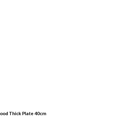
quired
ood Thick Plate 40cm