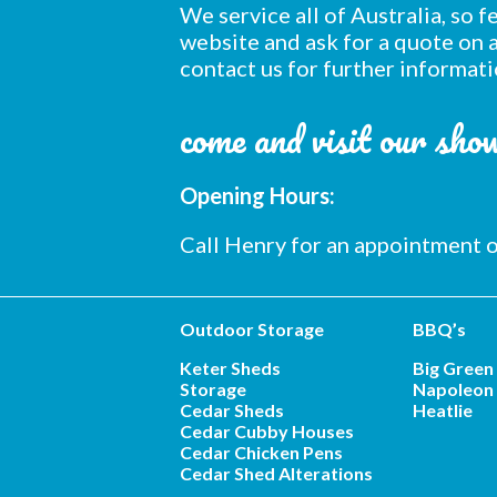
We service all of Australia, so 
website and ask for a quote on a
contact us for further informati
come and visit our sh
Opening Hours:
Call Henry for an appointment
Outdoor Storage
BBQ’s
Keter Sheds
Big Green
Storage
Napoleon 
Cedar Sheds
Heatlie
Cedar Cubby Houses
Cedar Chicken Pens
Cedar Shed Alterations