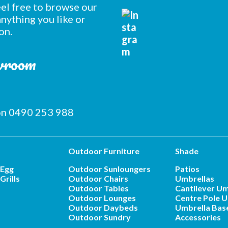
feel free to browse our
nything you like or
on.
owroom
 on 0490 253 988
Outdoor Furniture
Shade
 Egg
Outdoor Sunloungers
Patios
Grills
Outdoor Chairs
Umbrellas
Outdoor Tables
Cantilever Um
Outdoor Lounges
Centre Pole U
Outdoor Daybeds
Umbrella Bas
Outdoor Sundry
Accessories