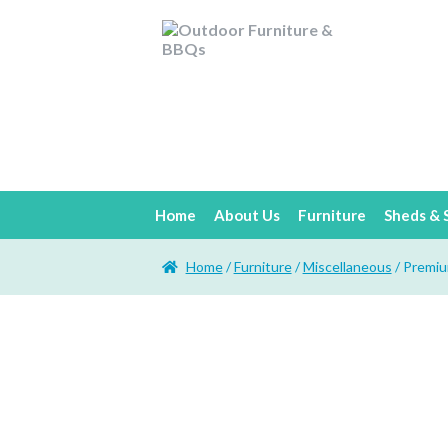
Home
About Us
Furniture
Sheds & 
Home
/
Furniture
/
Miscellaneous
/ Premiu