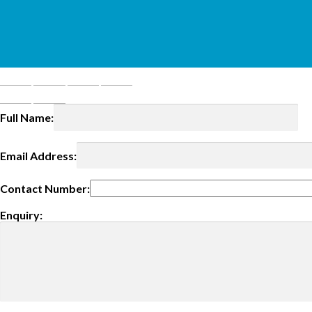
Full Name:
Email Address:
Contact Number:
Enquiry: