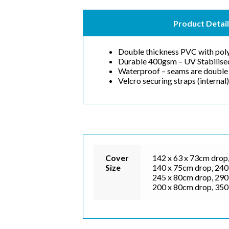
Product Detail
Double thickness PVC with poly
Durable 400gsm – UV Stabilise
Waterproof – seams are double 
Velcro securing straps (internal)
Cover
142 x 63 x 73cm drop,
Size
140 x 75cm drop, 240 
245 x 80cm drop, 290 
200 x 80cm drop, 350