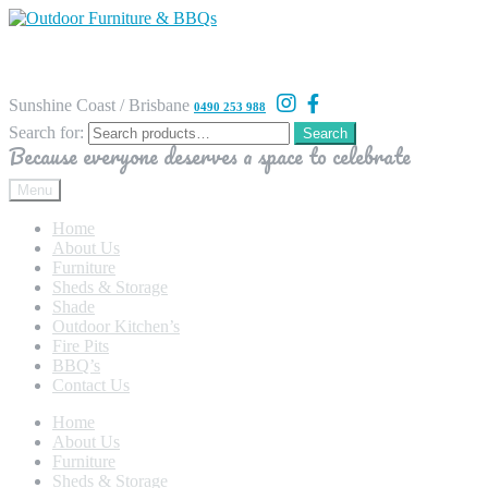
Sunshine Coast / Brisbane
0490 253 988
Search for:
Search
Because everyone deserves a space to celebrate
Menu
Home
About Us
Furniture
Sheds & Storage
Shade
Outdoor Kitchen’s
Fire Pits
BBQ’s
Contact Us
Home
About Us
Furniture
Sheds & Storage