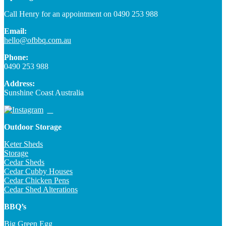
Call Henry for an appointment on 0490 253 988
Email:
hello@ofbbq.com.au
Phone:
0490 253 988
Address:
Sunshine Coast Australia
Outdoor Storage
Keter Sheds
Storage
Cedar Sheds
Cedar Cubby Houses
Cedar Chicken Pens
Cedar Shed Alterations
BBQ’s
Big Green Egg