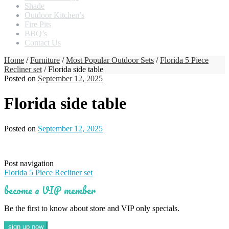
Shade
Outdoor Kitchen’s
Fire Pits
BBQ’s
Contact Us
Home
/
Furniture
/
Most Popular Outdoor Sets
/
Florida 5 Piece
Recliner set
/ Florida side table
Posted on
September 12, 2025
Florida side table
Posted on
September 12, 2025
Post navigation
Florida 5 Piece Recliner set
become a VIP member
Be the first to know about store and VIP only specials.