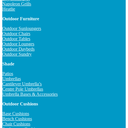
Napoleon Grills
Heatlie
Outdoor Furniture
Outdoor Sunloungers
Outdoor Chairs
Outdoor Tables
Outdoor Lounges
Outdoor Daybeds
Outdoor Sundry
Shade
Patios
Umbrellas
Cantilever Umbrella’s
Centre Pole Umbrellas
Umbrella Bases & Accessories
Outdoor Cushions
Base Cushions
Bench Cushions
Chair Cushions