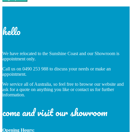
hello
We have relocated to the Sunshine Coast and our Showroom is
appointment only.
Call us on 0490 253 988 to discuss your needs or make an
appointment.
We service all of Australia, so feel free to browse our website and
ask for a quote on anything you like or contact us for further
information.
come and visit our showroom
Opening Hours: