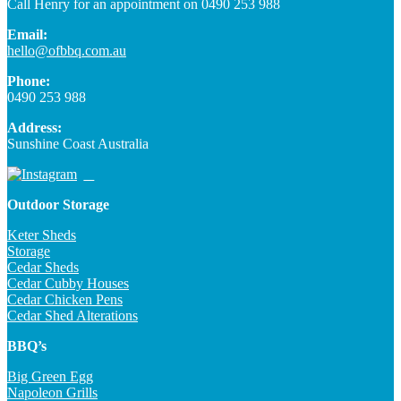
Call Henry for an appointment on 0490 253 988
Email:
hello@ofbbq.com.au
Phone:
0490 253 988
Address:
Sunshine Coast Australia
Outdoor Storage
Keter Sheds
Storage
Cedar Sheds
Cedar Cubby Houses
Cedar Chicken Pens
Cedar Shed Alterations
BBQ’s
Big Green Egg
Napoleon Grills