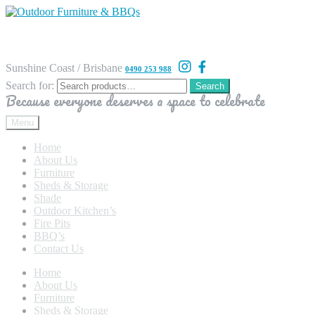
Sunshine Coast / Brisbane
0490 253 988
Search for:
Search
Because everyone deserves a space to celebrate
Menu
Home
About Us
Furniture
Sheds & Storage
Shade
Outdoor Kitchen’s
Fire Pits
BBQ’s
Contact Us
Home
About Us
Furniture
Sheds & Storage