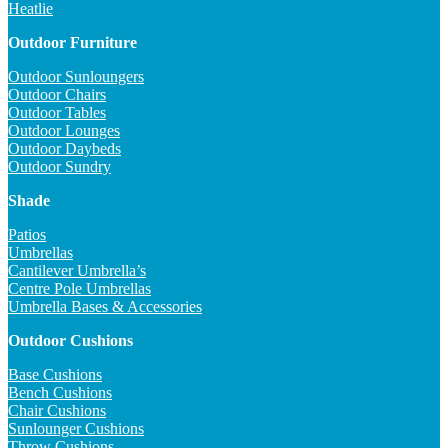
Heatlie
Outdoor Furniture
Outdoor Sunloungers
Outdoor Chairs
Outdoor Tables
Outdoor Lounges
Outdoor Daybeds
Outdoor Sundry
Shade
Patios
Umbrellas
Cantilever Umbrella’s
Centre Pole Umbrellas
Umbrella Bases & Accessories
Outdoor Cushions
Base Cushions
Bench Cushions
Chair Cushions
Sunlounger Cushions
Throw Cushions