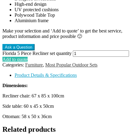
High-end design
UV protected cushions
Polywood Table Top
Aluminium frame
Make your selection and ‘Add to quote’ to get the best service,
product information and price possible 🙂
Florida 5 Piece Recliner set quantity
Add to quote
Categories:
Furniture
,
Most Popular Outdoor Sets
Product Details & Specifications
Dimensions:
Recliner chair: 67 x 85 x 100cm
Side table: 60 x 45 x 50cm
Ottoman: 58 x 50 x 36cm
Related products