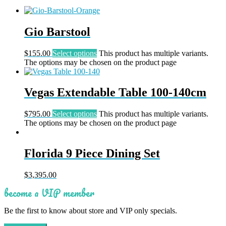
Gio Barstool
$
155.00
Select options
This product has multiple variants.
The options may be chosen on the product page
Vegas Extendable Table 100-140cm
$
795.00
Select options
This product has multiple variants.
The options may be chosen on the product page
Florida 9 Piece Dining Set
$
3,395.00
become a VIP member
Be the first to know about store and VIP only specials.