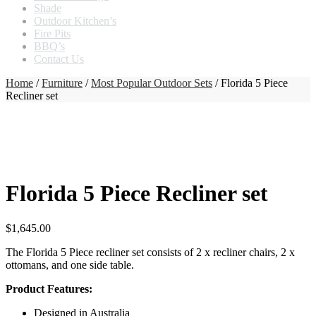
Shade
Outdoor Kitchen’s
Fire Pits
BBQ’s
Contact Us
Home
/
Furniture
/
Most Popular Outdoor Sets
/ Florida 5 Piece
Recliner set
Florida 5 Piece Recliner set
$
1,645.00
The Florida 5 Piece recliner set consists of 2 x recliner chairs, 2 x
ottomans, and one side table.
Product Features:
Designed in Australia