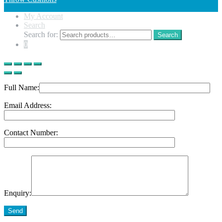
My Account
Search
Search for:
Search
0
Full Name:
Email Address:
Contact Number:
Enquiry:
Send