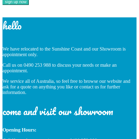
hello
We have relocated to the Sunshine Coast and our Showroom is
appointment only.
Call us on 0490 253 988 to discuss your needs or make an
appointment.
We service all of Australia, so feel free to browse our website and
ask for a quote on anything you like or contact us for further
information.
come and visit our showroom
Opening Hours: