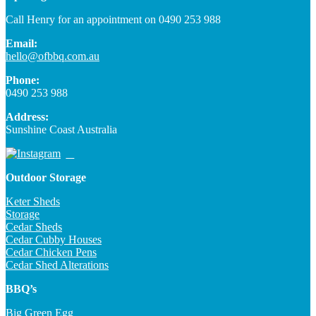
Call Henry for an appointment on 0490 253 988
Email:
hello@ofbbq.com.au
Phone:
0490 253 988
Address:
Sunshine Coast Australia
Outdoor Storage
Keter Sheds
Storage
Cedar Sheds
Cedar Cubby Houses
Cedar Chicken Pens
Cedar Shed Alterations
BBQ’s
Big Green Egg