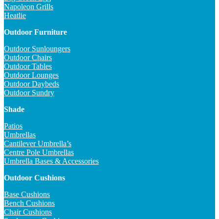
Napoleon Grills
Heatlie
Outdoor Furniture
Outdoor Sunloungers
Outdoor Chairs
Outdoor Tables
Outdoor Lounges
Outdoor Daybeds
Outdoor Sundry
Shade
Patios
Umbrellas
Cantilever Umbrella’s
Centre Pole Umbrellas
Umbrella Bases & Accessories
Outdoor Cushions
Base Cushions
Bench Cushions
Chair Cushions