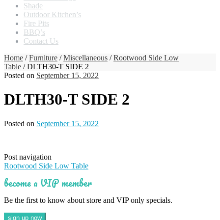
Shade
Outdoor Kitchen’s
Fire Pits
BBQ’s
Contact Us
Home
/
Furniture
/
Miscellaneous
/
Rootwood Side Low
Table
/ DLTH30-T SIDE 2
Posted on
September 15, 2022
DLTH30-T SIDE 2
Posted on
September 15, 2022
Post navigation
Rootwood Side Low Table
become a VIP member
Be the first to know about store and VIP only specials.