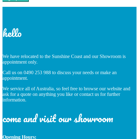
hello
We have relocated to the Sunshine Coast and our Showroom is
appointment only.
Call us on 0490 253 988 to discuss your needs or make an
appointment.
We service all of Australia, so feel free to browse our website and
ask for a quote on anything you like or contact us for further
information.
come and visit our showroom
Opening Hours: