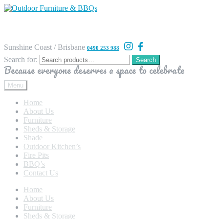
Sunshine Coast / Brisbane
0490 253 988
Search for:
Search
Because everyone deserves a space to celebrate
Menu
Home
About Us
Furniture
Sheds & Storage
Shade
Outdoor Kitchen’s
Fire Pits
BBQ’s
Contact Us
Home
About Us
Furniture
Sheds & Storage