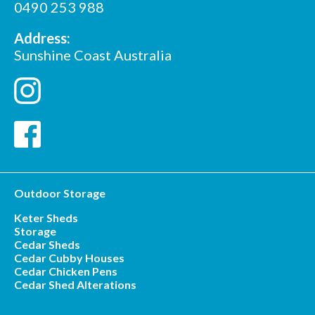
0490 253 988
Address:
Sunshine Coast Australia
Outdoor Storage
Keter Sheds
Storage
Cedar Sheds
Cedar Cubby Houses
Cedar Chicken Pens
Cedar Shed Alterations