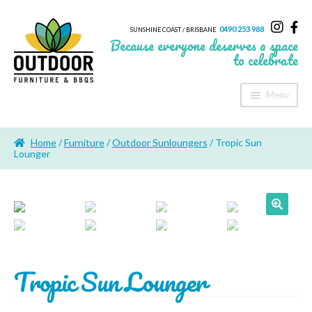
0490 253 988
SUNSHINE COAST / BRISBANE
Because everyone deserves a space
to celebrate
Menu
Home
Home
/
Furniture
/
Outdoor Sunloungers
/ Tropic Sun
About Us
Lounger
Furniture
Sheds & Storage
🔍
Shade
Tropic Sun Lounger
Outdoor Kitchen’s
Fire Pits