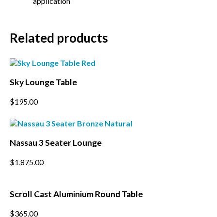
application
*
Email Address
Related products
*
First Name
*
Last Name
Sky Lounge Table
This
$
195.00
*
Postcode
product
has
multiple
variants.
Nassau 3 Seater Lounge
The
options
$
1,875.00
may
be
chosen
on
Scroll Cast Aluminium Round Table
the
product
This
$
365.00