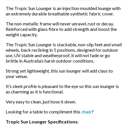
The Tropic Sun Lounger is an injection moulded lounge with
an extremely durable breathable synthetic fabric cover.
The non-metallic frame will never unravel, rust or decay.
Reinforced with glass fibre to add strength and boost the
weight capacity.
The Tropic Sun Lounger is stackable, non-slip feet and small
wheels, back reclining in 5 positions, designed for outdoor
use, UV stable and weatherproof, it will not fade or go
brittle in Australia’s harsh outdoor conditions.
Strong yet lightweight, this sun lounger will add class to
your venue.
It’s sleek profile is pleasant to the eye so this sun lounger is
as charming as it is functional.
Very easy to clean, just hose it down.
Looking for a table to compliment this
chair
?
Tropic Sun Lounger Specifications: