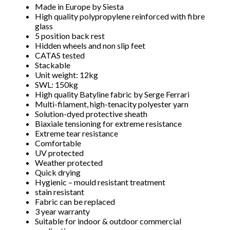
Made in Europe by Siesta
High quality polypropylene reinforced with fibre
glass
5 position back rest
Hidden wheels and non slip feet
CATAS tested
Stackable
Unit weight: 12kg
SWL: 150kg
High quality Batyline fabric by Serge Ferrari
Multi-filament, high-tenacity polyester yarn
Solution-dyed protective sheath
Biaxiale tensioning for extreme resistance
Extreme tear resistance
Comfortable
UV protected
Weather protected
Quick drying
Hygienic – mould resistant treatment
Subscribe to our mailing
stain resistant
Fabric can be replaced
list
3 year warranty
Suitable for indoor & outdoor commercial
*
indicates required