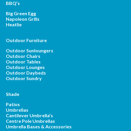
BBQ’s
Big Green Egg
Napoleon Grills
Heatlie
Outdoor Furniture
Outdoor Sunloungers
Outdoor Chairs
Outdoor Tables
Outdoor Lounges
Outdoor Daybeds
Outdoor Sundry
Shade
Patios
Umbrellas
Cantilever Umbrella’s
Centre Pole Umbrellas
Umbrella Bases & Accessories