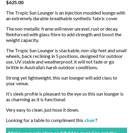
$
625.00
BBQ’s
The Tropic Sun Lounger is an injection moulded lounge with
an extremely durable breathable synthetic fabric cover.
Contact Us
The non-metallic frame will never unravel, rust or decay.
Reinforced with glass fibre to add strength and boost the
weight capacity.
The Tropic Sun Lounger is stackable, non-slip feet and small
wheels, back reclining in 5 positions, designed for outdoor
use, UV stable and weatherproof, it will not fade or go
brittle in Australia’s harsh outdoor conditions.
Strong yet lightweight, this sun lounger will add class to
your venue.
It’s sleek profile is pleasant to the eye so this sun lounger is
as charming as it is functional.
Very easy to clean, just hose it down.
Looking for a table to compliment this
chair
?
Make your selection and ‘Add to quote’ to get the