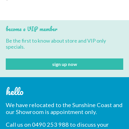
page
product
has
multiple
variants.
The
become a VIP member
options
may
Be the first to know about store and VIP only
be
specials.
chosen
on
the
product
page
hello
We have relocated to the Sunshine Coast and
our Showroom is appointment only.
Call us on 0490 253 988 to discuss your