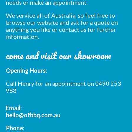
needs or make an appointment.
We service all of Australia, so feel free to
browse our website and ask for a quote on
anything you like or contact us for further
information.
come and visit our showroom
Opening Hours:
Call Henry for an appointment on 0490 253
988
Email:
hello@ofbbq.com.au
Phone: