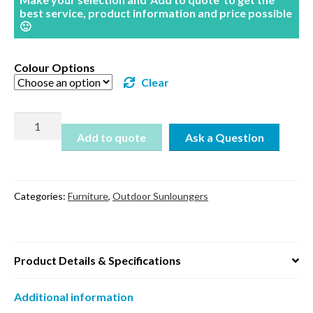
best service, product information and price possible
🙂
Colour Options
Clear
Tropic
Sun
Add to quote
Lounger
quantity
Categories:
Furniture
,
Outdoor Sunloungers
Product Details & Specifications
Additional information