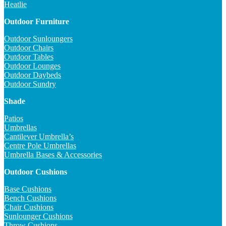
Heatlie
Outdoor Furniture
Outdoor Sunloungers
Outdoor Chairs
Outdoor Tables
Outdoor Lounges
Outdoor Daybeds
Outdoor Sundry
Shade
Patios
Umbrellas
Cantilever Umbrella’s
Centre Pole Umbrellas
Umbrella Bases & Accessories
Outdoor Cushions
Base Cushions
Bench Cushions
Chair Cushions
Sunlounger Cushions
Throw Cushions