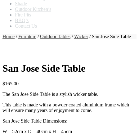
Shade
Outdoor Kitchen’s
Fire Pits
BBQ’s
Contact Us
Home
/
Furniture
/
Outdoor Tables
/
Wicker
/ San Jose Side Table
San Jose Side Table
$
165.00
The San Jose Side Table is a stylish wicker table.
This table is made with a powder coated aluminium frame which
will ensure many years of enjoyment to come.
San Jose Side Table Dimensions:
W – 52cm x D – 40cm x H – 45cm