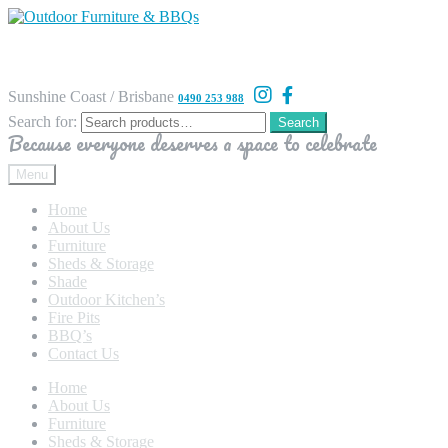
Sunshine Coast / Brisbane
0490 253 988
Search for:
Search
Because everyone deserves a space to celebrate
Menu
Home
About Us
Furniture
Sheds & Storage
Shade
Outdoor Kitchen’s
Fire Pits
BBQ’s
Contact Us
Home
About Us
Furniture
Sheds & Storage