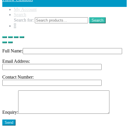
My Account
Search
Search for:
Search
0
Full Name:
Email Address:
Contact Number:
Enquiry:
Send