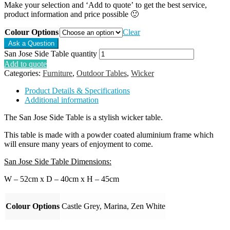
Make your selection and ‘Add to quote’ to get the best service,
product information and price possible 🙂
Colour Options
Clear
San Jose Side Table quantity
Add to quote
Categories:
Furniture
,
Outdoor Tables
,
Wicker
Product Details & Specifications
Additional information
The San Jose Side Table is a stylish wicker table.
This table is made with a powder coated aluminium frame which
will ensure many years of enjoyment to come.
San Jose Side Table Dimensions:
W – 52cm x D – 40cm x H – 45cm
Colour Options
Castle Grey, Marina, Zen White