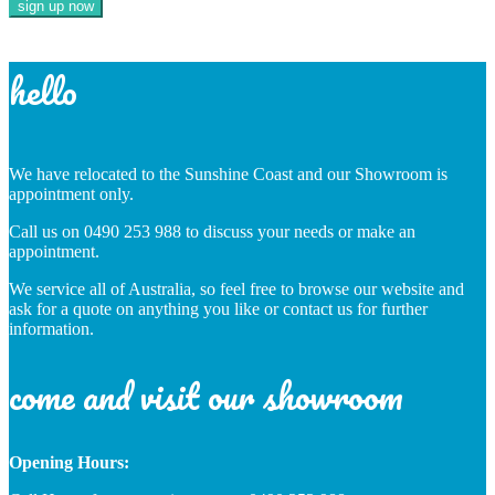
hello
We have relocated to the Sunshine Coast and our Showroom is
appointment only.
Call us on 0490 253 988 to discuss your needs or make an
appointment.
We service all of Australia, so feel free to browse our website and
ask for a quote on anything you like or contact us for further
information.
come and visit our showroom
Opening Hours: