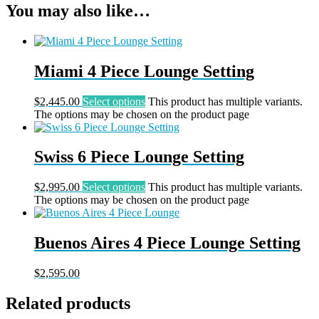
You may also like…
Miami 4 Piece Lounge Setting
$
2,445.00
Select options
This product has multiple variants.
The options may be chosen on the product page
Swiss 6 Piece Lounge Setting
$
2,995.00
Select options
This product has multiple variants.
The options may be chosen on the product page
Buenos Aires 4 Piece Lounge Setting
$
2,595.00
Related products