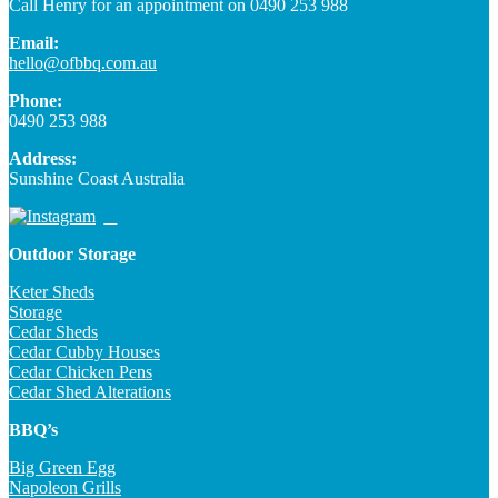
Call Henry for an appointment on 0490 253 988
Email:
hello@ofbbq.com.au
Phone:
0490 253 988
Address:
Sunshine Coast Australia
Outdoor Storage
Keter Sheds
Storage
Cedar Sheds
Cedar Cubby Houses
Cedar Chicken Pens
Cedar Shed Alterations
BBQ’s
Big Green Egg
Napoleon Grills