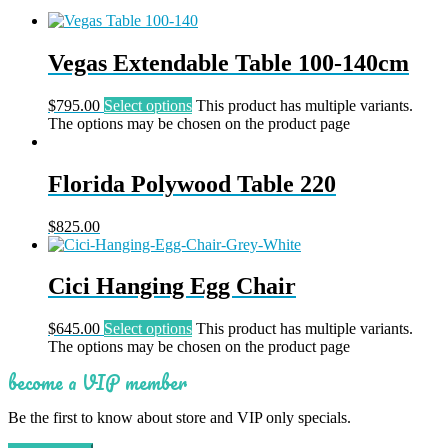
Vegas Extendable Table 100-140cm
$
795.00
Select options
This product has multiple variants.
The options may be chosen on the product page
Florida Polywood Table 220
$
825.00
Cici Hanging Egg Chair
$
645.00
Select options
This product has multiple variants.
The options may be chosen on the product page
become a VIP member
Be the first to know about store and VIP only specials.