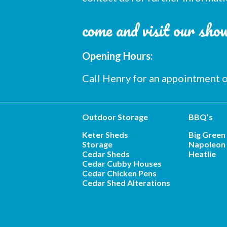
come and visit our sh
Opening Hours:
Call Henry for an appointment
Outdoor Storage
BBQ’s
Keter Sheds
Big Green
Storage
Napoleon 
Cedar Sheds
Heatlie
Cedar Cubby Houses
Cedar Chicken Pens
Cedar Shed Alterations