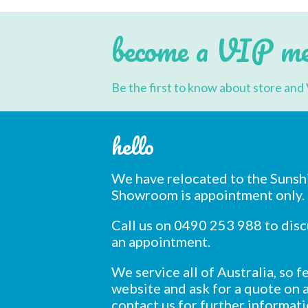
may
be
chosen
become a VIP m
on
the
product
page
Be the first to know about store and 
hello
We have relocated to the Sunsh
Showroom is appointment only.
Call us on 0490 253 988 to dis
an appointment.
We service all of Australia, so 
website and ask for a quote on a
contact us for further informati