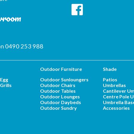
owroom
 on 0490 253 988
Outdoor Furniture
Shade
 Egg
Outdoor Sunloungers
Patios
Grills
Outdoor Chairs
Umbrellas
Outdoor Tables
Cantilever Um
Outdoor Lounges
Centre Pole U
Outdoor Daybeds
Umbrella Bas
Outdoor Sundry
Accessories