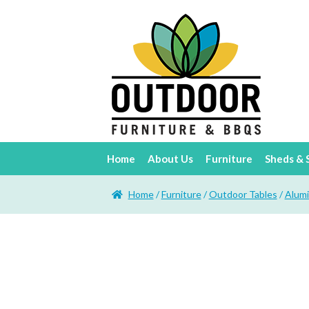
Home
About Us
Furniture
Sheds & 
Home
/
Furniture
/
Outdoor Tables
/
Alum