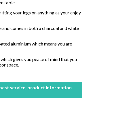
um table.
itting your legs on anything as your enjoy
size and comes in both a charcoal and white
oated aluminium which means you are
 which gives you peace of mind that you
oor space.
 best service, product information