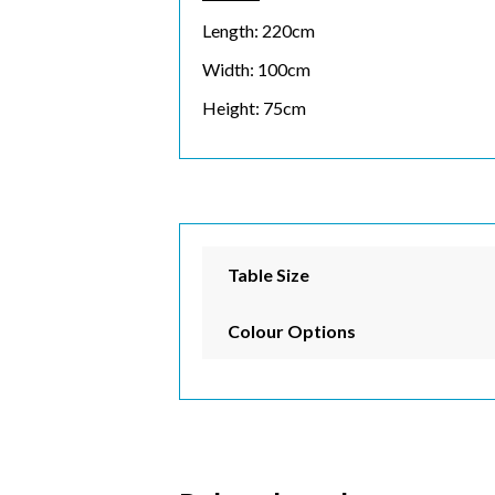
Length: 220cm
Email 
Width: 100cm
Height: 75cm
First 
Last N
Table Size
Colour Options
Postc