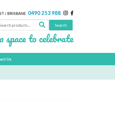
0490 253 988
ST / BRISBANE
arch
Search
:
a space to celebrate
act Us