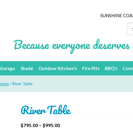
SUNSHINE COA
Se
for
Because everyone deserves 
Storage
Shade
Outdoor Kitchen’s
Fire Pits
BBQ’s
Cont
inium
/ River Table
River Table
$
795.00
–
$
995.00