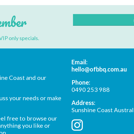
may
be
chosen
ember
on
the
product
page
VIP only specials.
Email:
hello@ofbbq.com.au
ine Coast and our
Phone:
0490 253 988
cuss your needs or make
Address:
Sunshine Coast Austral
feel free to browse our
nything you like or
on.