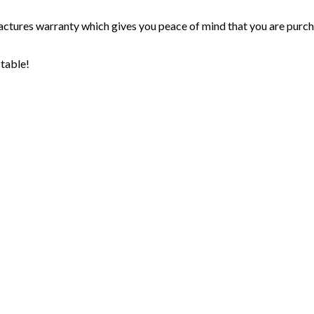
ctures warranty which gives you peace of mind that you are purchas
 table!
cribe to our mailing list