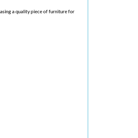
ing a quality piece of furniture for