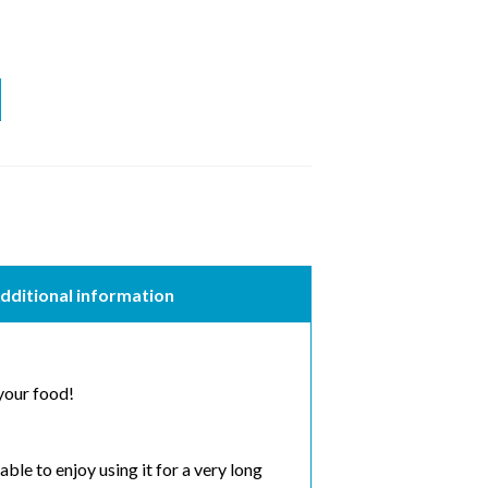
dditional information
 your food!
e to enjoy using it for a very long