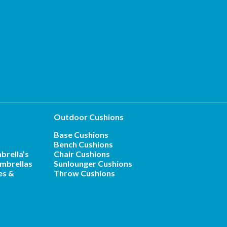
Outdoor Cushions
Base Cushions
Bench Cushions
brella’s
Chair Cushions
mbrellas
Sunlounger Cushions
es &
Throw Cushions