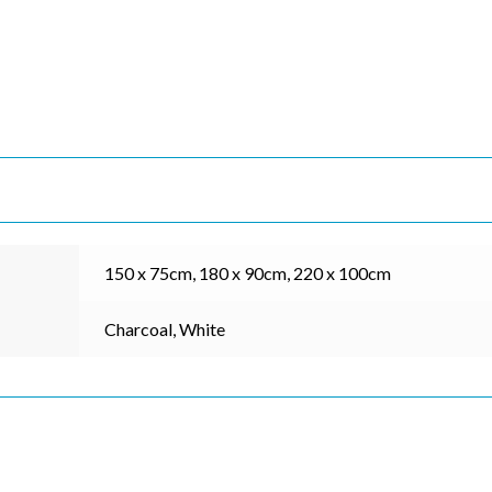
*
indicates re
*
Address
*
Name
*
ame
150 x 75cm, 180 x 90cm, 220 x 100cm
Charcoal, White
*
ode