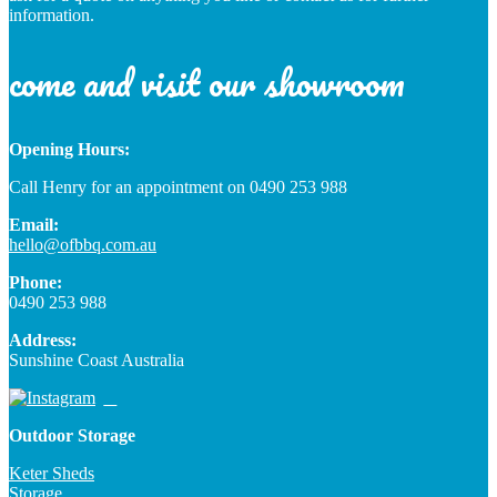
information.
come and visit our showroom
Opening Hours:
Call Henry for an appointment on 0490 253 988
Email:
hello@ofbbq.com.au
Phone:
0490 253 988
Address:
Sunshine Coast Australia
Outdoor Storage
Keter Sheds
Storage