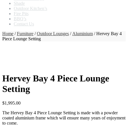
Shade
Outdoor Kitchen’s
Fire Pits
BBQ’s
Contact Us
Home
/
Furniture
/
Outdoor Lounges
/
Aluminium
/ Hervey Bay 4
Piece Lounge Setting
Hervey Bay 4 Piece Lounge
Setting
$
1,995.00
The Hervey Bay 4 Piece Lounge Setting is made with a powder
coated aluminium frame which will ensure many years of enjoyment
to come.