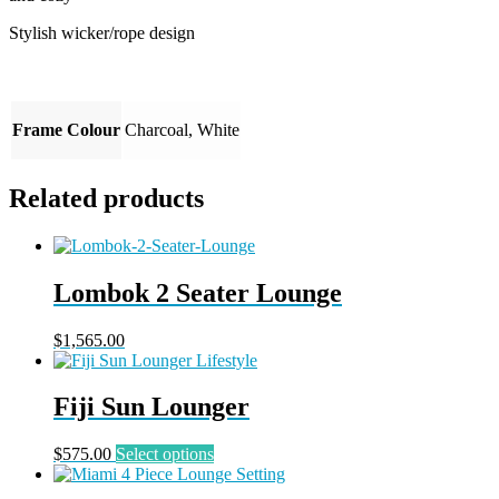
Stylish wicker/rope design
Frame Colour
Charcoal, White
Related products
Lombok 2 Seater Lounge
$
1,565.00
Fiji Sun Lounger
This
$
575.00
Select options
product
has