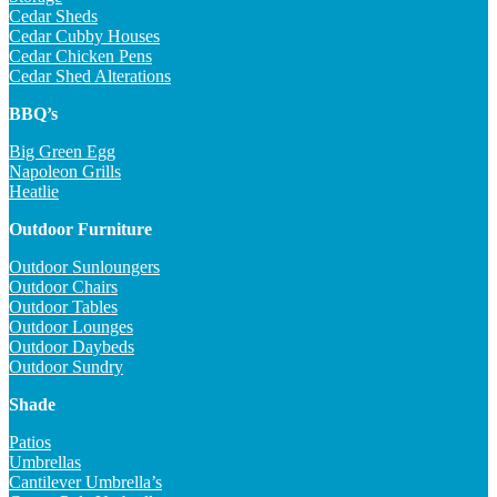
Cedar Sheds
Cedar Cubby Houses
Cedar Chicken Pens
Cedar Shed Alterations
BBQ’s
Big Green Egg
Napoleon Grills
Heatlie
Outdoor Furniture
Outdoor Sunloungers
Outdoor Chairs
Outdoor Tables
Outdoor Lounges
Outdoor Daybeds
Outdoor Sundry
Shade
Patios
Umbrellas
Cantilever Umbrella’s