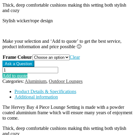
Thick, deep comfortable cushions making this setting both stylish
and cozy
Stylish wicker/rope design
Make your selection and ‘Add to quote’ to get the best service,
product information and price possible 🙂
Frame Colour
Clear
Hervey
Bay
Add to quote
4
Categories:
Aluminium
,
Outdoor Lounges
Piece
Lounge
Product Details & Specifications
Setting
Additional information
quantity
The Hervey Bay 4 Piece Lounge Setting is made with a powder
coated aluminium frame which will ensure many years of enjoyment
to come.
Thick, deep comfortable cushions making this setting both stylish
and cozy