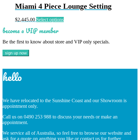
multiple
Miami 4 Piece Lounge Setting
variants.
The
This
$
2,445.00
Select options
options
product
may
become a VIP member
has
be
multiple
chosen
Be the first to know about store and VIP only specials.
variants.
on
The
the
options
product
may
page
be
chosen
hello
on
the
product
page
We have relocated to the Sunshine Coast and our Showroom is
appointment only.
Call us on 0490 253 988 to discuss your needs or make an
appointment.
We service all of Australia, so feel free to browse our website and
ask for a quote on anything you like or contact us for further