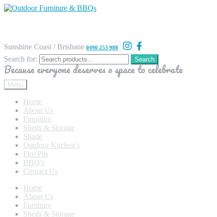
Sunshine Coast / Brisbane
0490 253 988
Search for:
Search
Because everyone deserves a space to celebrate
Menu
Home
About Us
Furniture
Sheds & Storage
Shade
Outdoor Kitchen’s
Fire Pits
BBQ’s
Contact Us
Home
About Us
Furniture
Sheds & Storage