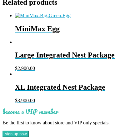
Related products
MiniMax Egg
Large Integrated Nest Package
$
2,900.00
XL Integrated Nest Package
$
3,900.00
become a VIP member
Be the first to know about store and VIP only specials.