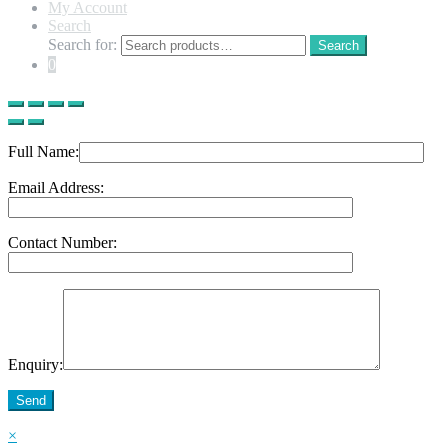
My Account
Search
Search for:
Search
0
Full Name:
Email Address:
Contact Number:
Enquiry:
Send
×