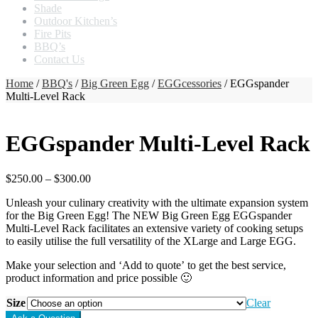
Shade
Outdoor Kitchen’s
Fire Pits
BBQ’s
Contact Us
Home
/
BBQ's
/
Big Green Egg
/
EGGcessories
/ EGGspander
Multi-Level Rack
EGGspander Multi-Level Rack
$
250.00
–
$
300.00
Unleash your culinary creativity with the ultimate expansion system
for the Big Green Egg! The NEW Big Green Egg EGGspander
Multi-Level Rack facilitates an extensive variety of cooking setups
to easily utilise the full versatility of the XLarge and Large EGG.
Make your selection and ‘Add to quote’ to get the best service,
product information and price possible 🙂
Size
Clear