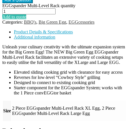
EGGspander Multi-Level Rack quantity
Add to quote
Categories:
BBQ's
,
Big Green Egg
,
EGGcessories
Product Details & Specifications
Additional information
Unleash your culinary creativity with the ultimate expansion system
for the Big Green Egg! The NEW Big Green Egg EGGspander
Multi-Level Rack facilitates an extensive variety of cooking setups
to easily utilise the full versatility of the XLarge and Large EGG.
Elevated sliding cooking grid with clearance for easy access
Reverses for low-level “Cowboy Style” grilling
Designed to connect to existing cooking grid
Starter component for the EGGspander System; works with
the 1 Piece convEGGtor basket
2 Piece EGGspander Multi-Level Rack XL Egg, 2 Piece
Size
EGGspander Multi-Level Rack Large Egg