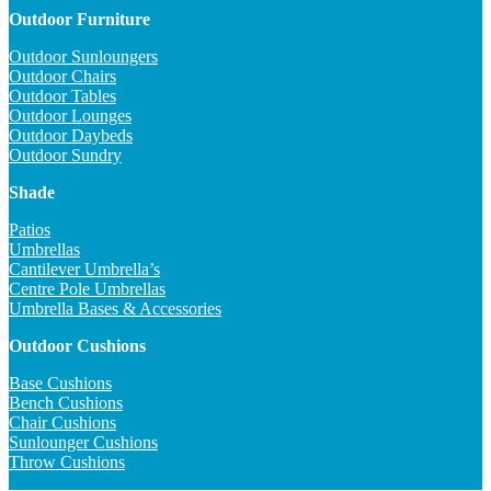
Outdoor Furniture
Outdoor Sunloungers
Outdoor Chairs
Outdoor Tables
Outdoor Lounges
Outdoor Daybeds
Outdoor Sundry
Shade
Patios
Umbrellas
Cantilever Umbrella’s
Centre Pole Umbrellas
Umbrella Bases & Accessories
Outdoor Cushions
Base Cushions
Bench Cushions
Chair Cushions
Sunlounger Cushions
Throw Cushions