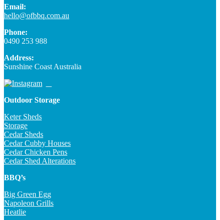
Email:
hello@ofbbq.com.au
Phone:
0490 253 988
Address:
Sunshine Coast Australia
Outdoor Storage
Keter Sheds
Storage
Cedar Sheds
Cedar Cubby Houses
Cedar Chicken Pens
Cedar Shed Alterations
BBQ’s
Big Green Egg
Napoleon Grills
Heatlie