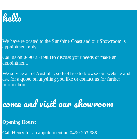
hello
We have relocated to the Sunshine Coast and our Showroom is
appointment only.
Call us on 0490 253 988 to discuss your needs or make an
appointment.
We service all of Australia, so feel free to browse our website and
ask for a quote on anything you like or contact us for further
information.
come and visit our showroom
Opening Hours:
Call Henry for an appointment on 0490 253 988