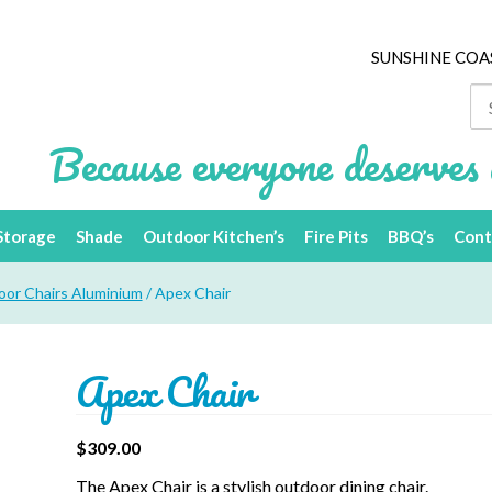
SUNSHINE COA
Se
for
Because everyone deserves 
Storage
Shade
Outdoor Kitchen’s
Fire Pits
BBQ’s
Cont
or Chairs Aluminium
/ Apex Chair
Apex Chair
$
309.00
The Apex Chair is a stylish outdoor dining chair.