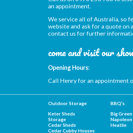
an appointment.
We service all of Australia, so 
website and ask for a quote on a
contact us for further informati
come and visit our sh
Opening Hours:
Call Henry for an appointment
Outdoor Storage
BBQ’s
Keter Sheds
Big Green
Storage
Napoleon 
Cedar Sheds
Heatlie
Cedar Cubby Houses