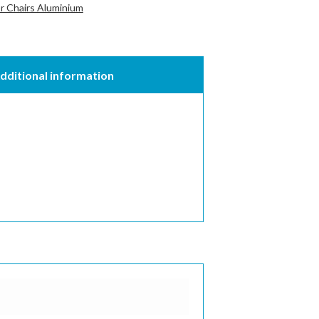
 Chairs Aluminium
dditional information
quired