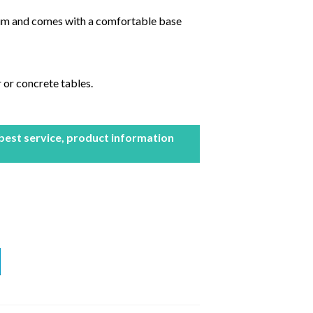
ium and comes with a comfortable base
 or concrete tables.
 best service, product information