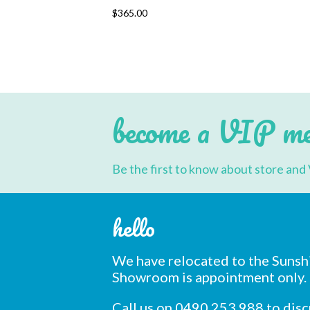
This
$
365.00
product
has
multiple
variants.
The
options
may
be
chosen
become a VIP m
on
the
product
page
Be the first to know about store and 
hello
We have relocated to the Sunsh
Showroom is appointment only.
Call us on 0490 253 988 to dis