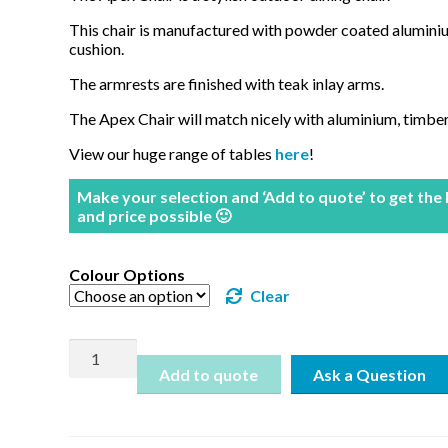
This chair is manufactured with powder coated alumin
cushion.
The armrests are finished with teak inlay arms.
The Apex Chair will match nicely with aluminium, timber
View our huge range of tables
here
!
Make your selection and ‘Add to quote’ to get the
and price possible 🙂
Colour Options
Clear
Apex
Chair
Add to quote
quantity