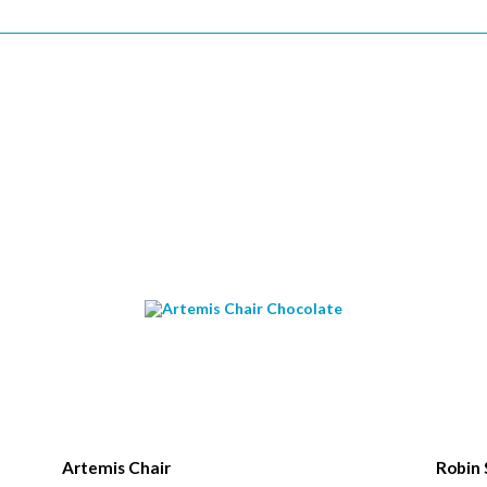
*
Name
*
ame
*
ode
Artemis Chair
Robin 