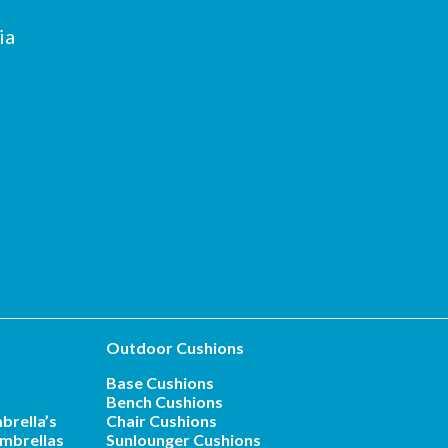
ia
Outdoor Cushions
Base Cushions
Bench Cushions
brella’s
Chair Cushions
mbrellas
Sunlounger Cushions