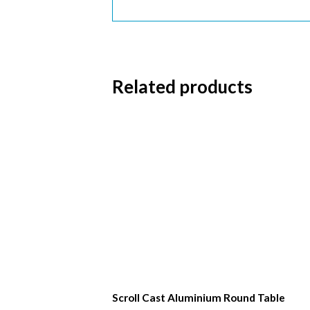
First 
Last N
Related products
Postc
Scroll Cast Aluminium Round Table