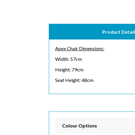
Product Detail
Apex Chair Dimensions:
Width: 57cm
Height: 79cm
Seat Height: 48cm
Subs
Email 
Colour Options