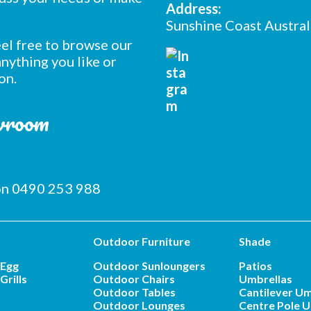
Address:
Sunshine Coast Austral
feel free to browse our
nything you like or
on.
owroom
 on 0490 253 988
Outdoor Furniture
Shade
 Egg
Outdoor Sunloungers
Patios
Grills
Outdoor Chairs
Umbrellas
Outdoor Tables
Cantilever Um
Outdoor Lounges
Centre Pole U