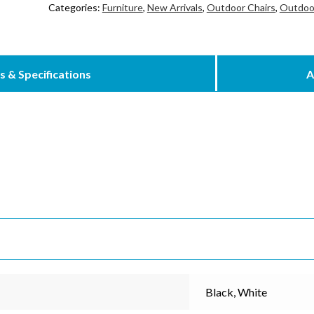
Categories:
Furniture
,
New Arrivals
,
Outdoor Chairs
,
Outdoor
s & Specifications
A
cribe to our mailing list
*
indicates re
*
Address
Black, White