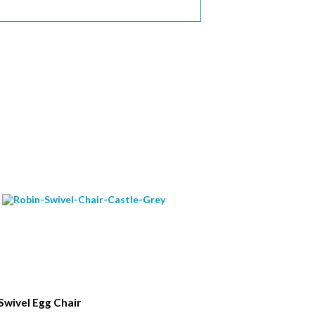
Swivel Egg Chair