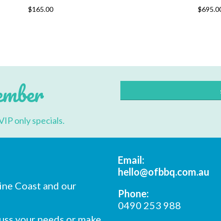
This
$
165.00
$
695.0
product
has
multiple
variants.
The
options
may
be
chosen
ember
on
the
product
page
VIP only specials.
Email:
hello@ofbbq.com.au
ine Coast and our
Phone:
0490 253 988
cuss your needs or make