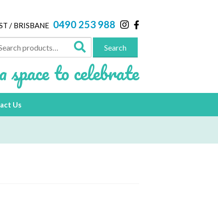
0490 253 988
ST / BRISBANE
arch
Search
:
a space to celebrate
act Us