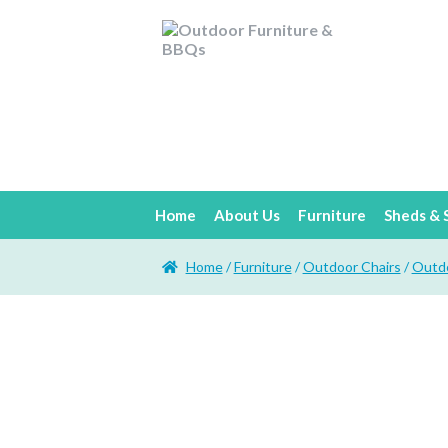
Home
About Us
Furniture
Sheds & 
Home
/
Furniture
/
Outdoor Chairs
/
Outdo