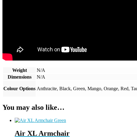
Weight
N/A
Dimensions
N/A
Colour Options
Anthracite, Black, Green, Mango, Orange, Red, Ta
You may also like…
Air XL Armchair