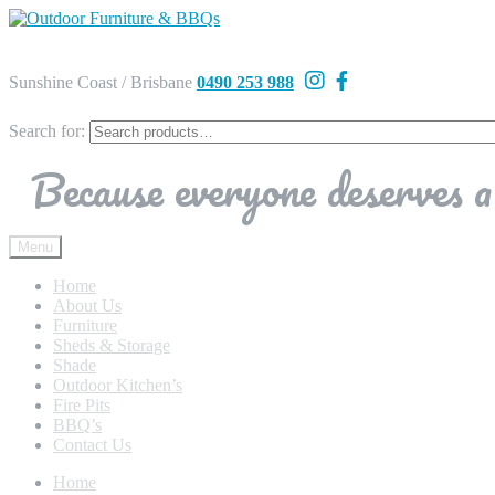
Sunshine Coast / Brisbane
0490 253 988
Search for:
Because everyone deserves a 
Menu
Home
About Us
Furniture
Sheds & Storage
Shade
Outdoor Kitchen’s
Fire Pits
BBQ’s
Contact Us
Home