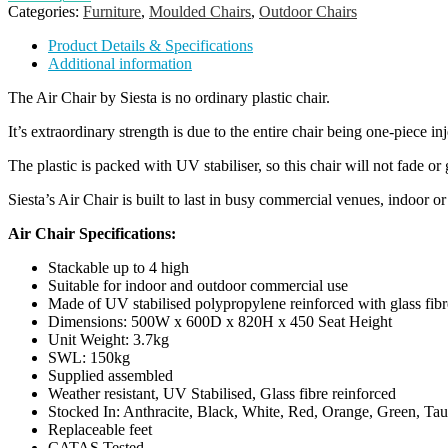
Categories:
Furniture
,
Moulded Chairs
,
Outdoor Chairs
Product Details & Specifications
Additional information
The Air Chair by Siesta is no ordinary plastic chair.
It’s extraordinary strength is due to the entire chair being one-piece i
The plastic is packed with UV stabiliser, so this chair will not fade or
Siesta’s Air Chair is built to last in busy commercial venues, indoor or
Air Chair Specifications:
Stackable up to 4 high
Suitable for indoor and outdoor commercial use
Made of UV stabilised polypropylene reinforced with glass fibr
Dimensions: 500W x 600D x 820H x 450 Seat Height
Unit Weight: 3.7kg
SWL: 150kg
Supplied assembled
Weather resistant, UV Stabilised, Glass fibre reinforced
Stocked In: Anthracite, Black, White, Red, Orange, Green, T
Replaceable feet
CATAS Tested