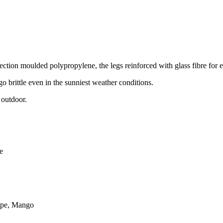
njection moulded polypropylene, the legs reinforced with glass fibre for e
 go brittle even in the sunniest weather conditions.
 outdoor.
e
aupe, Mango