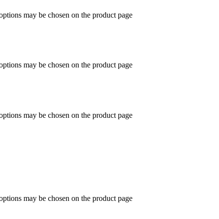
 options may be chosen on the product page
 options may be chosen on the product page
 options may be chosen on the product page
 options may be chosen on the product page