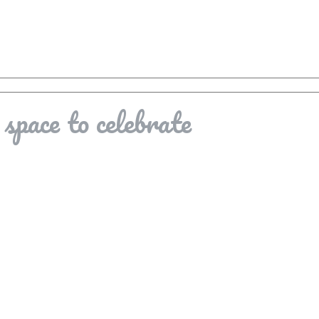
space to celebrate