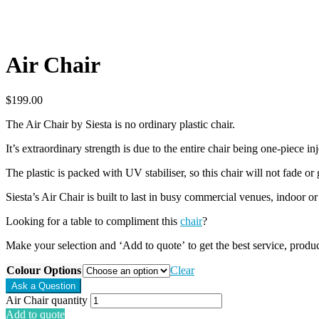
Air Chair
$
199.00
The Air Chair by Siesta is no ordinary plastic chair.
It’s extraordinary strength is due to the entire chair being one-piece i
The plastic is packed with UV stabiliser, so this chair will not fade or
Siesta’s Air Chair is built to last in busy commercial venues, indoor or
Looking for a table to compliment this
chair
?
Make your selection and ‘Add to quote’ to get the best service, produ
Colour Options
Clear
Air Chair quantity
Add to quote