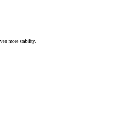
ven more stability.