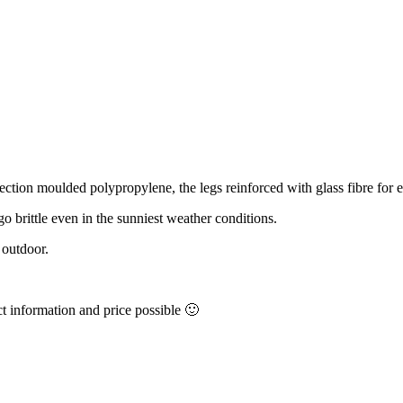
njection moulded polypropylene, the legs reinforced with glass fibre for e
 go brittle even in the sunniest weather conditions.
 outdoor.
ct information and price possible 🙂