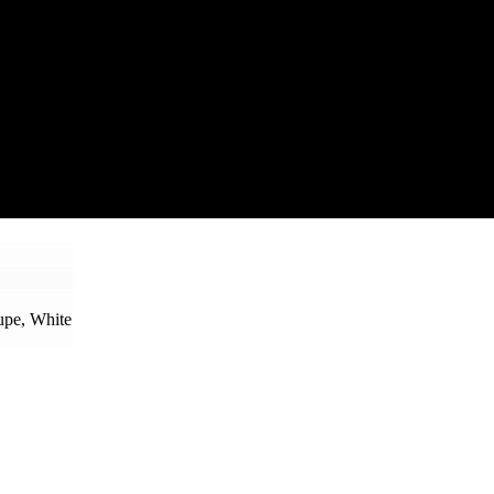
upe, White