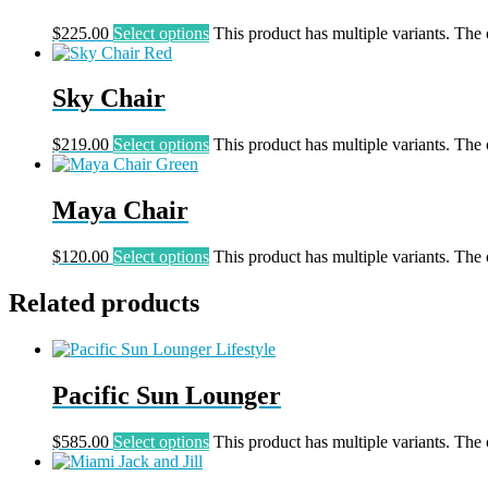
$
225.00
Select options
This product has multiple variants. The
Sky Chair
$
219.00
Select options
This product has multiple variants. The
Maya Chair
$
120.00
Select options
This product has multiple variants. The
Related products
Pacific Sun Lounger
$
585.00
Select options
This product has multiple variants. The