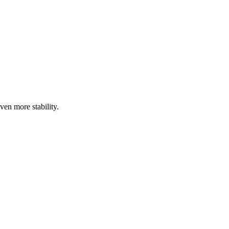
ven more stability.