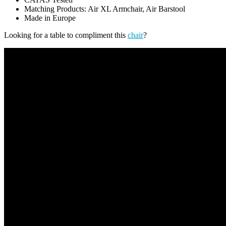
Matching Products: Air XL Armchair, Air Barstool
Made in Europe
Looking for a table to compliment this
chair
?