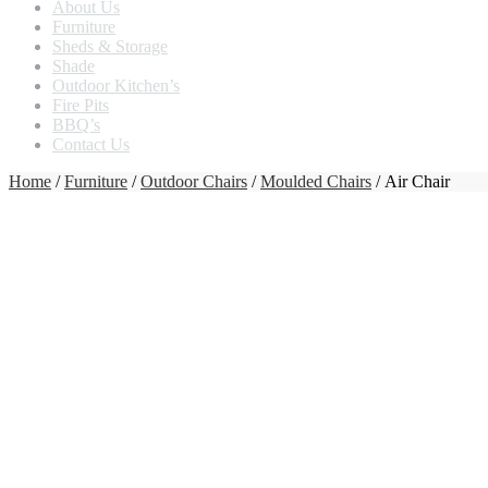
About Us
Furniture
Sheds & Storage
Shade
Outdoor Kitchen’s
Fire Pits
BBQ’s
Contact Us
Home
/
Furniture
/
Outdoor Chairs
/
Moulded Chairs
/ Air Chair