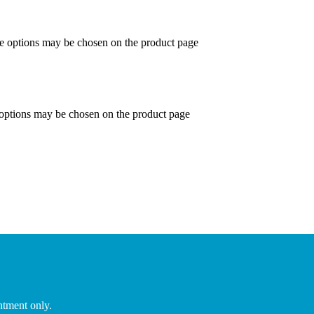
he options may be chosen on the product page
 options may be chosen on the product page
ntment only.