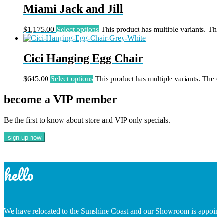
Miami Jack and Jill
$
1,175.00
Select options
This product has multiple variants. T
Cici Hanging Egg Chair
$
645.00
Select options
This product has multiple variants. The
become a VIP member
Be the first to know about store and VIP only specials.
hello
We have relocated to the Sunshine Coast and our Showroom is appoi