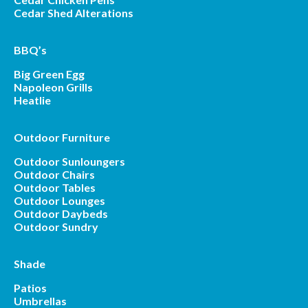
Cedar Shed Alterations
BBQ’s
Big Green Egg
Napoleon Grills
Heatlie
Outdoor Furniture
Outdoor Sunloungers
Outdoor Chairs
Outdoor Tables
Outdoor Lounges
Outdoor Daybeds
Outdoor Sundry
Shade
Patios
Umbrellas