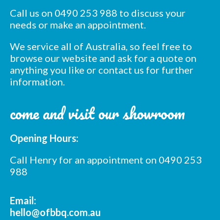
Call us on 0490 253 988 to discuss your
*
indicates required
needs or make an appointment.
*
Email Address
We service all of Australia, so feel free to
browse our website and ask for a quote on
*
First Name
anything you like or contact us for further
information.
*
Last Name
come and visit our showroom
*
Postcode
Opening Hours:
Call Henry for an appointment on 0490 253
988
Email:
hello@ofbbq.com.au