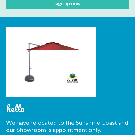
hello
Subscribe to our mailing
We have relocated to the Sunshine Coast and
our Showroom is appointment only.
list