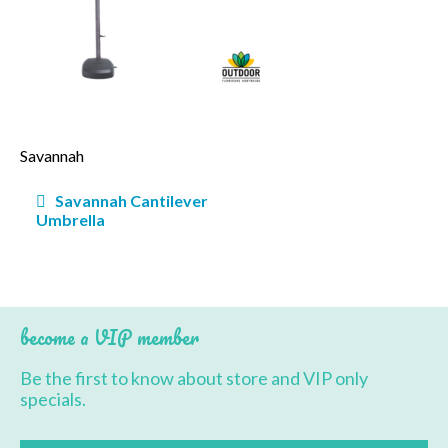
BBQ’s
Contact Us
Savannah
Post
Savannah Cantilever
navigation
Umbrella
become a VIP member
Be the first to know about store and VIP only
specials.