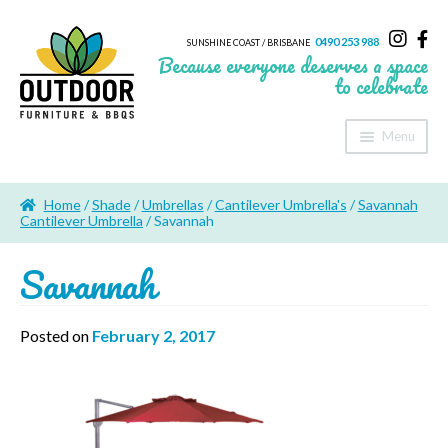
0490 253 988
SUNSHINE COAST / BRISBANE
Because everyone deserves a space
to celebrate
Menu
Home
Home
/
Shade
/
Umbrellas
/
Cantilever Umbrella's
/
Savannah
About Us
Cantilever Umbrella
/ Savannah
Savannah
Furniture
Sheds & Storage
Posted on
February 2, 2017
Shade
Outdoor Kitchen’s
Fire Pits