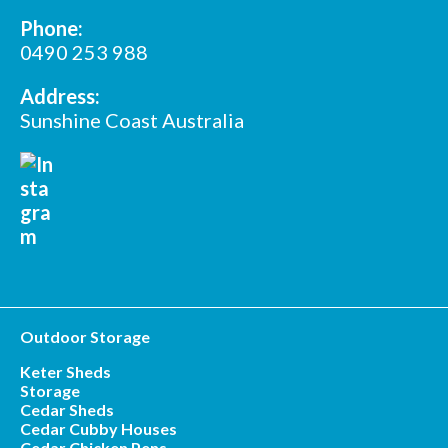
Phone:
0490 253 988
Address:
Sunshine Coast Australia
Outdoor Storage
Keter Sheds
Storage
Cedar Sheds
Cedar Cubby Houses
Cedar Chicken Pens