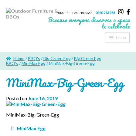
0490 253 988
SUNSHINE COAST / BRISBANE
Because everyone deserves a space
to celebrate
Menu
Home
Home
/
BBQ's
/
Big Green Egg
/
Big Green Egg
About Us
BBQ's
/
MiniMax Egg
/ MiniMax-Big-Green-Egg
MiniMax-Big-Green-Egg
Furniture
Sheds & Storage
Posted on
June 16, 2019
Shade
MiniMax-Big-Green-Egg
Outdoor Kitchen’s
Post
MiniMax Egg
Fire Pits
navigation