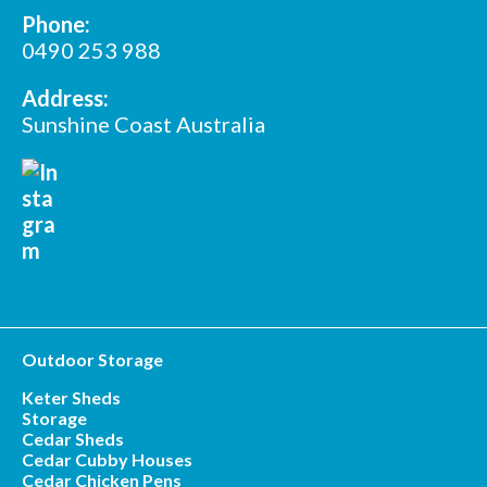
Phone:
*
Postcode
0490 253 988
Address:
Sunshine Coast Australia
Outdoor Storage
Keter Sheds
Storage
Cedar Sheds
Cedar Cubby Houses
Cedar Chicken Pens