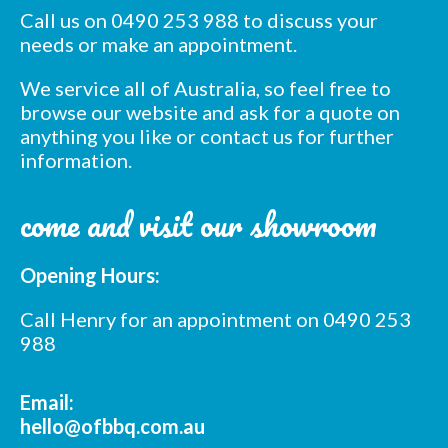
Call us on 0490 253 988 to discuss your
needs or make an appointment.
We service all of Australia, so feel free to
browse our website and ask for a quote on
anything you like or contact us for further
information.
Subscribe to our mailing
come and visit our showroom
list
*
indicates required
*
Opening Hours:
Email Address
Call Henry for an appointment on 0490 253
*
988
First Name
Email:
*
Last Name
hello@ofbbq.com.au