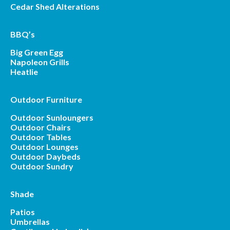
Cedar Shed Alterations
BBQ’s
Big Green Egg
Napoleon Grills
Heatlie
Outdoor Furniture
Outdoor Sunloungers
Outdoor Chairs
Outdoor Tables
Outdoor Lounges
Outdoor Daybeds
Outdoor Sundry
Shade
Patios
Umbrellas