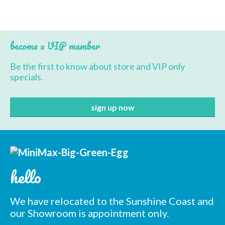
BBQ’s
Contact Us
become a VIP member
Be the first to know about store and VIP only
specials.
hello
We have relocated to the Sunshine Coast and
our Showroom is appointment only.