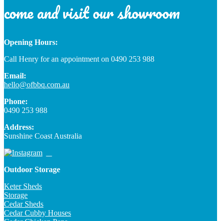
come and visit our showroom
Opening Hours:
Call Henry for an appointment on 0490 253 988
Email:
hello@ofbbq.com.au
Phone:
0490 253 988
Address:
Sunshine Coast Australia
Outdoor Storage
Keter Sheds
Storage
Cedar Sheds
Cedar Cubby Houses