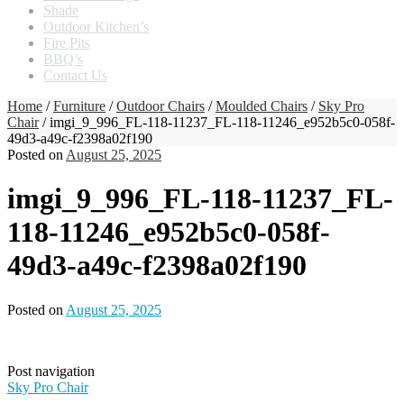
Shade
Outdoor Kitchen’s
Fire Pits
BBQ’s
Contact Us
Home
/
Furniture
/
Outdoor Chairs
/
Moulded Chairs
/
Sky Pro
Chair
/ imgi_9_996_FL-118-11237_FL-118-11246_e952b5c0-058f-
49d3-a49c-f2398a02f190
Posted on
August 25, 2025
imgi_9_996_FL-118-11237_FL-
118-11246_e952b5c0-058f-
49d3-a49c-f2398a02f190
Posted on
August 25, 2025
Post navigation
Sky Pro Chair