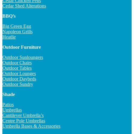
Cedar Chicken Pens
Cedar Shed Alterations
BBQ’s
Big Green Egg
Napoleon Grills
Heatlie
Outdoor Furniture
Outdoor Sunloungers
Outdoor Chairs
Outdoor Tables
Outdoor Lounges
Outdoor Daybeds
Outdoor Sundry
Shade
Patios
Umbrellas
Cantilever Umbrella’s
Centre Pole Umbrellas
Umbrella Bases & Accessories