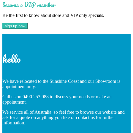
become a VIP member
Be the first to know about store and VIP only specials.
hello
We have relocated to the Sunshine Coast and our Showroom is
appointment only.
Call us on 0490 253 988 to discuss your needs or make an
appointment.
We service all of Australia, so feel free to browse our website and
ask for a quote on anything you like or contact us for further
information.