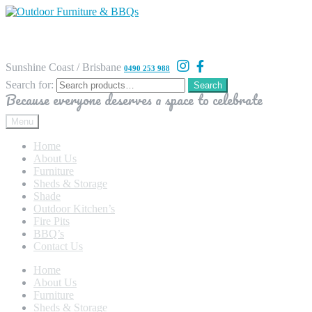
Sunshine Coast / Brisbane
0490 253 988
Search for:
Search
Because everyone deserves a space to celebrate
Menu
Home
About Us
Furniture
Sheds & Storage
Shade
Outdoor Kitchen’s
Fire Pits
BBQ’s
Contact Us
Home
About Us
Furniture
Sheds & Storage