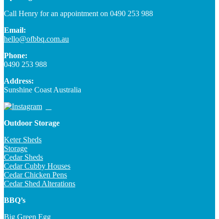
Call Henry for an appointment on 0490 253 988
Email:
hello@ofbbq.com.au
Phone:
0490 253 988
Address:
Sunshine Coast Australia
Outdoor Storage
Keter Sheds
Storage
Cedar Sheds
Cedar Cubby Houses
Cedar Chicken Pens
Cedar Shed Alterations
BBQ’s
Big Green Egg