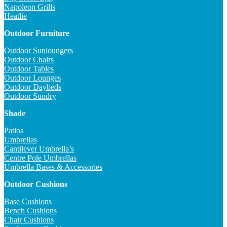
Napoleon Grills
Heatlie
Outdoor Furniture
Outdoor Sunloungers
Outdoor Chairs
Outdoor Tables
Outdoor Lounges
Outdoor Daybeds
Outdoor Sundry
Shade
Patios
Umbrellas
Cantilever Umbrella’s
Centre Pole Umbrellas
Umbrella Bases & Accessories
Outdoor Cushions
Base Cushions
Bench Cushions
Chair Cushions