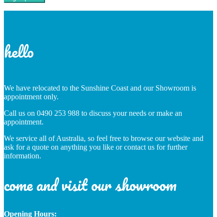
hello
We have relocated to the Sunshine Coast and our Showroom is
appointment only.
Call us on 0490 253 988 to discuss your needs or make an
appointment.
We service all of Australia, so feel free to browse our website and
ask for a quote on anything you like or contact us for further
information.
come and visit our showroom
Opening Hours: