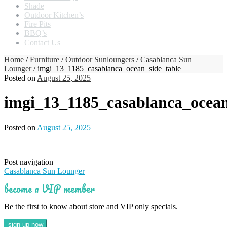
Shade
Outdoor Kitchen’s
Fire Pits
BBQ’s
Contact Us
Home
/
Furniture
/
Outdoor Sunloungers
/
Casablanca Sun
Lounger
/ imgi_13_1185_casablanca_ocean_side_table
Posted on
August 25, 2025
imgi_13_1185_casablanca_ocean
Posted on
August 25, 2025
Post navigation
Casablanca Sun Lounger
become a VIP member
Be the first to know about store and VIP only specials.