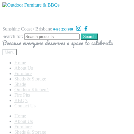
Sunshine Coast / Brisbane
0490 253 988
Search for:
Search
Because everyone deserves a space to celebrate
Menu
Home
About Us
Furniture
Sheds & Storage
Shade
Outdoor Kitchen’s
Fire Pits
BBQ’s
Contact Us
Home
About Us
Furniture
Sheds & Storage