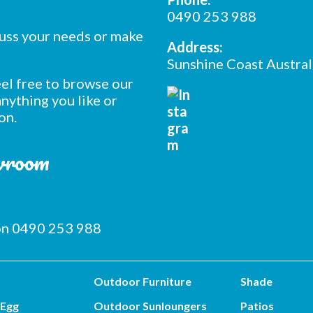
0490 253 988
cuss your needs or make
Address:
Sunshine Coast Austral
feel free to browse our
nything you like or
on.
owroom
 on 0490 253 988
Outdoor Furniture
Shade
 Egg
Outdoor Sunloungers
Patios