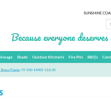
SUNSHINE COA
Se
for
Because everyone deserves 
Storage
Shade
Outdoor Kitchen’s
Fire Pits
BBQ’s
Cont
– Brass Frame
/ Fl-100-14005-116-05
5