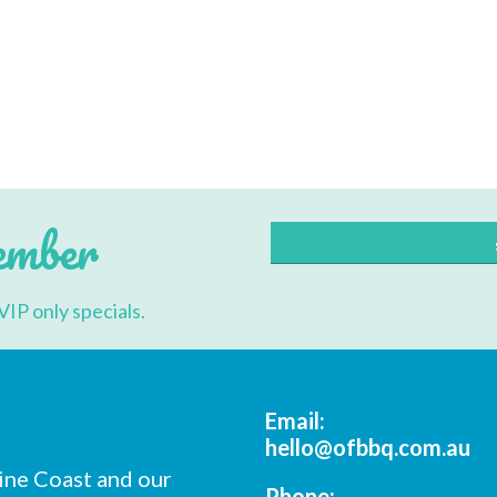
cribe to our mailing list
*
indicates re
*
Address
ember
*
Name
VIP only specials.
*
ame
Email:
hello@ofbbq.com.au
ine Coast and our
*
ode
Phone: