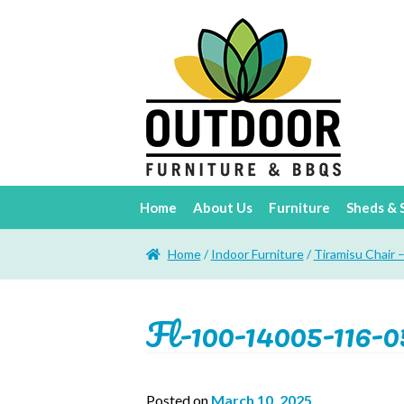
Home
About Us
Furniture
Sheds & 
Home
/
Indoor Furniture
/
Tiramisu Chair 
Fl-100-14005-116-0
Posted on
March 10, 2025