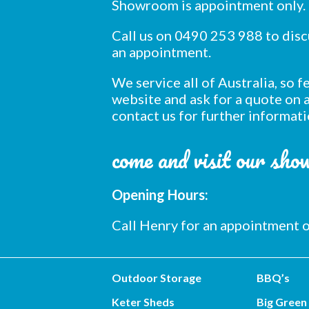
Showroom is appointment only.
Call us on 0490 253 988 to dis
an appointment.
We service all of Australia, so 
website and ask for a quote on a
contact us for further informati
come and visit our sh
Opening Hours:
Call Henry for an appointment
Outdoor Storage
BBQ’s
Keter Sheds
Big Green