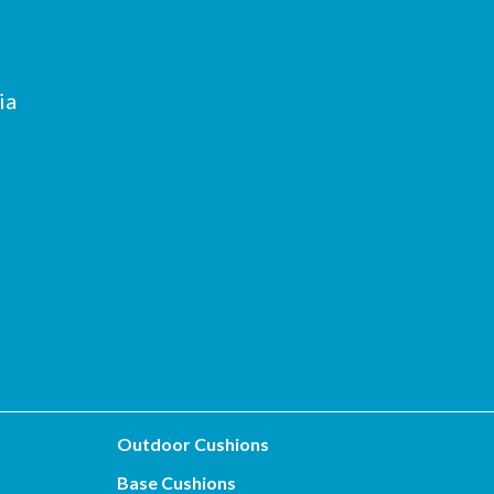
ia
Outdoor Cushions
Base Cushions