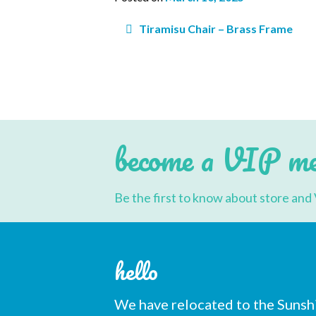
Post
Tiramisu Chair – Brass Frame
navigation
Subs
Email 
become a VIP m
First 
Be the first to know about store and 
Last N
hello
We have relocated to the Sunsh
Postc