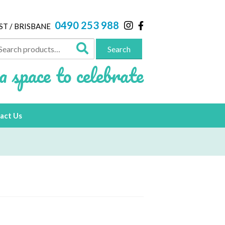
0490 253 988
ST / BRISBANE
arch
Search
:
a space to celebrate
act Us