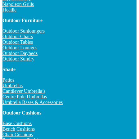
Napoleon Grills
Heatlie
Outdoor Furniture
Outdoor Sunloungers
Outdoor Chairs
Outdoor Tables
Outdoor Lounges
Outdoor Daybeds
Outdoor Sundry
Shade
Patios
Umbrellas
Cantilever Umbrella’s
Centre Pole Umbrellas
Umbrella Bases & Accessories
Outdoor Cushions
Base Cushions
Bench Cushions
Chair Cushions