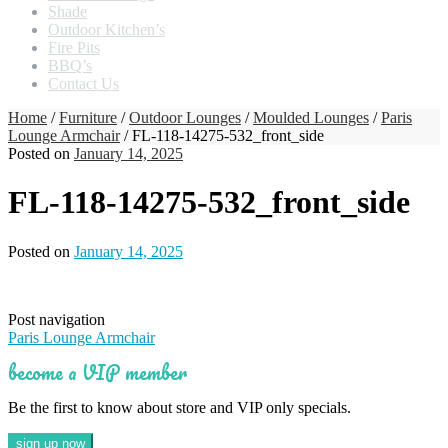
Shade
Outdoor Kitchen’s
Fire Pits
BBQ’s
Contact Us
Home
/
Furniture
/
Outdoor Lounges
/
Moulded Lounges
/
Paris
Lounge Armchair
/ FL-118-14275-532_front_side
Posted on
January 14, 2025
FL-118-14275-532_front_side
Posted on
January 14, 2025
Post navigation
Paris Lounge Armchair
become a VIP member
Be the first to know about store and VIP only specials.