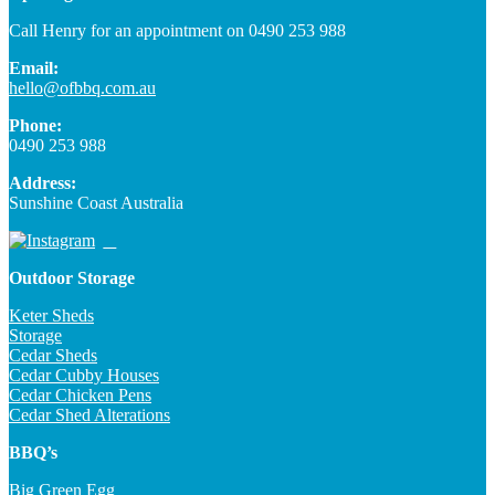
Call Henry for an appointment on 0490 253 988
Email:
hello@ofbbq.com.au
Phone:
0490 253 988
Address:
Sunshine Coast Australia
Outdoor Storage
Keter Sheds
Storage
Cedar Sheds
Cedar Cubby Houses
Cedar Chicken Pens
Cedar Shed Alterations
BBQ’s
Big Green Egg