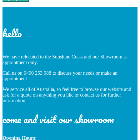
hello
We have relocated to the Sunshine Coast and our Showroom is
appointment only.
Call us on 0490 253 988 to discuss your needs or make an
appointment.
We service all of Australia, so feel free to browse our website and
ask for a quote on anything you like or contact us for further
information.
come and visit our showroom
Opening Hours: