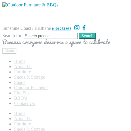
Sunshine Coast / Brisbane
0490 253 988
Search for:
Search
Because everyone deserves a space to celebrate
Menu
Home
About Us
Furniture
Sheds & Storage
Shade
Outdoor Kitchen’s
Fire Pits
BBQ’s
Contact Us
Home
About Us
Furniture
Sheds & Storage