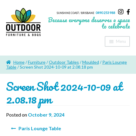
0490 253 988
SUNSHINE COAST / BRISBANE
Because everyone deserves a space
to celebrate
Menu
Home
Home
/
Furniture
/
Outdoor Tables
/
Moulded
/
Paris Lounge
About Us
Table
/ Screen Shot 2024-10-09 at 2.08.18 pm
Screen Shot 2024-10-09 at
Furniture
2.08.18 pm
Sheds & Storage
Shade
Posted on
October 9, 2024
Outdoor Kitchen’s
Post
Paris Lounge Table
navigation
Fire Pits