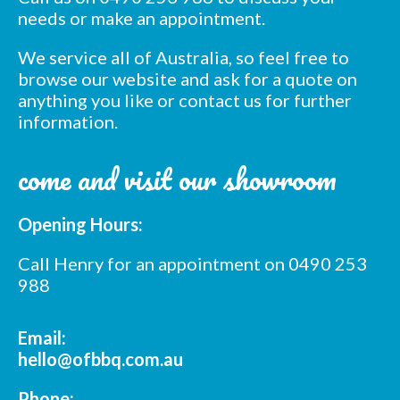
needs or make an appointment.
We service all of Australia, so feel free to
browse our website and ask for a quote on
anything you like or contact us for further
information.
Subscribe to our mailing
come and visit our showroom
list
*
indicates required
*
Opening Hours:
Email Address
Call Henry for an appointment on 0490 253
*
988
First Name
Email:
*
Last Name
hello@ofbbq.com.au
Phone: