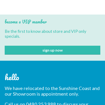
BBQ’s
Contact Us
become a VIP member
Be the first to know about store and VIP only
specials.
hello
We have relocated to the Sunshine Coast and
our Showroom is appointment only.
Call us on 0490 253 988 to discuss your