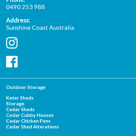
*
Postcode
0490 253 988
Address:
Sunshine Coast Australia
Outdoor Storage
Keter Sheds
Storage
Cedar Sheds
Cedar Cubby Houses
Cedar Chicken Pens
Cedar Shed Alterations