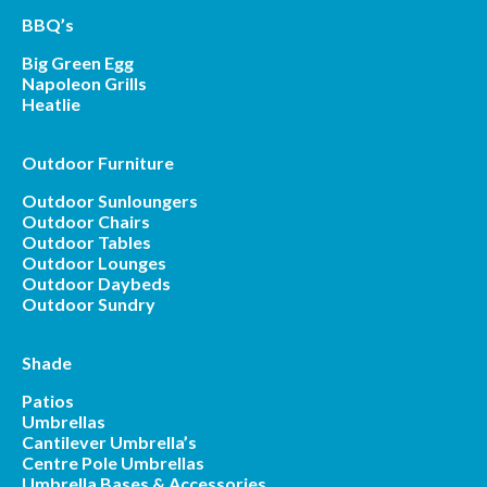
BBQ’s
Big Green Egg
Napoleon Grills
Heatlie
Outdoor Furniture
Outdoor Sunloungers
Outdoor Chairs
Outdoor Tables
Outdoor Lounges
Outdoor Daybeds
Outdoor Sundry
Shade
Patios
Umbrellas
Cantilever Umbrella’s
Centre Pole Umbrellas
Umbrella Bases & Accessories