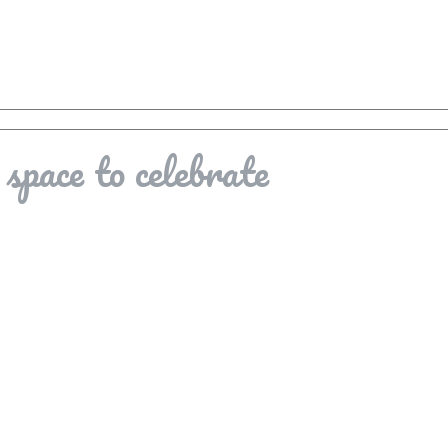
space to celebrate