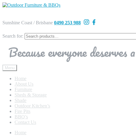
Sunshine Coast / Brisbane
0490 253 988
Search for:
Because everyone deserves a 
Menu
Home
About Us
Furniture
Sheds & Storage
Shade
Outdoor Kitchen’s
Fire Pits
BBQ’s
Contact Us
Home