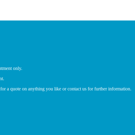
ntment only.
nt.
 for a quote on anything you like or contact us for further information.