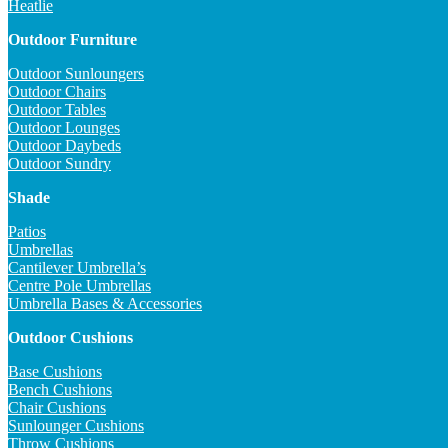
Heatlie
Outdoor Furniture
Outdoor Sunloungers
Outdoor Chairs
Outdoor Tables
Outdoor Lounges
Outdoor Daybeds
Outdoor Sundry
Shade
Patios
Umbrellas
Cantilever Umbrella’s
Centre Pole Umbrellas
Umbrella Bases & Accessories
Outdoor Cushions
Base Cushions
Bench Cushions
Chair Cushions
Sunlounger Cushions
Throw Cushions