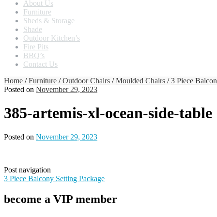
About Us
Furniture
Sheds & Storage
Shade
Outdoor Kitchen’s
Fire Pits
BBQ’s
Contact Us
Home
/
Furniture
/
Outdoor Chairs
/
Moulded Chairs
/
3 Piece Balcon
Posted on
November 29, 2023
385-artemis-xl-ocean-side-table
Posted on
November 29, 2023
Post navigation
3 Piece Balcony Setting Package
become a VIP member