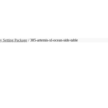
y Setting Package
/ 385-artemis-xl-ocean-side-table