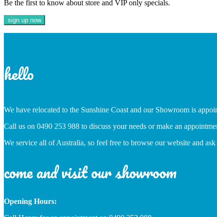
Be the first to know about store and VIP only specials.
hello
We have relocated to the Sunshine Coast and our Showroom is appoi
Call us on 0490 253 988 to discuss your needs or make an appointme
We service all of Australia, so feel free to browse our website and ask
come and visit our showroom
Opening Hours: