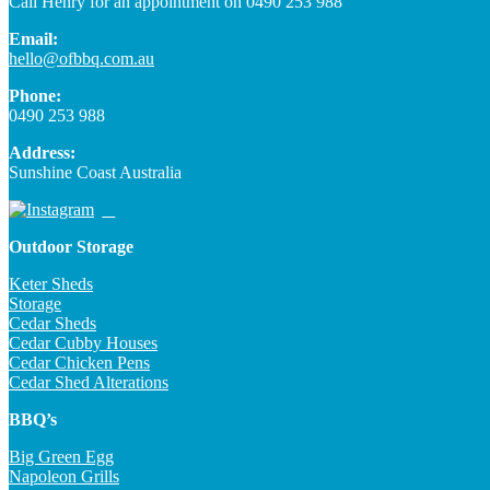
Call Henry for an appointment on 0490 253 988
Email:
hello@ofbbq.com.au
Phone:
0490 253 988
Address:
Sunshine Coast Australia
Outdoor Storage
Keter Sheds
Storage
Cedar Sheds
Cedar Cubby Houses
Cedar Chicken Pens
Cedar Shed Alterations
BBQ’s
Big Green Egg
Napoleon Grills