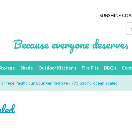
SUNSHINE COA
Se
for
Because everyone deserves 
Storage
Shade
Outdoor Kitchen’s
Fire Pits
BBQ’s
Cont
/
3 Piece Pacific Sun Lounger Package
/ 773-pacific-ocean-scaled
aled