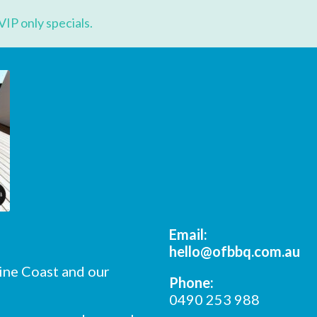
*
Name
VIP only specials.
*
ame
*
ode
Email:
hello@ofbbq.com.au
ine Coast and our
Phone:
0490 253 988