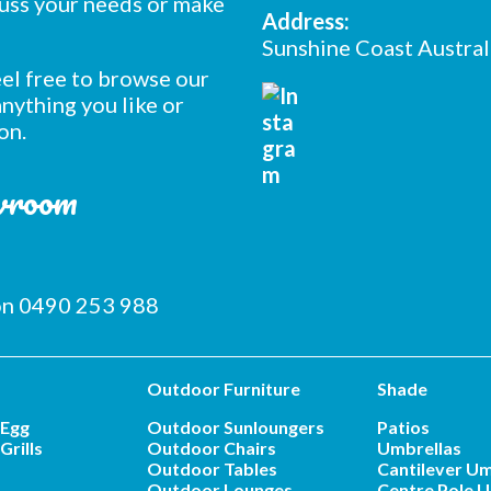
cuss your needs or make
Address:
Sunshine Coast Austral
feel free to browse our
nything you like or
on.
owroom
 on 0490 253 988
Outdoor Furniture
Shade
 Egg
Outdoor Sunloungers
Patios
Grills
Outdoor Chairs
Umbrellas
Outdoor Tables
Cantilever Um
Outdoor Lounges
Centre Pole U