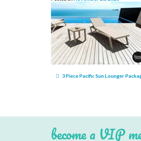
Post
3 Piece Pacific Sun Lounger Packa
navigation
Subs
Email 
become a VIP m