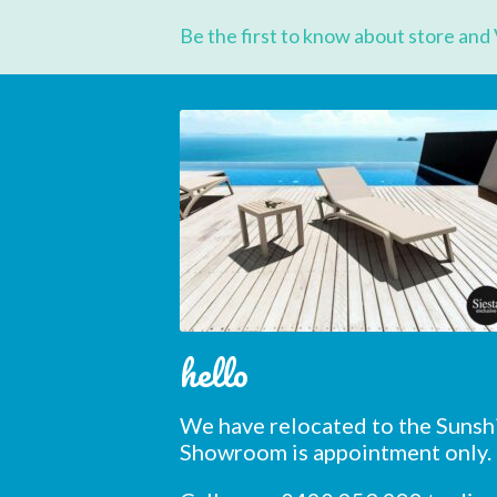
First 
Be the first to know about store and 
Last N
Postc
hello
We have relocated to the Sunsh
Showroom is appointment only.