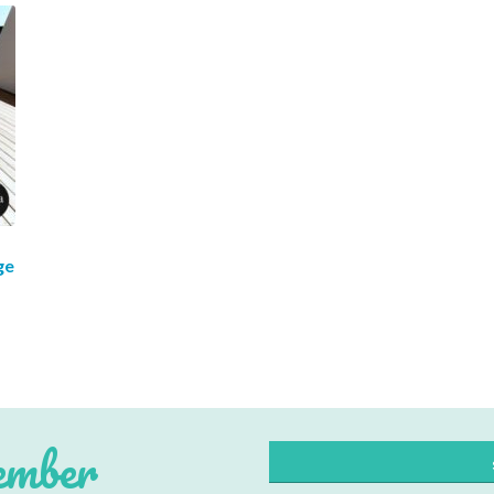
ge
cribe to our mailing list
*
indicates re
*
Address
ember