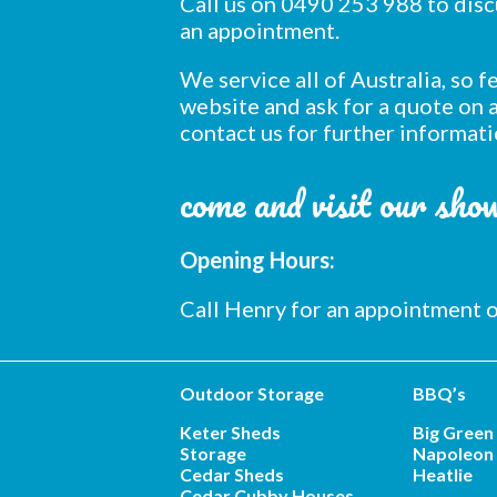
Call us on 0490 253 988 to dis
an appointment.
We service all of Australia, so 
website and ask for a quote on a
contact us for further informati
come and visit our sh
Opening Hours:
Call Henry for an appointment
Outdoor Storage
BBQ’s
Keter Sheds
Big Green
Storage
Napoleon 
Cedar Sheds
Heatlie
Cedar Cubby Houses