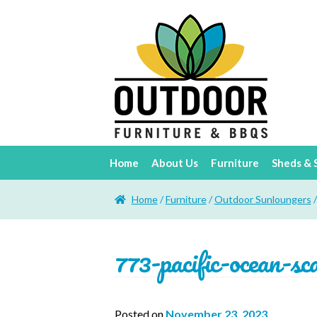
Home
About Us
Furniture
Sheds & 
Home
/
Furniture
/
Outdoor Sunloungers
773-pacific-ocean-sc
Posted on
November 23, 2023