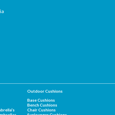
ia
Outdoor Cushions
Base Cushions
Bench Cushions
brella’s
Chair Cushions
mbrellas
Sunlounger Cushions