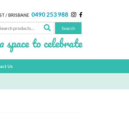
0490 253 988
ST / BRISBANE
arch
Search
:
a space to celebrate
act Us