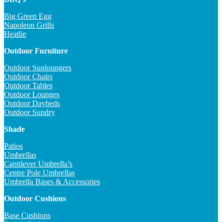
Big Green Egg
Napoleon Grills
Heatlie
Outdoor Furniture
Outdoor Sunloungers
Outdoor Chairs
Outdoor Tables
Outdoor Lounges
Outdoor Daybeds
Outdoor Sundry
Shade
Patios
Umbrellas
Cantilever Umbrella’s
Centre Pole Umbrellas
Umbrella Bases & Accessories
Outdoor Cushions
Base Cushions