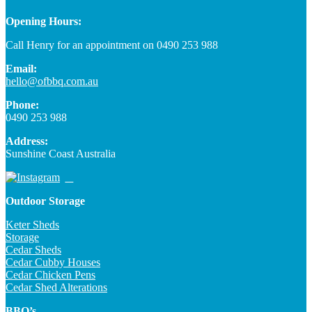
Opening Hours:
Call Henry for an appointment on 0490 253 988
Email:
hello@ofbbq.com.au
Phone:
0490 253 988
Address:
Sunshine Coast Australia
Outdoor Storage
Keter Sheds
Storage
Cedar Sheds
Cedar Cubby Houses
Cedar Chicken Pens
Cedar Shed Alterations
BBQ’s