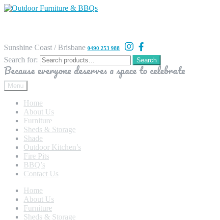
Sunshine Coast / Brisbane
0490 253 988
Search for:
Search
Because everyone deserves a space to celebrate
Menu
Home
About Us
Furniture
Sheds & Storage
Shade
Outdoor Kitchen’s
Fire Pits
BBQ’s
Contact Us
Home
About Us
Furniture
Sheds & Storage