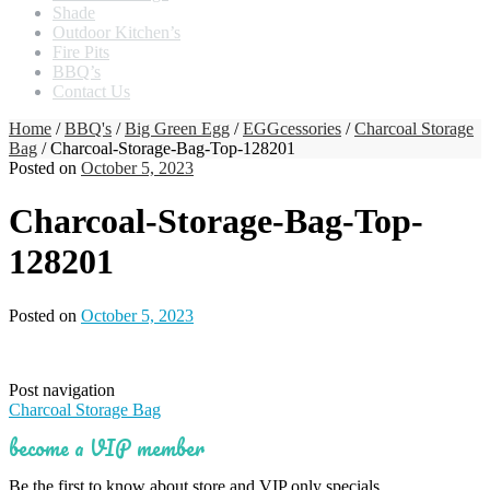
Shade
Outdoor Kitchen’s
Fire Pits
BBQ’s
Contact Us
Home
/
BBQ's
/
Big Green Egg
/
EGGcessories
/
Charcoal Storage
Bag
/ Charcoal-Storage-Bag-Top-128201
Posted on
October 5, 2023
Charcoal-Storage-Bag-Top-
128201
Posted on
October 5, 2023
Post navigation
Charcoal Storage Bag
become a VIP member
Be the first to know about store and VIP only specials.