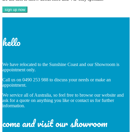
hello
We have relocated to the Sunshine Coast and our Showroom is
appointment only.
Call us on 0490 253 988 to discuss your needs or make an
appointment.
We service all of Australia, so feel free to browse our website and
ask for a quote on anything you like or contact us for further
information.
come and visit our showroom