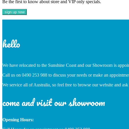
Be the first to know about store and VIP only specials.
hello
We have relocated to the Sunshine Coast and our Showroom is appoi
Call us on 0490 253 988 to discuss your needs or make an appointme
We service all of Australia, so feel free to browse our website and ask
come and visit our showroom
Opening Hours: