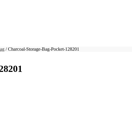
Bag
/ Charcoal-Storage-Bag-Pocket-128201
128201