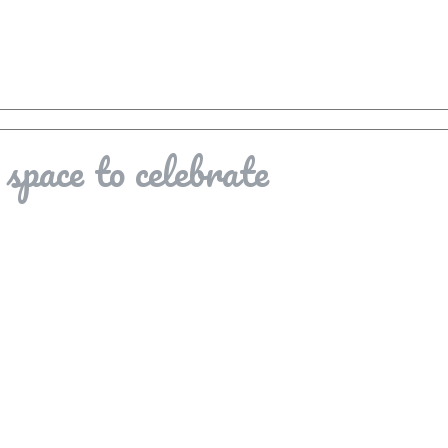
space to celebrate