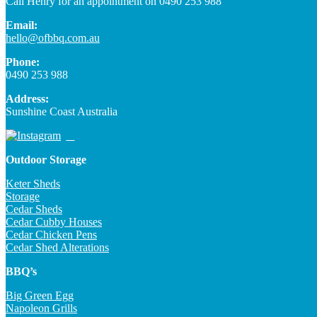
Call Henry for an appointment on 0490 253 988
Email:
hello@ofbbq.com.au
Phone:
0490 253 988
Address:
Sunshine Coast Australia
Outdoor Storage
Keter Sheds
Storage
Cedar Sheds
Cedar Cubby Houses
Cedar Chicken Pens
Cedar Shed Alterations
BBQ’s
Big Green Egg
Napoleon Grills