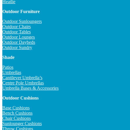
Heatlie
Outdoor Furniture
Outdoor Sunloungers
Outdoor Chairs
Outdoor Tables
Outdoor Lounges
Outdoor Daybeds
Outdoor Sundry
Shade
Patios
Umbrellas
Cantilever Umbrella’s
Centre Pole Umbrellas
Umbrella Bases & Accessories
Outdoor Cushions
Base Cushions
Bench Cushions
Chair Cushions
Sunlounger Cushions
Throw Cushions