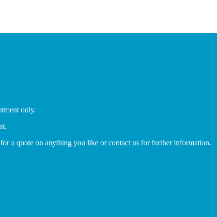
ntment only.
nt.
 for a quote on anything you like or contact us for further information.