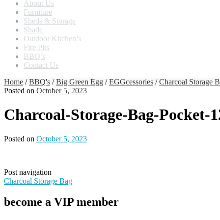
About Us
Furniture
Sheds & Storage
Shade
Outdoor Kitchen’s
Fire Pits
BBQ’s
Contact Us
Home
/
BBQ's
/
Big Green Egg
/
EGGcessories
/
Charcoal Storage 
Posted on
October 5, 2023
Charcoal-Storage-Bag-Pocket-
Posted on
October 5, 2023
Post navigation
Charcoal Storage Bag
become a VIP member