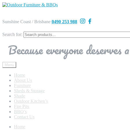
Sunshine Coast / Brisbane
0490 253 988
Search for:
Because everyone deserves a 
Menu
Home
About Us
Furniture
Sheds & Storage
Shade
Outdoor Kitchen’s
Fire Pits
BBQ’s
Contact Us
Home