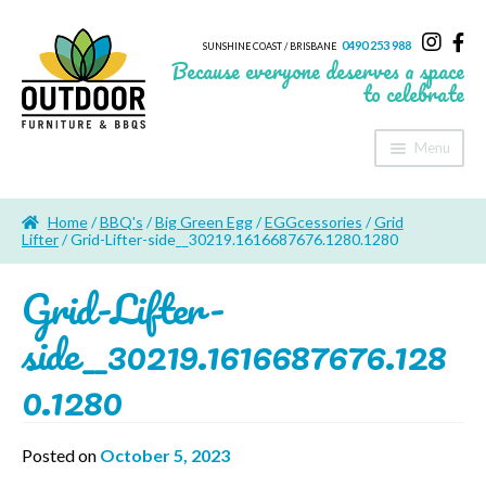
0490 253 988
SUNSHINE COAST / BRISBANE
Because everyone deserves a space
to celebrate
Menu
Home
Home
/
BBQ's
/
Big Green Egg
/
EGGcessories
/
Grid
About Us
Lifter
/ Grid-Lifter-side__30219.1616687676.1280.1280
Grid-Lifter-
Furniture
side__30219.1616687676.128
Sheds & Storage
0.1280
Shade
Outdoor Kitchen’s
Posted on
October 5, 2023
Fire Pits