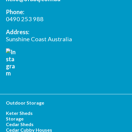
*
Phone:
Postcode
0490 253 988
Address:
Sunshine Coast Australia
Outdoor Storage
Keter Sheds
Storage
Cedar Sheds
Cedar Cubby Houses