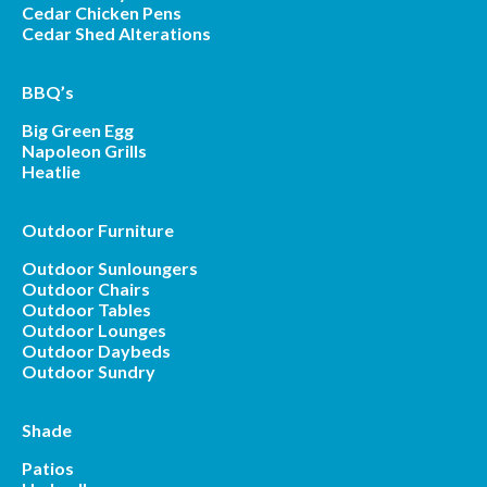
Cedar Chicken Pens
Cedar Shed Alterations
BBQ’s
Big Green Egg
Napoleon Grills
Heatlie
Outdoor Furniture
Outdoor Sunloungers
Outdoor Chairs
Outdoor Tables
Outdoor Lounges
Outdoor Daybeds
Outdoor Sundry
Shade
Patios