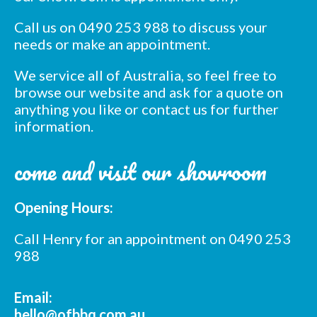
Call us on 0490 253 988 to discuss your
needs or make an appointment.
We service all of Australia, so feel free to
browse our website and ask for a quote on
anything you like or contact us for further
information.
Subscribe to our mailing
list
come and visit our showroom
*
indicates required
*
Email Address
Opening Hours:
Call Henry for an appointment on 0490 253
*
First Name
988
*
Email:
Last Name
hello@ofbbq.com.au