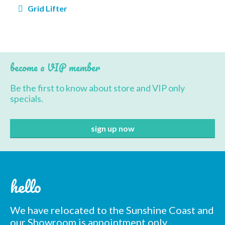
Post
Grid Lifter
navigation
BBQ’s
Contact Us
become a VIP member
Be the first to know about store and VIP only
specials.
hello
We have relocated to the Sunshine Coast and
our Showroom is appointment only.