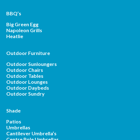
BBQ’s
Big Green Egg
Napoleon Grills
Heatlie
Outdoor Furniture
Outdoor Sunloungers
Outdoor Chairs
Outdoor Tables
Outdoor Lounges
Outdoor Daybeds
Outdoor Sundry
Shade
Patios
Umbrellas
Cantilever Umbrella’s
Centre Pole Umbrellas