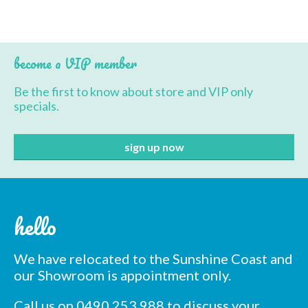
BBQ’s
Contact Us
become a VIP member
Be the first to know about store and VIP only
specials.
hello
We have relocated to the Sunshine Coast and
our Showroom is appointment only.
Call us on 0490 253 988 to discuss your