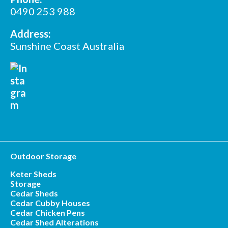
*
Postcode
0490 253 988
Address:
Sunshine Coast Australia
Outdoor Storage
Keter Sheds
Storage
Cedar Sheds
Cedar Cubby Houses
Cedar Chicken Pens
Cedar Shed Alterations