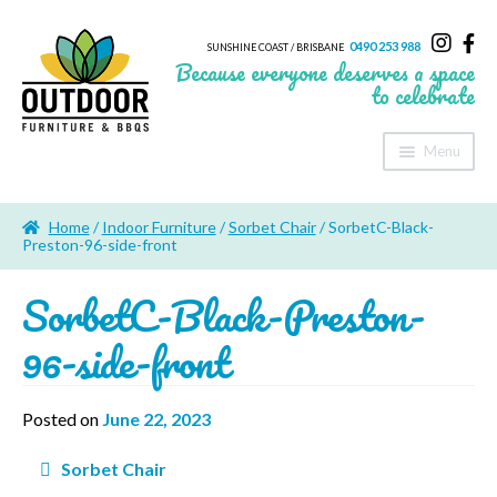
0490 253 988
SUNSHINE COAST / BRISBANE
Because everyone deserves a space
to celebrate
Menu
Home
Home
/
Indoor Furniture
/
Sorbet Chair
/ SorbetC-Black-
About Us
Preston-96-side-front
SorbetC-Black-Preston-
Furniture
96-side-front
Sheds & Storage
Shade
Posted on
June 22, 2023
Outdoor Kitchen’s
Post
Sorbet Chair
navigation
Fire Pits