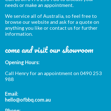
needs or make an appointment.
We service all of Australia, so feel free to
browse our website and ask for a quote on
anything you like or contact us for further
information.
Subscribe to our mailing
come and visit our showroom
list
*
indicates required
Opening Hours:
*
Email Address
Call Henry for an appointment on 0490 253
988
*
First Name
Email:
*
Last Name
hello@ofbbq.com.au
Phone: