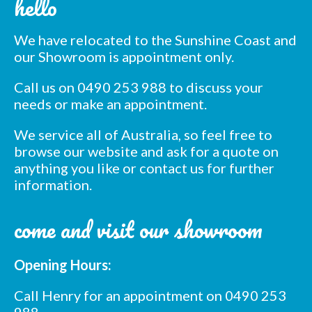
hello
list
We have relocated to the Sunshine Coast and
*
indicates required
our Showroom is appointment only.
*
Email Address
Call us on 0490 253 988 to discuss your
needs or make an appointment.
*
First Name
We service all of Australia, so feel free to
browse our website and ask for a quote on
*
Last Name
anything you like or contact us for further
information.
*
Postcode
come and visit our showroom
Opening Hours:
Call Henry for an appointment on 0490 253
988