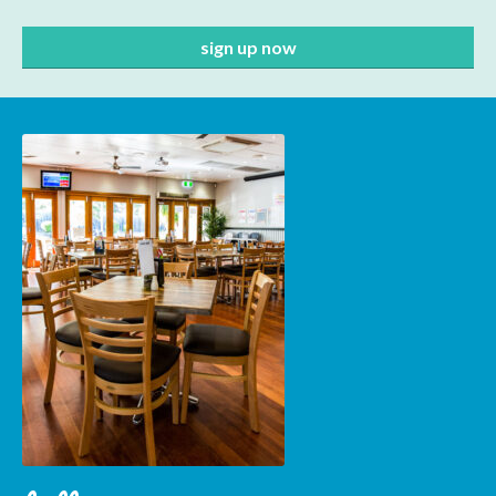
Subscribe to our mailing