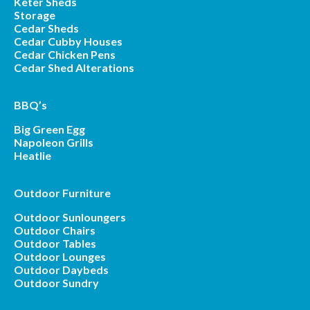
Keter Sheds
Storage
Cedar Sheds
Cedar Cubby Houses
Cedar Chicken Pens
Cedar Shed Alterations
BBQ’s
Big Green Egg
Napoleon Grills
Heatlie
Outdoor Furniture
Outdoor Sunloungers
Outdoor Chairs
Outdoor Tables
Outdoor Lounges
Outdoor Daybeds
Outdoor Sundry