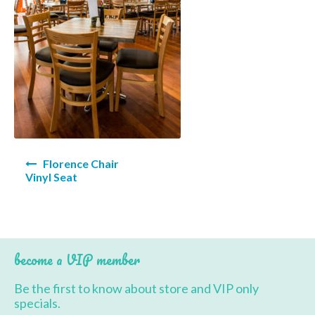
BBQ’s
Contact Us
Post
Florence Chair
navigation
Vinyl Seat
become a VIP member
Be the first to know about store and VIP only
specials.