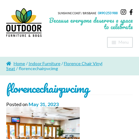
0490 253 988
SUNSHINE COAST / BRISBANE
Because everyone deserves a space
to celebrate
Menu
Home
Home
/
Indoor Furniture
/
Florence Chair Vinyl
About Us
Seat
/ florencechairpvcimg
florencechairpvcimg
Furniture
Sheds & Storage
Posted on
May 31, 2023
Shade
Outdoor Kitchen’s
Fire Pits