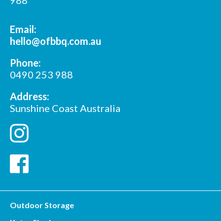
Email:
hello@ofbbq.com.au
Phone:
0490 253 988
Address:
Sunshine Coast Australia
Outdoor Storage