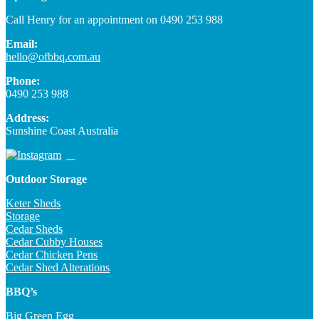
Call Henry for an appointment on 0490 253 988
Email:
hello@ofbbq.com.au
Phone:
0490 253 988
Address:
Sunshine Coast Australia
Outdoor Storage
Keter Sheds
Storage
Cedar Sheds
Cedar Cubby Houses
Cedar Chicken Pens
Cedar Shed Alterations
BBQ’s
Big Green Egg