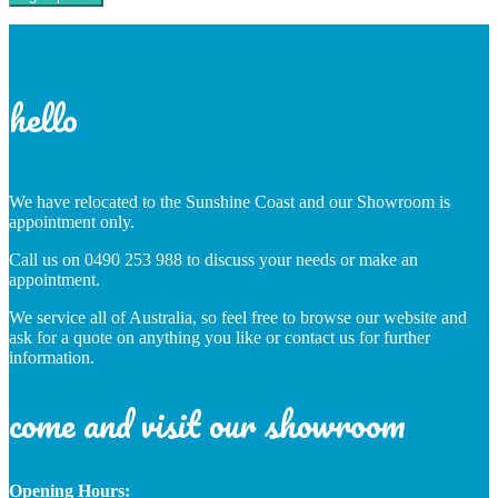
hello
We have relocated to the Sunshine Coast and our Showroom is
appointment only.
Call us on 0490 253 988 to discuss your needs or make an
appointment.
We service all of Australia, so feel free to browse our website and
ask for a quote on anything you like or contact us for further
information.
come and visit our showroom
Opening Hours: