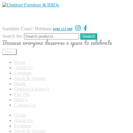
Sunshine Coast / Brisbane
0490 253 988
Search for:
Search
Because everyone deserves a space to celebrate
Menu
Home
About Us
Furniture
Sheds & Storage
Shade
Outdoor Kitchen’s
Fire Pits
BBQ’s
Contact Us
Home
About Us
Furniture
Sheds & Storage