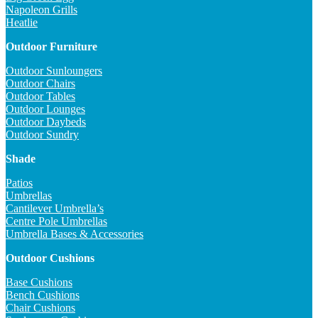
Napoleon Grills
Heatlie
Outdoor Furniture
Outdoor Sunloungers
Outdoor Chairs
Outdoor Tables
Outdoor Lounges
Outdoor Daybeds
Outdoor Sundry
Shade
Patios
Umbrellas
Cantilever Umbrella’s
Centre Pole Umbrellas
Umbrella Bases & Accessories
Outdoor Cushions
Base Cushions
Bench Cushions
Chair Cushions