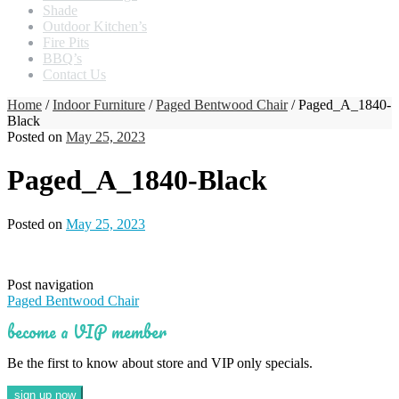
Shade
Outdoor Kitchen’s
Fire Pits
BBQ’s
Contact Us
Home
/
Indoor Furniture
/
Paged Bentwood Chair
/ Paged_A_1840-
Black
Posted on
May 25, 2023
Paged_A_1840-Black
Posted on
May 25, 2023
Post navigation
Paged Bentwood Chair
become a VIP member
Be the first to know about store and VIP only specials.