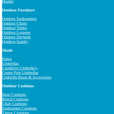
Heatlie
Outdoor Furniture
Outdoor Sunloungers
Outdoor Chairs
Outdoor Tables
Outdoor Lounges
Outdoor Daybeds
Outdoor Sundry
Shade
Patios
Umbrellas
Cantilever Umbrella’s
Centre Pole Umbrellas
Umbrella Bases & Accessories
Outdoor Cushions
Base Cushions
Bench Cushions
Chair Cushions
Sunlounger Cushions
Throw Cushions