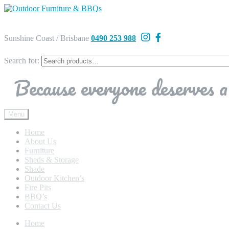
Sunshine Coast / Brisbane
0490 253 988
Search for:
Because everyone deserves a 
Menu
Home
About Us
Furniture
Sheds & Storage
Shade
Outdoor Kitchen’s
Fire Pits
BBQ’s
Contact Us
Home