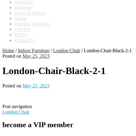
About Us
Furniture
Sheds & Storage
Shade
Outdoor Kitchen’s
Fire Pits
BBQ’s
Contact Us
Home
/
Indoor Furniture
/
London Chair
/ London-Chair-Black-2-1
Posted on
May 25, 2023
London-Chair-Black-2-1
Posted on
May 25, 2023
Post navigation
London Chair
become a VIP member