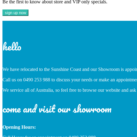
Be the first to know about store and VIP only specials.
hello
We have relocated to the Sunshine Coast and our Showroom is appoi
Call us on 0490 253 988 to discuss your needs or make an appointme
We service all of Australia, so feel free to browse our website and ask
come and visit our showroom
Opening Hours: