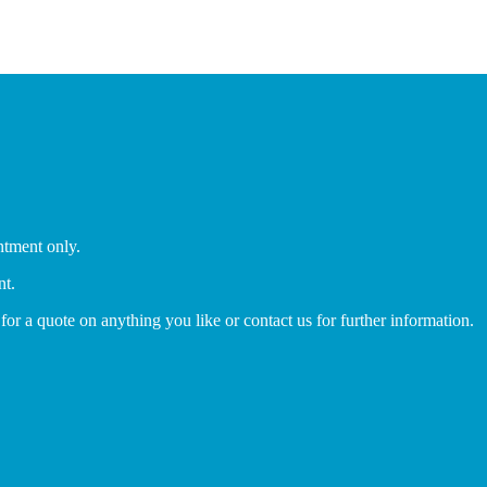
ntment only.
nt.
 for a quote on anything you like or contact us for further information.