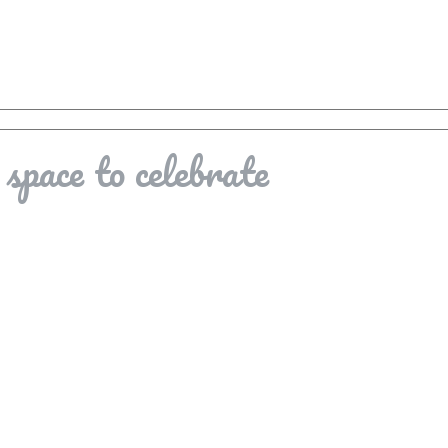
space to celebrate