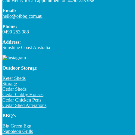
Call Henry for an appointment on 0490 253 988
Email:
hello@ofbbq.com.au
Phone:
0490 253 988
Address:
Sunshine Coast Australia
Outdoor Storage
Keter Sheds
Storage
Cedar Sheds
Cedar Cubby Houses
Cedar Chicken Pens
Cedar Shed Alterations
BBQ’s
Big Green Egg
Napoleon Grills