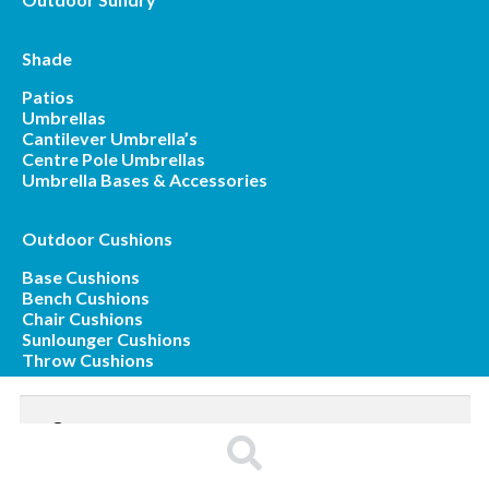
Shade
Patios
Umbrellas
Cantilever Umbrella’s
Centre Pole Umbrellas
Umbrella Bases & Accessories
Outdoor Cushions
Base Cushions
Bench Cushions
Chair Cushions
Sunlounger Cushions
Throw Cushions
Search
for:
Search