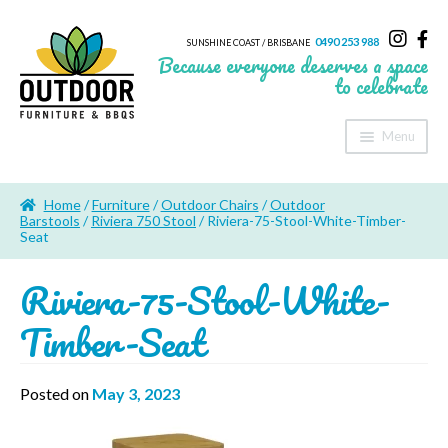
0490 253 988
SUNSHINE COAST / BRISBANE
Because everyone deserves a space
to celebrate
Menu
Home
Home
/
Furniture
/
Outdoor Chairs
/
Outdoor
About Us
Barstools
/
Riviera 750 Stool
/ Riviera-75-Stool-White-Timber-
Seat
Furniture
Riviera-75-Stool-White-
Sheds & Storage
Timber-Seat
Shade
Posted on
May 3, 2023
Outdoor Kitchen’s
Fire Pits