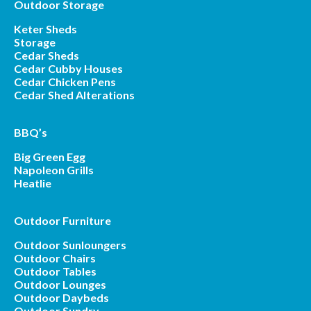
Outdoor Storage
Keter Sheds
Storage
Cedar Sheds
Cedar Cubby Houses
Cedar Chicken Pens
Cedar Shed Alterations
BBQ’s
Big Green Egg
Napoleon Grills
Heatlie
Outdoor Furniture
Outdoor Sunloungers
Outdoor Chairs
Outdoor Tables
Outdoor Lounges
Outdoor Daybeds
Outdoor Sundry