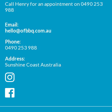
Call Henry for an appointment on 0490 253
988
Email:
hello@ofbbq.com.au
Phone:
0490 253 988
Address:
Sunshine Coast Australia