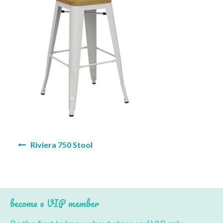
BBQ’s
Contact Us
Post
Riviera 750 Stool
navigation
become a VIP member