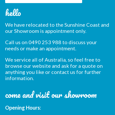
Subscribe to our mailing
hello
list
*
indicates required
We have relocated to the Sunshine Coast and
*
Email Address
our Showroom is appointment only.
Call us on 0490 253 988 to discuss your
*
First Name
needs or make an appointment.
We service all of Australia, so feel free to
*
Last Name
browse our website and ask for a quote on
anything you like or contact us for further
information.
*
Postcode
come and visit our showroom
Opening Hours: