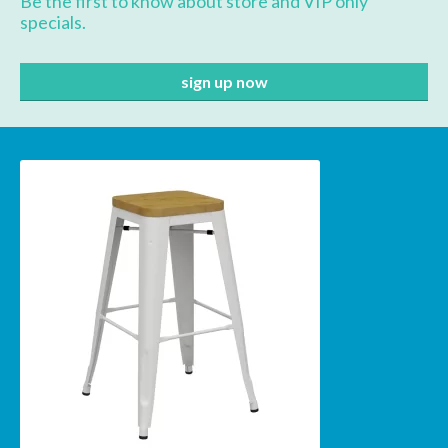
Be the first to know about store and VIP only
specials.