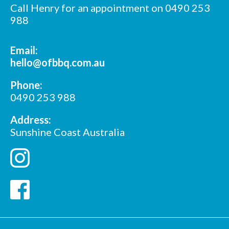
Call Henry for an appointment on 0490 253
988
Email:
hello@ofbbq.com.au
Phone:
0490 253 988
Address:
Sunshine Coast Australia