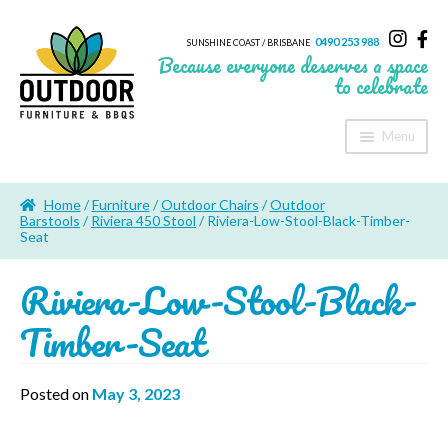
0490 253 988
SUNSHINE COAST / BRISBANE
Because everyone deserves a space
to celebrate
Menu
Home
Home
/
Furniture
/
Outdoor Chairs
/
Outdoor
About Us
Barstools
/
Riviera 450 Stool
/ Riviera-Low-Stool-Black-Timber-
Seat
Furniture
Riviera-Low-Stool-Black-
Sheds & Storage
Timber-Seat
Shade
Posted on
May 3, 2023
Outdoor Kitchen’s
Fire Pits