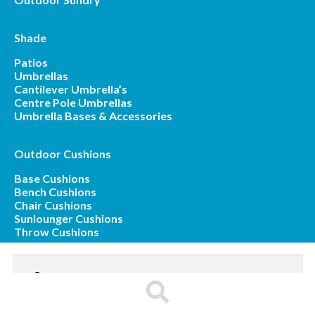
Shade
Patios
Umbrellas
Cantilever Umbrella’s
Centre Pole Umbrellas
Umbrella Bases & Accessories
Outdoor Cushions
Base Cushions
Bench Cushions
Chair Cushions
Sunlounger Cushions
Throw Cushions
Search
for:
Search