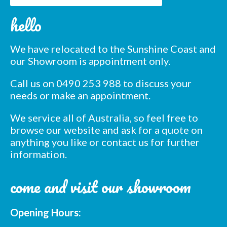
Subscribe to our mailing
hello
list
*
indicates required
We have relocated to the Sunshine Coast and
*
Email Address
our Showroom is appointment only.
Call us on 0490 253 988 to discuss your
*
First Name
needs or make an appointment.
We service all of Australia, so feel free to
*
Last Name
browse our website and ask for a quote on
anything you like or contact us for further
information.
*
Postcode
come and visit our showroom
Opening Hours: