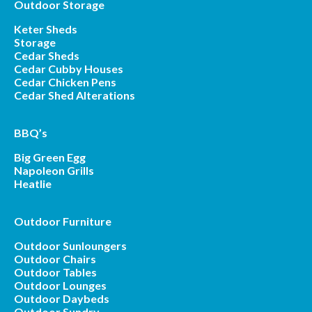
Outdoor Storage
Keter Sheds
Storage
Cedar Sheds
Cedar Cubby Houses
Cedar Chicken Pens
Cedar Shed Alterations
BBQ’s
Big Green Egg
Napoleon Grills
Heatlie
Outdoor Furniture
Outdoor Sunloungers
Outdoor Chairs
Outdoor Tables
Outdoor Lounges
Outdoor Daybeds
Outdoor Sundry