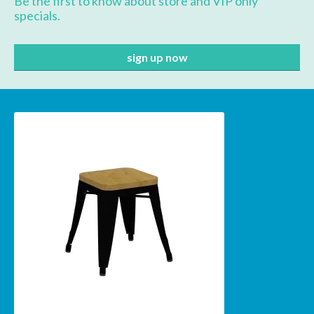
Be the first to know about store and VIP only
specials.