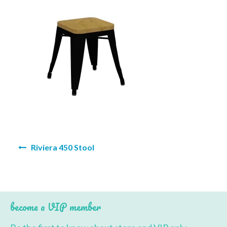
BBQ’s
Contact Us
Post
Riviera 450 Stool
navigation
become a VIP member