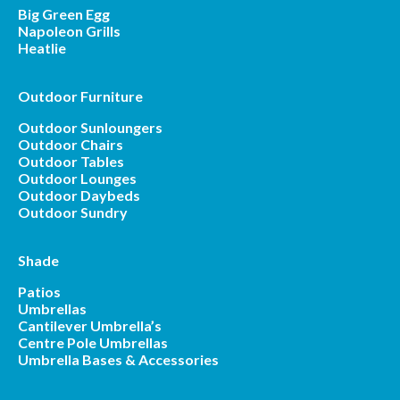
Big Green Egg
Napoleon Grills
Heatlie
Outdoor Furniture
Outdoor Sunloungers
Outdoor Chairs
Outdoor Tables
Outdoor Lounges
Outdoor Daybeds
Outdoor Sundry
Shade
Patios
Umbrellas
Cantilever Umbrella’s
Centre Pole Umbrellas
Umbrella Bases & Accessories