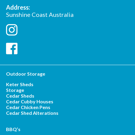
Address:
Sunshine Coast Australia
Outdoor Storage
Keter Sheds
Storage
Cedar Sheds
Cedar Cubby Houses
Cedar Chicken Pens
Cedar Shed Alterations
BBQ’s