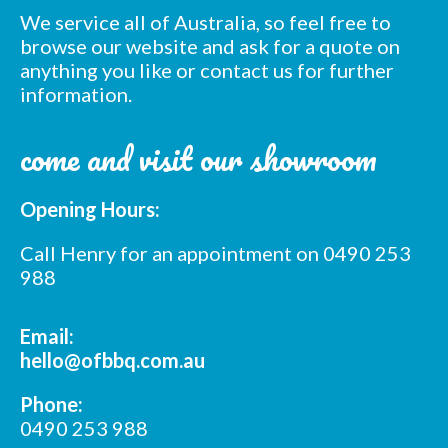
We service all of Australia, so feel free to
browse our website and ask for a quote on
anything you like or contact us for further
information.
Subscribe to our mailing
come and visit our showroom
list
Opening Hours:
*
indicates required
*
Email Address
Call Henry for an appointment on 0490 253
988
*
First Name
Email:
hello@ofbbq.com.au
*
Last Name
Phone:
0490 253 988
*
Postcode