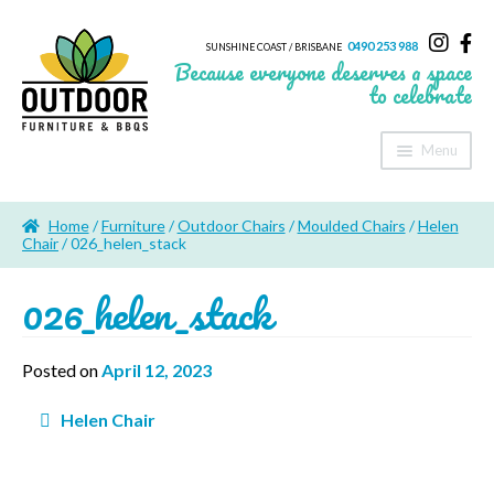
0490 253 988
SUNSHINE COAST / BRISBANE
Because everyone deserves a space
to celebrate
Menu
Home
Home
/
Furniture
/
Outdoor Chairs
/
Moulded Chairs
/
Helen
About Us
Chair
/ 026_helen_stack
026_helen_stack
Furniture
Sheds & Storage
Posted on
April 12, 2023
Shade
Post
Helen Chair
navigation
Outdoor Kitchen’s
Fire Pits