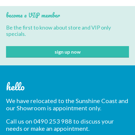
BBQ’s
become a VIP member
Contact Us
Be the first to know about store and VIP only
specials.
hello
We have relocated to the Sunshine Coast and
our Showroom is appointment only.
Call us on 0490 253 988 to discuss your
needs or make an appointment.