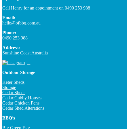
Call Henry for an appointment on 0490 253 988
Email:
hello@ofbbq.com.au
Phone:
0490 253 988
Address:
Sunshine Coast Australia
Outdoor Storage
Keter Sheds
Storage
Cedar Sheds
Cedar Cubby Houses
Cedar Chicken Pens
Cedar Shed Alterations
BBQ’s
Big Green Egg