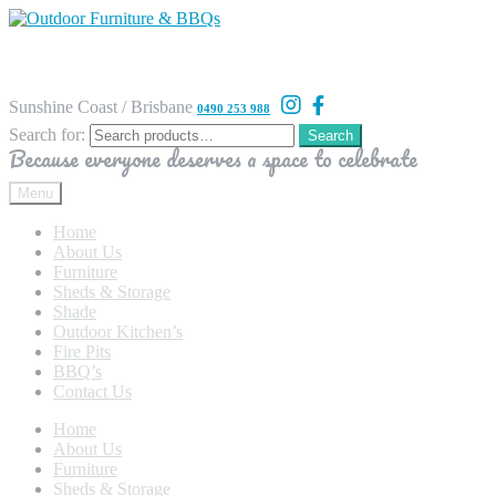
Sunshine Coast / Brisbane
0490 253 988
Search for:
Search
Because everyone deserves a space to celebrate
Menu
Home
About Us
Furniture
Sheds & Storage
Shade
Outdoor Kitchen’s
Fire Pits
BBQ’s
Contact Us
Home
About Us
Furniture
Sheds & Storage