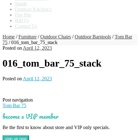
Shade
Outdoor Kitchen’s
Fire Pits
BBQ’s
Contact Us
Home
/
Furniture
/
Outdoor Chairs
/
Outdoor Barstools
/
Tom Bar
75
/ 016_tom_bar_75_stack
Posted on
April 12, 2023
016_tom_bar_75_stack
Posted on
April 12, 2023
Post navigation
Tom Bar 75
become a VIP member
Be the first to know about store and VIP only specials.