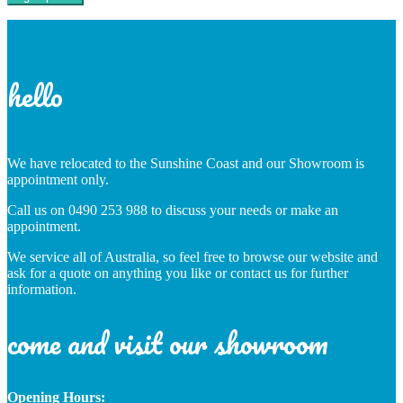
hello
We have relocated to the Sunshine Coast and our Showroom is
appointment only.
Call us on 0490 253 988 to discuss your needs or make an
appointment.
We service all of Australia, so feel free to browse our website and
ask for a quote on anything you like or contact us for further
information.
come and visit our showroom
Opening Hours: