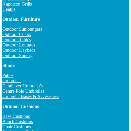
Napoleon Grills
Heatlie
Outdoor Furniture
Outdoor Sunloungers
Outdoor Chairs
Outdoor Tables
Outdoor Lounges
Outdoor Daybeds
Outdoor Sundry
Shade
Patios
Umbrellas
Cantilever Umbrella’s
Centre Pole Umbrellas
Umbrella Bases & Accessories
Outdoor Cushions
Base Cushions
Bench Cushions
Chair Cushions