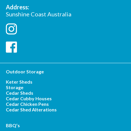
Address:
Sunshine Coast Australia
Outdoor Storage
Keter Sheds
Storage
Cedar Sheds
Cedar Cubby Houses
Cedar Chicken Pens
Cedar Shed Alterations
BBQ’s