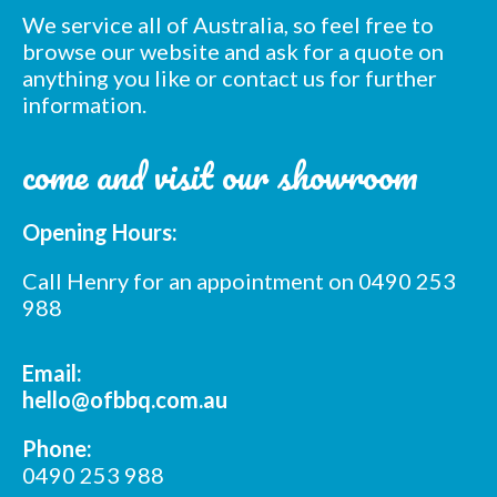
We service all of Australia, so feel free to
browse our website and ask for a quote on
anything you like or contact us for further
information.
Subscribe to our mailing
come and visit our showroom
list
Opening Hours:
*
indicates required
*
Email Address
Call Henry for an appointment on 0490 253
988
*
First Name
Email:
hello@ofbbq.com.au
*
Last Name
Phone:
0490 253 988
*
Postcode