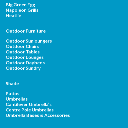
Big Green Egg
Napoleon Grills
Heatlie
Outdoor Furniture
Outdoor Sunloungers
Outdoor Chairs
Outdoor Tables
Outdoor Lounges
Outdoor Daybeds
Outdoor Sundry
Shade
Patios
Umbrellas
Cantilever Umbrella’s
Centre Pole Umbrellas
Umbrella Bases & Accessories