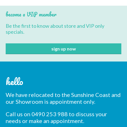
BBQ’s
become a VIP member
Contact Us
Be the first to know about store and VIP only
specials.
hello
We have relocated to the Sunshine Coast and
our Showroom is appointment only.
Call us on 0490 253 988 to discuss your
needs or make an appointment.