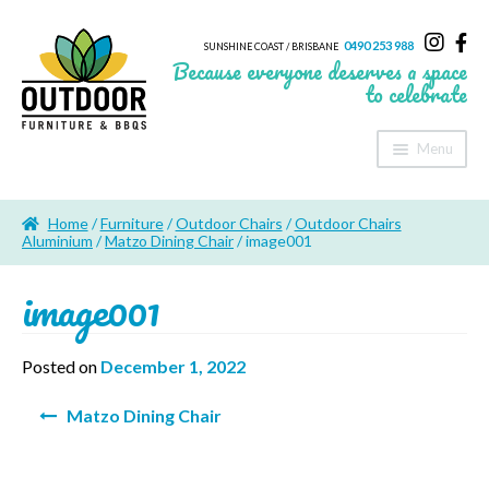
0490 253 988
SUNSHINE COAST / BRISBANE
Because everyone deserves a space
to celebrate
Menu
Home
Home
/
Furniture
/
Outdoor Chairs
/
Outdoor Chairs
About Us
Aluminium
/
Matzo Dining Chair
/ image001
image001
Furniture
Sheds & Storage
Posted on
December 1, 2022
Shade
Post
Matzo Dining Chair
navigation
Outdoor Kitchen’s
Fire Pits