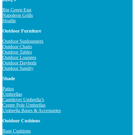
Big Green Egg
Napoleon Grills
Heatlie
Outdoor Furniture
Outdoor Sunloungers
Outdoor Chairs
Outdoor Tables
Outdoor Lounges
Outdoor Daybeds
Outdoor Sundry
Shade
Patios
Umbrellas
Cantilever Umbrella’s
Centre Pole Umbrellas
Umbrella Bases & Accessories
Outdoor Cushions
Base Cushions