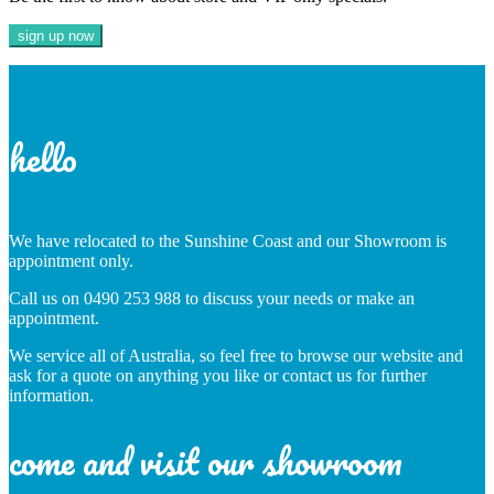
hello
We have relocated to the Sunshine Coast and our Showroom is
appointment only.
Call us on 0490 253 988 to discuss your needs or make an
appointment.
We service all of Australia, so feel free to browse our website and
ask for a quote on anything you like or contact us for further
information.
come and visit our showroom