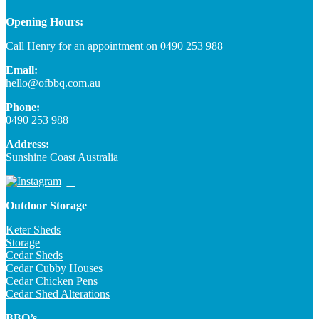
Opening Hours:
Call Henry for an appointment on 0490 253 988
Email:
hello@ofbbq.com.au
Phone:
0490 253 988
Address:
Sunshine Coast Australia
Outdoor Storage
Keter Sheds
Storage
Cedar Sheds
Cedar Cubby Houses
Cedar Chicken Pens
Cedar Shed Alterations
BBQ’s