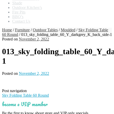
Shade
Outdoor Kitchen’s
Fire Pits
BBQ’s
Contact Us
Home
/
Furniture
/
Outdoor Tables
/
Moulded
/
Sky Folding Table
60 Round
/ 013_sky_folding_table_60_Y_darkgrey_K_back_side-1
Posted on
November 2, 2022
013_sky_folding_table_60_Y_d
1
Posted on
November 2, 2022
Post navigation
Sky Folding Table 60 Round
become a VIP member
Be the first to know about store and VIP only specials.