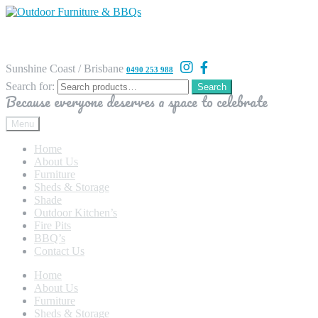
Sunshine Coast / Brisbane
0490 253 988
Search for:
Search
Because everyone deserves a space to celebrate
Menu
Home
About Us
Furniture
Sheds & Storage
Shade
Outdoor Kitchen’s
Fire Pits
BBQ’s
Contact Us
Home
About Us
Furniture
Sheds & Storage