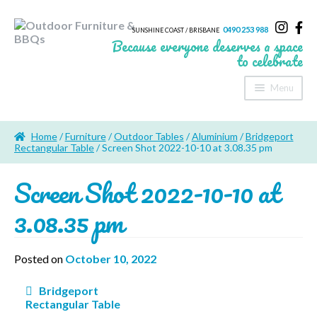
0490 253 988
SUNSHINE COAST / BRISBANE
Because everyone deserves a space
to celebrate
Menu
Home
Home
/
Furniture
/
Outdoor Tables
/
Aluminium
/
Bridgeport
About Us
Rectangular Table
/ Screen Shot 2022-10-10 at 3.08.35 pm
Screen Shot 2022-10-10 at
Furniture
3.08.35 pm
Sheds & Storage
Shade
Posted on
October 10, 2022
Outdoor Kitchen’s
Post
Bridgeport
navigation
Rectangular Table
Fire Pits