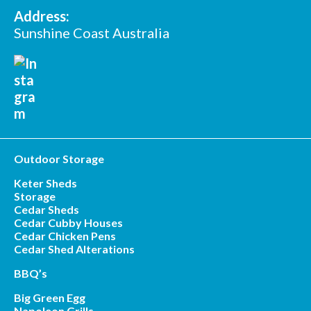
Address:
Sunshine Coast Australia
Outdoor Storage
Keter Sheds
Storage
Cedar Sheds
Cedar Cubby Houses
Cedar Chicken Pens
Cedar Shed Alterations
BBQ’s
Big Green Egg
Napoleon Grills