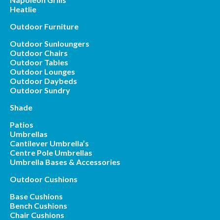
Heatlie
Outdoor Furniture
Outdoor Sunloungers
Outdoor Chairs
Outdoor Tables
Outdoor Lounges
Outdoor Daybeds
Outdoor Sundry
Shade
Patios
Umbrellas
Cantilever Umbrella’s
Centre Pole Umbrellas
Umbrella Bases & Accessories
Outdoor Cushions
Base Cushions
Bench Cushions
Chair Cushions