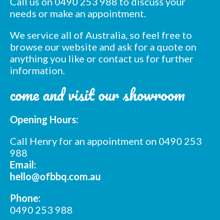
Call us on 0490 253 988 to discuss your
needs or make an appointment.
We service all of Australia, so feel free to
Subscribe to our mailing
browse our website and ask for a quote on
list
anything you like or contact us for further
information.
*
indicates required
*
Email Address
come and visit our showroom
*
Opening Hours:
First Name
Call Henry for an appointment on 0490 253
*
988
Last Name
Email:
hello@ofbbq.com.au
*
Postcode
Phone:
0490 253 988