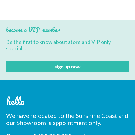
BBQ’s
Contact Us
become a VIP member
Be the first to know about store and VIP only
specials.
hello
We have relocated to the Sunshine Coast and
our Showroom is appointment only.