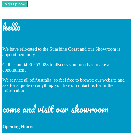
hello
We have relocated to the Sunshine Coast and our Showroom is
appointment only.
Call us on 0490 253 988 to discuss your needs or make an
appointment.
We service all of Australia, so feel free to browse our website and
ask for a quote on anything you like or contact us for further
information.
come and visit our showroom
Opening Hours: