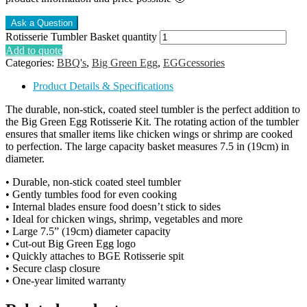
Rotisserie Tumbler Basket quantity
Add to quote
Categories:
BBQ's
,
Big Green Egg
,
EGGcessories
Product Details & Specifications
The durable, non-stick, coated steel tumbler is the perfect addition to
the Big Green Egg Rotisserie Kit. The rotating action of the tumbler
ensures that smaller items like chicken wings or shrimp are cooked
to perfection. The large capacity basket measures 7.5 in (19cm) in
diameter.
• Durable, non-stick coated steel tumbler
• Gently tumbles food for even cooking
• Internal blades ensure food doesn’t stick to sides
• Ideal for chicken wings, shrimp, vegetables and more
• Large 7.5” (19cm) diameter capacity
• Cut-out Big Green Egg logo
• Quickly attaches to BGE Rotisserie spit
• Secure clasp closure
• One-year limited warranty