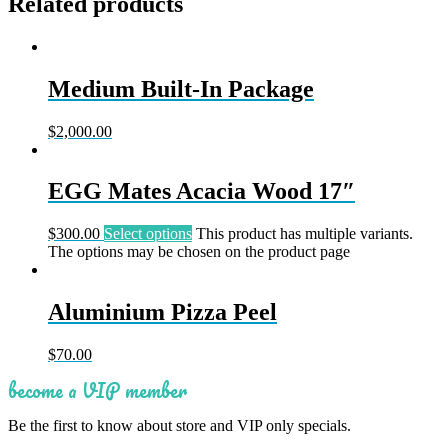
Related products
Medium Built-In Package
$
2,000.00
EGG Mates Acacia Wood 17″
$
300.00
Select options
This product has multiple variants.
The options may be chosen on the product page
Aluminium Pizza Peel
$
70.00
become a VIP member
Be the first to know about store and VIP only specials.