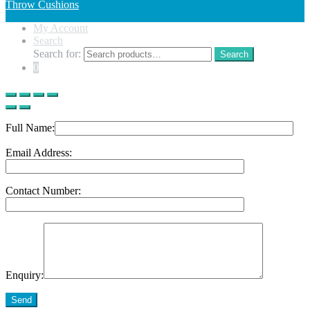
Throw Cushions
My Account
Search
Search for:
Search
0
Full Name:
Email Address:
Contact Number:
Enquiry:
Send