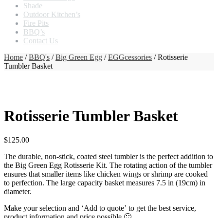
Shade
Outdoor Kitchen’s
Fire Pits
BBQ’s
Contact Us
Home
/
BBQ's
/
Big Green Egg
/
EGGcessories
/ Rotisserie
Tumbler Basket
Rotisserie Tumbler Basket
$
125.00
The durable, non-stick, coated steel tumbler is the perfect addition to
the Big Green Egg Rotisserie Kit. The rotating action of the tumbler
ensures that smaller items like chicken wings or shrimp are cooked
to perfection. The large capacity basket measures 7.5 in (19cm) in
diameter.
Make your selection and ‘Add to quote’ to get the best service,
product information and price possible 🙂