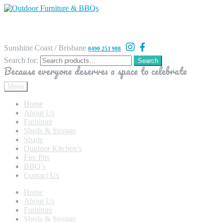
Sunshine Coast / Brisbane
0490 253 988
Search for:
Search
Because everyone deserves a space to celebrate
Menu
Home
About Us
Furniture
Sheds & Storage
Shade
Outdoor Kitchen’s
Fire Pits
BBQ’s
Contact Us
Home
About Us
Furniture
Sheds & Storage