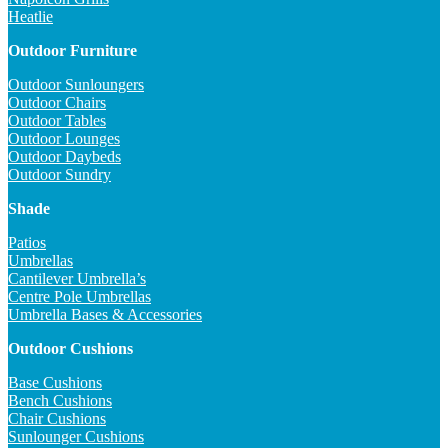
Heatlie
Outdoor Furniture
Outdoor Sunloungers
Outdoor Chairs
Outdoor Tables
Outdoor Lounges
Outdoor Daybeds
Outdoor Sundry
Shade
Patios
Umbrellas
Cantilever Umbrella’s
Centre Pole Umbrellas
Umbrella Bases & Accessories
Outdoor Cushions
Base Cushions
Bench Cushions
Chair Cushions
Sunlounger Cushions