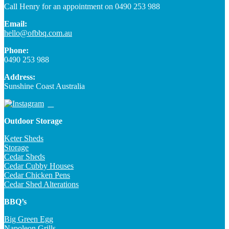
Call Henry for an appointment on 0490 253 988
Email:
hello@ofbbq.com.au
Phone:
0490 253 988
Address:
Sunshine Coast Australia
Outdoor Storage
Keter Sheds
Storage
Cedar Sheds
Cedar Cubby Houses
Cedar Chicken Pens
Cedar Shed Alterations
BBQ’s
Big Green Egg
Napoleon Grills