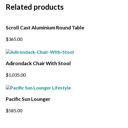
Related products
Subscribe to our mailing
Scroll Cast Aluminium Round Table
list
This
$
365.00
product
*
indicates required
has
*
multiple
Email Address
variants.
Adirondack Chair With Stool
The
options
*
$
1,035.00
First Name
may
be
chosen
on
*
Last Name
the
Pacific Sun Lounger
product
page
This
$
585.00
*
Postcode
product
has
multiple