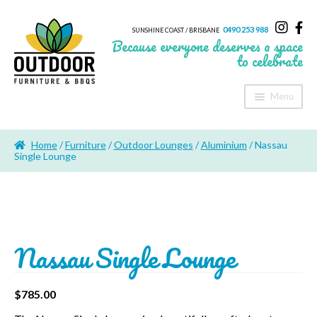
0490 253 988
SUNSHINE COAST / BRISBANE
Because everyone deserves a space
to celebrate
Menu
Home
Home
/
Furniture
/
Outdoor Lounges
/
Aluminium
/ Nassau
About Us
Single Lounge
Furniture
Sheds & Storage
Nassau Single Lounge
Shade
Outdoor Kitchen’s
$
785.00
Fire Pits