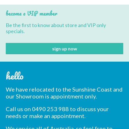
variants.
The
become a VIP member
options
may
Be the first to know about store and VIP only
be
specials.
chosen
on
the
product
page
hello
We have relocated to the Sunshine Coast and
our Showroom is appointment only.
Call us on 0490 253 988 to discuss your
needs or make an appointment.
We service all of Australia, so feel free to