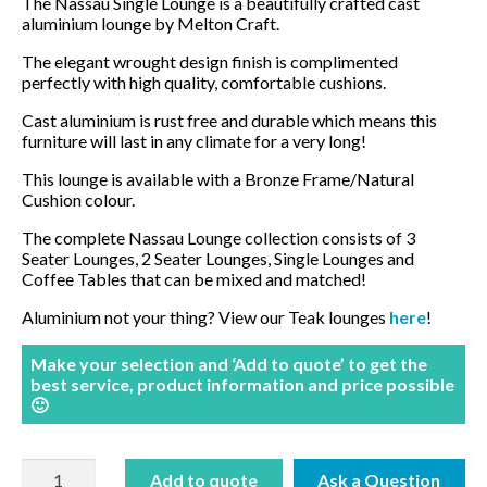
The Nassau Single Lounge is a beautifully crafted cast
aluminium lounge by Melton Craft.
BBQ’s
The elegant wrought design finish is complimented
perfectly with high quality, comfortable cushions.
Contact Us
Cast aluminium is rust free and durable which means this
furniture will last in any climate for a very long!
This lounge is available with a Bronze Frame/Natural
Cushion colour.
The complete Nassau Lounge collection consists of 3
Seater Lounges, 2 Seater Lounges, Single Lounges and
Coffee Tables that can be mixed and matched!
Aluminium not your thing? View our Teak lounges
here
!
Make your selection and ‘Add to quote’ to get the
best service, product information and price possible
🙂
Nassau
Add to quote