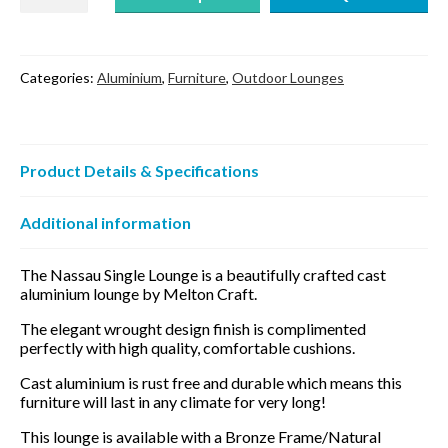
Single
Lounge
quantity
Categories:
Aluminium
,
Furniture
,
Outdoor Lounges
Product Details & Specifications
Additional information
The Nassau Single Lounge is a beautifully crafted cast
aluminium lounge by Melton Craft.
The elegant wrought design finish is complimented
perfectly with high quality, comfortable cushions.
Cast aluminium is rust free and durable which means this
furniture will last in any climate for very long!
This lounge is available with a Bronze Frame/Natural