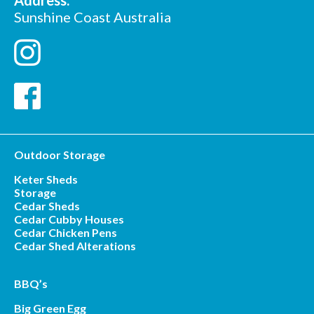
Address:
Sunshine Coast Australia
Outdoor Storage
Keter Sheds
Storage
Cedar Sheds
Cedar Cubby Houses
Cedar Chicken Pens
Cedar Shed Alterations
BBQ’s
Big Green Egg