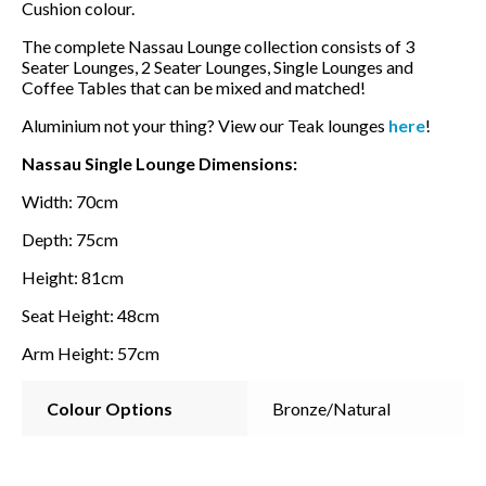
Cushion colour.
The complete Nassau Lounge collection consists of 3
Seater Lounges, 2 Seater Lounges, Single Lounges and
Coffee Tables that can be mixed and matched!
Aluminium not your thing? View our Teak lounges
here
!
Nassau Single Lounge Dimensions:
Width: 70cm
Depth: 75cm
Height: 81cm
Seat Height: 48cm
Arm Height: 57cm
Colour Options
Bronze/Natural