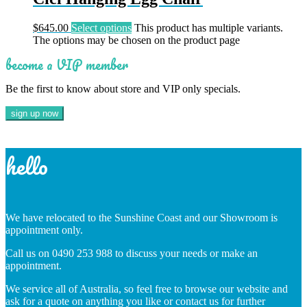
$
645.00
Select options
This product has multiple variants.
The options may be chosen on the product page
become a VIP member
Be the first to know about store and VIP only specials.
hello
We have relocated to the Sunshine Coast and our Showroom is
appointment only.
Call us on 0490 253 988 to discuss your needs or make an
appointment.
We service all of Australia, so feel free to browse our website and
ask for a quote on anything you like or contact us for further