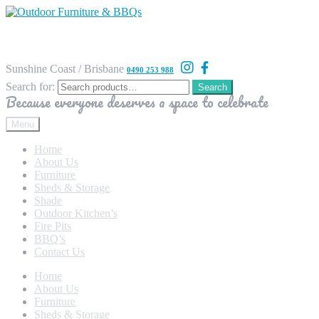
Sunshine Coast / Brisbane
0490 253 988
Search for:
Search
Because everyone deserves a space to celebrate
Menu
Home
About Us
Furniture
Sheds & Storage
Shade
Outdoor Kitchen’s
Fire Pits
BBQ’s
Contact Us
Home
About Us
Furniture
Sheds & Storage