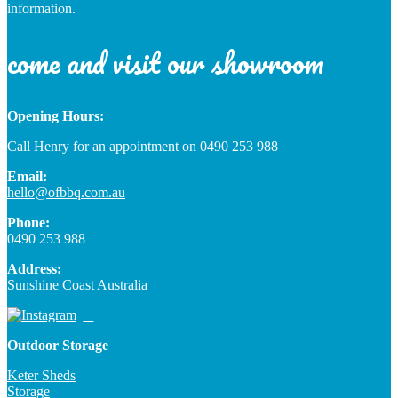
information.
come and visit our showroom
Opening Hours:
Call Henry for an appointment on 0490 253 988
Email:
hello@ofbbq.com.au
Phone:
0490 253 988
Address:
Sunshine Coast Australia
Outdoor Storage
Keter Sheds
Storage