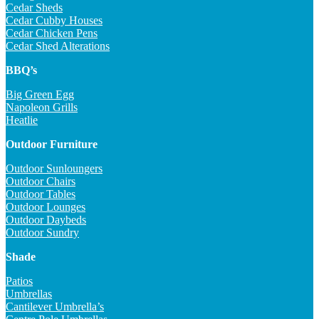
Cedar Sheds
Cedar Cubby Houses
Cedar Chicken Pens
Cedar Shed Alterations
BBQ’s
Big Green Egg
Napoleon Grills
Heatlie
Outdoor Furniture
Outdoor Sunloungers
Outdoor Chairs
Outdoor Tables
Outdoor Lounges
Outdoor Daybeds
Outdoor Sundry
Shade
Patios
Umbrellas
Cantilever Umbrella’s