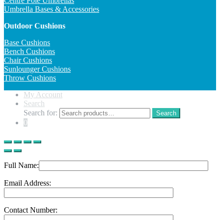
Centre Pole Umbrellas
Umbrella Bases & Accessories
Outdoor Cushions
Base Cushions
Bench Cushions
Chair Cushions
Sunlounger Cushions
Throw Cushions
My Account
Search
Search for:
Search
0
Full Name:
Email Address:
Contact Number: