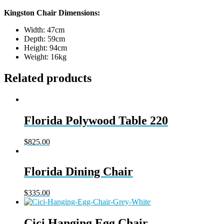
Kingston Chair Dimensions:
Width: 47cm
Depth: 59cm
Height: 94cm
Weight: 16kg
Related products
Florida Polywood Table 220
$
825.00
Florida Dining Chair
$
335.00
Cici Hanging Egg Chair