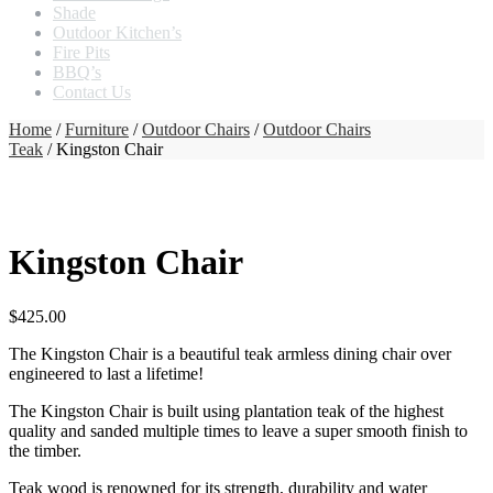
Shade
Outdoor Kitchen’s
Fire Pits
BBQ’s
Contact Us
Home
/
Furniture
/
Outdoor Chairs
/
Outdoor Chairs
Teak
/ Kingston Chair
Kingston Chair
$
425.00
The Kingston Chair is a beautiful teak armless dining chair over
engineered to last a lifetime!
The Kingston Chair is built using plantation teak of the highest
quality and sanded multiple times to leave a super smooth finish to
the timber.
Teak wood is renowned for its strength, durability and water