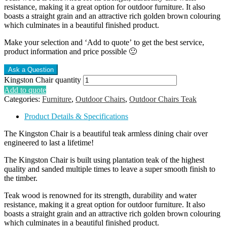
resistance, making it a great option for outdoor furniture. It also
boasts a straight grain and an attractive rich golden brown colouring
which culminates in a beautiful finished product.
Make your selection and ‘Add to quote’ to get the best service,
product information and price possible 🙂
Kingston Chair quantity
Add to quote
Categories:
Furniture
,
Outdoor Chairs
,
Outdoor Chairs Teak
Product Details & Specifications
The Kingston Chair is a beautiful teak armless dining chair over
engineered to last a lifetime!
The Kingston Chair is built using plantation teak of the highest
quality and sanded multiple times to leave a super smooth finish to
the timber.
Teak wood is renowned for its strength, durability and water
resistance, making it a great option for outdoor furniture. It also
boasts a straight grain and an attractive rich golden brown colouring
which culminates in a beautiful finished product.