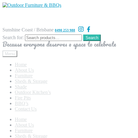
Sunshine Coast / Brisbane
0490 253 988
Search for:
Search
Because everyone deserves a space to celebrate
Menu
Home
About Us
Furniture
Sheds & Storage
Shade
Outdoor Kitchen’s
Fire Pits
BBQ’s
Contact Us
Home
About Us
Furniture
Sheds & Storage