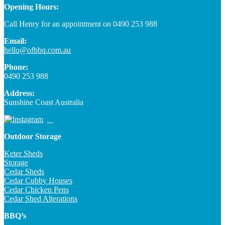
Opening Hours:
Call Henry for an appointment on 0490 253 988
Email:
hello@ofbbq.com.au
Phone:
0490 253 988
Address:
Sunshine Coast Australia
Outdoor Storage
Keter Sheds
Storage
Cedar Sheds
Cedar Cubby Houses
Cedar Chicken Pens
Cedar Shed Alterations
BBQ’s