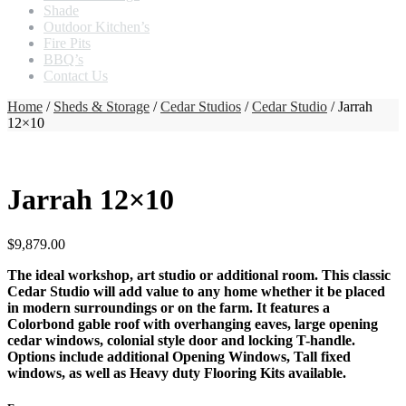
Shade
Outdoor Kitchen’s
Fire Pits
BBQ’s
Contact Us
Home
/
Sheds & Storage
/
Cedar Studios
/
Cedar Studio
/ Jarrah
12×10
Jarrah 12×10
$
9,879.00
The ideal workshop, art studio or additional room. This classic
Cedar Studio will add value to any home whether it be placed
in modern surroundings or on the farm. It features a
Colorbond gable roof with overhanging eaves, large opening
cedar windows, colonial style door and locking T-handle.
Options include additional Opening Windows, Tall fixed
windows, as well as Heavy duty Flooring Kits available.