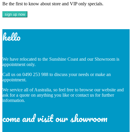
Be the first to know about store and VIP only specials.
hello
We have relocated to the Sunshine Coast and our Showroom is
appointment only.
Call us on 0490 253 988 to discuss your needs or make an
appointment.
We service all of Australia, so feel free to browse our website and
ask for a quote on anything you like or contact us for further
information.
come and visit our showroom