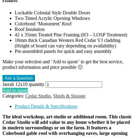
Features
Lockable Colonial Style Double Doors
Two Tinted Acrylic Opening Windows
Colorbond ‘Monument’ Roof
Roof Insulation
42 x 35mm Treated Pine Framing (H3 – LOSP Treatment)
18mm thick Canadian Western Red Cedar VJ cladding
(Height of board can vary depending on availability)
Pre-assembled panels for quick and easy assembly
Make your selection and ‘Add to quote’ to get the best service,
product information and price possible 🙂
Jarrah 12x10 quantity
Add to quote
Categories:
Cedar Studio
,
Sheds & Storage
Product Details & Specifications
The ideal workshop, art studio or additional room. This classic
Cedar Studio will add value to any home whether it be placed
in modern surroundings or on the farm. It features a
Colorbond gable roof with overhanging eaves, large opening