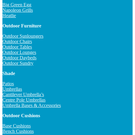
Big Green Egg
Napoleon Grills
Heatlie
Outdoor Furniture
Outdoor Sunloungers
Outdoor Chairs
Outdoor Tables
Outdoor Lounges
Outdoor Daybeds
Outdoor Sundry
Shade
Patios
Umbrellas
Cantilever Umbrella’s
Centre Pole Umbrellas
Umbrella Bases & Accessories
Outdoor Cushions
Base Cushions
Bench Cushions