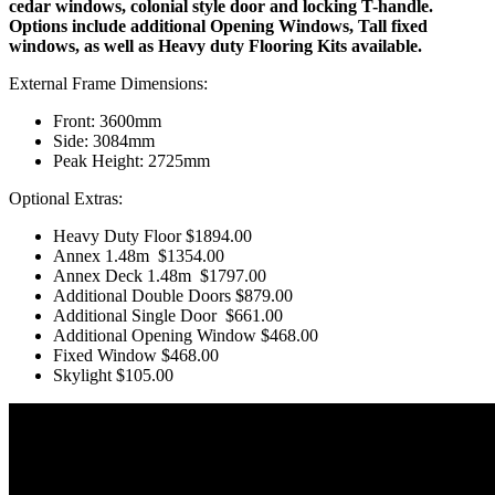
cedar windows, colonial style door and locking T-handle.
Options include additional Opening Windows, Tall fixed
windows, as well as Heavy duty Flooring Kits available.
External Frame Dimensions:
Front: 3600mm
Side: 3084mm
Peak Height: 2725mm
Optional Extras:
Heavy Duty Floor
$1894.00
Annex 1.48m
$1354.00
Annex Deck 1.48m
$1797.00
Additional Double Doors
$879.00
Additional Single Door
$661.00
Additional Opening Window
$468.00
Fixed Window $468.00
Skylight $105.00