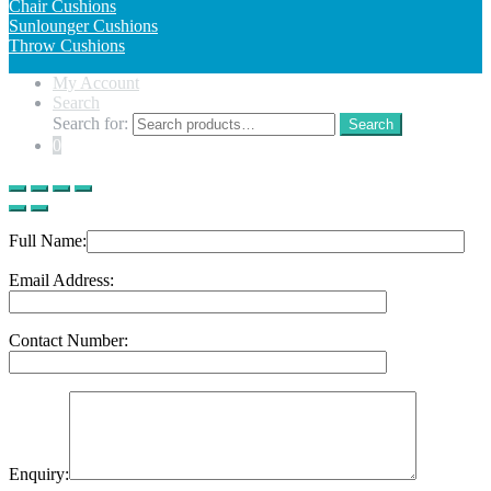
Chair Cushions
Sunlounger Cushions
Throw Cushions
My Account
Search
Search for:
Search
0
Full Name:
Email Address:
Contact Number:
Enquiry: