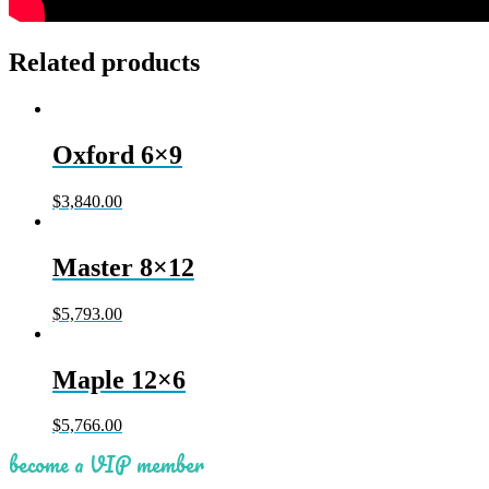
Related products
Oxford 6×9
$
3,840.00
Master 8×12
$
5,793.00
Maple 12×6
$
5,766.00
become a VIP member