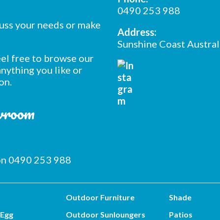
0490 253 988
cuss your needs or make
Address:
Sunshine Coast Austral
feel free to browse our
nything you like or
on.
owroom
 on 0490 253 988
Outdoor Furniture
Shade
 Egg
Outdoor Sunloungers
Patios