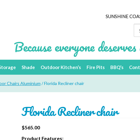
SUNSHINE COA
Se
for
Because everyone deserves 
Storage
Shade
Outdoor Kitchen’s
Fire Pits
BBQ’s
Cont
or Chairs Aluminium
/ Florida Recliner chair
Florida Recliner chair
$
565.00
Product Features: