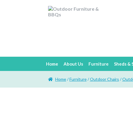
Home
About Us
Furniture
Sheds & 
Home
/
Furniture
/
Outdoor Chairs
/
Outdo