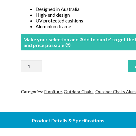
Designed in Australia
High-end design
UV protected cushions
Aluminium frame
Make your selection and ‘Add to quote’ to get the
and price possible 🙂
Florida
Recliner
chair
quantity
Categories:
Furniture
,
Outdoor Chairs
,
Outdoor Chairs Alum
Product Details & Specifications