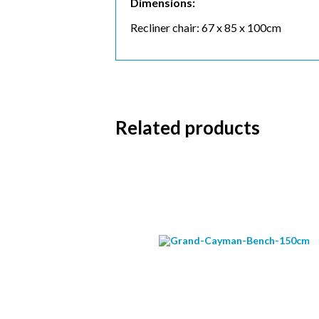
Dimensions:
Recliner chair: 67 x 85 x 100cm
Subs
Related products
Email 
First 
Last N
Postc