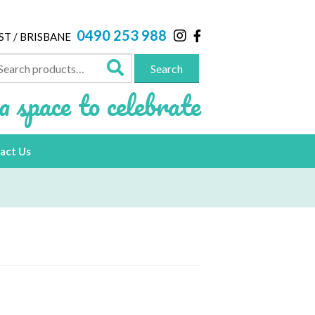
0490 253 988
ST / BRISBANE
arch
Search
:
a space to celebrate
act Us