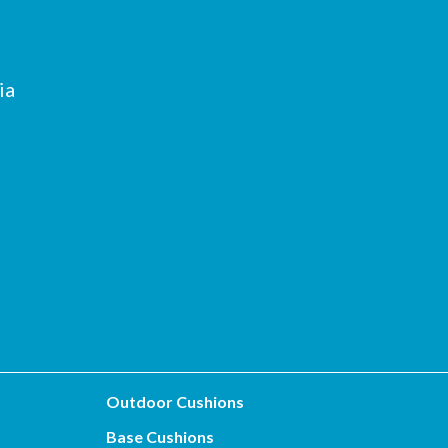
ia
Outdoor Cushions
Base Cushions