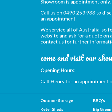
Showroom is appointment only.
Call us on 0490 253 988 to dis
an appointment.
We service all of Australia, so 
website and ask for a quote on a
contact us for further informati
come and visit our sh
Opening Hours:
Call Henry for an appointment
Outdoor Storage
BBQ’s
Keter Sheds
Big Green