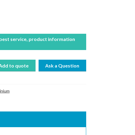
 best service, product information
Add to quote
inium