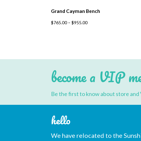
Grand Cayman Bench
This
$
765.00
–
$
955.00
product
has
multiple
variants.
The
options
may
be
chosen
become a VIP m
on
the
product
page
Be the first to know about store and 
hello
We have relocated to the Sunsh