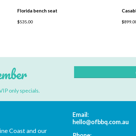
Florida bench seat
Casab
$
535.00
$
899.0
ember
VIP only specials.
Email:
hello@ofbbq.com.au
ine Coast and our
Phone: