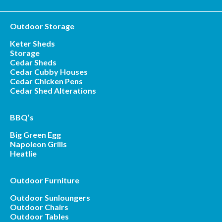
Outdoor Storage
Keter Sheds
Storage
Cedar Sheds
Cedar Cubby Houses
Cedar Chicken Pens
Cedar Shed Alterations
BBQ’s
Big Green Egg
Napoleon Grills
Heatlie
Outdoor Furniture
Outdoor Sunloungers
Outdoor Chairs
Outdoor Tables