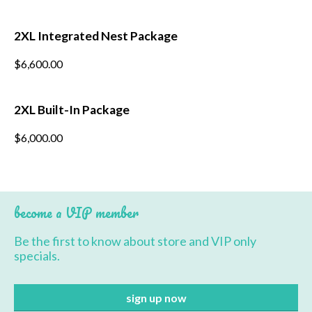
product
has
multiple
*
Last Name
2XL Integrated Nest Package
variants.
The
$
6,600.00
options
*
Postcode
may
be
chosen
2XL Built-In Package
on
the
$
6,000.00
product
page
become a VIP member
Be the first to know about store and VIP only
specials.