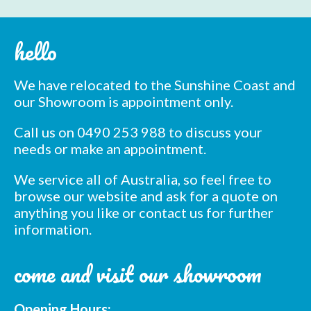
hello
We have relocated to the Sunshine Coast and
our Showroom is appointment only.
Call us on 0490 253 988 to discuss your
needs or make an appointment.
We service all of Australia, so feel free to
browse our website and ask for a quote on
anything you like or contact us for further
information.
come and visit our showroom
Opening Hours: