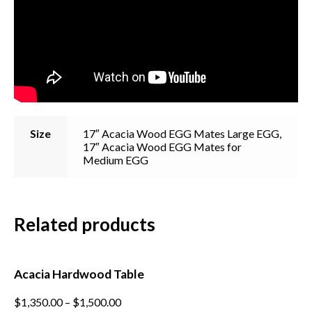
Size
17″ Acacia Wood EGG Mates Large EGG,
17″ Acacia Wood EGG Mates for
Medium EGG
Subscribe to our mailing
list
Related products
*
indicates required
*
Email Address
Acacia Hardwood Table
*
First Name
This
$
1,350.00
–
$
1,500.00