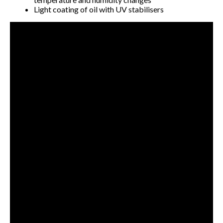
Light coating of oil with UV stabilisers