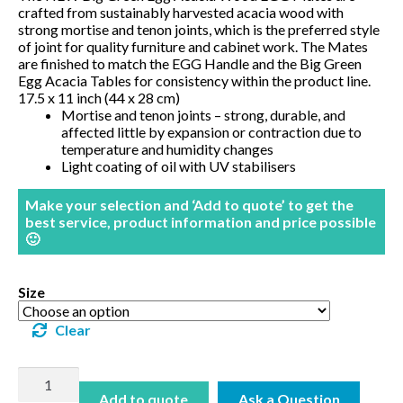
crafted from sustainably harvested acacia wood with
BBQ’s
strong mortise and tenon joints, which is the preferred style
of joint for quality furniture and cabinet work. The Mates
are finished to match the EGG Handle and the Big Green
Contact Us
Egg Acacia Tables for consistency within the product line.
17.5 x 11 inch (44 x 28 cm)
Mortise and tenon joints – strong, durable, and
affected little by expansion or contraction due to
temperature and humidity changes
Light coating of oil with UV stabilisers
Make your selection and ‘Add to quote’ to get the
best service, product information and price possible
🙂
Size
Clear
EGG
Mates
Add to quote