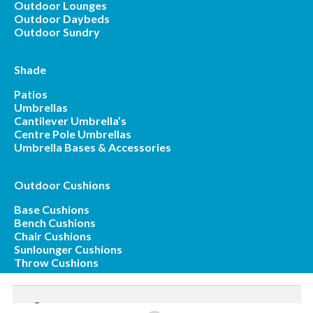
Outdoor Lounges
Outdoor Daybeds
Outdoor Sundry
Shade
Patios
Umbrellas
Cantilever Umbrella’s
Centre Pole Umbrellas
Umbrella Bases & Accessories
Outdoor Cushions
Base Cushions
Bench Cushions
Chair Cushions
Sunlounger Cushions
Throw Cushions
Search
for: