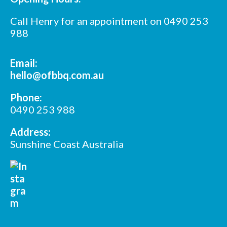
Call Henry for an appointment on 0490 253
988
Email:
hello@ofbbq.com.au
Phone:
0490 253 988
Address:
Sunshine Coast Australia