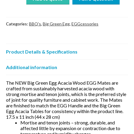
Acacia
Wood
17″
quantity
Categories:
BBQ's
,
Big Green Egg
,
EGGcessories
Product Details & Specifications
Additional information
The NEW Big Green Egg Acacia Wood EGG Mates are
crafted from sustainably harvested acacia wood with
strong mortise and tenon joints, which is the preferred style
of joint for quality furniture and cabinet work. The Mates
are finished to match the EGG Handle and the Big Green
Egg Acacia Tables for consistency within the product line.
17.5 x 11 inch (44 x 28 cm)
Mortise and tenon joints – strong, durable, and
affected little by expansion or contraction due to
temperature and humidity changes