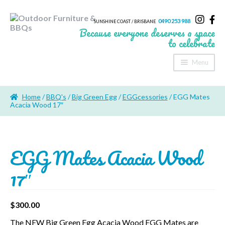
0490 253 988
SUNSHINE COAST / BRISBANE
Because everyone deserves a space
to celebrate
Menu
Home
Home
/
BBQ's
/
Big Green Egg
/
EGGcessories
/ EGG Mates
About Us
Acacia Wood 17″
Furniture
EGG Mates Acacia Wood
Sheds & Storage
17″
Shade
Outdoor Kitchen’s
$
300.00
Fire Pits
The NEW Big Green Egg Acacia Wood EGG Mates are