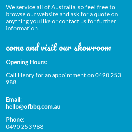
We service all of Australia, so feel free to
browse our website and ask for a quote on
anything you like or contact us for further
information.
come and visit our showroom
Opening Hours:
Call Henry for an appointment on 0490 253
988
Email:
hello@ofbbq.com.au
Phone:
0490 253 988