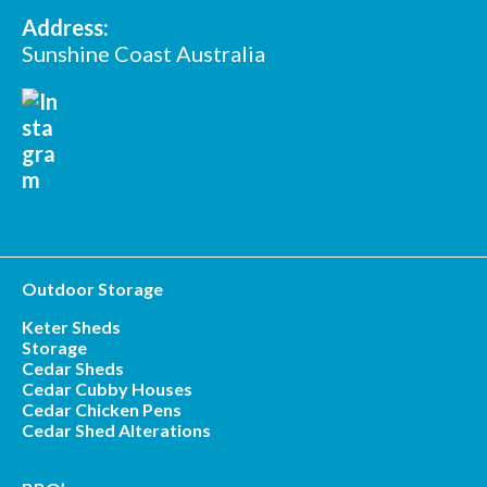
Address:
Sunshine Coast Australia
Outdoor Storage
Keter Sheds
Storage
Cedar Sheds
Cedar Cubby Houses
Cedar Chicken Pens
Cedar Shed Alterations