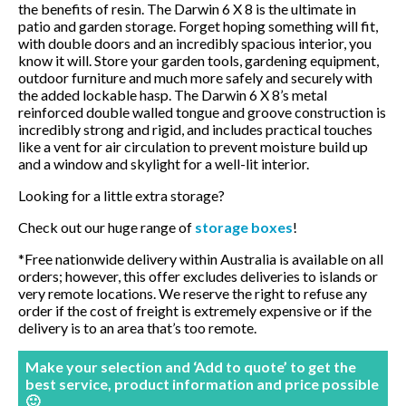
the benefits of resin. The Darwin 6 X 8 is the ultimate in
BBQ’s
patio and garden storage. Forget hoping something will fit,
with double doors and an incredibly spacious interior, you
know it will. Store your garden tools, gardening equipment,
Contact Us
outdoor furniture and much more safely and securely with
the added lockable hasp. The Darwin 6 X 8’s metal
reinforced double walled tongue and groove construction is
incredibly strong and rigid, and includes practical touches
like a vent for air circulation to prevent moisture build up
and a window and skylight for a well-lit interior.
Looking for a little extra storage?
Check out our huge range of
storage boxes
!
*Free nationwide delivery within Australia is available on all
orders; however, this offer excludes deliveries to islands or
very remote locations. We reserve the right to refuse any
order if the cost of freight is extremely expensive or if the
delivery is to an area that’s too remote.
Make your selection and ‘Add to quote’ to get the
best service, product information and price possible
🙂