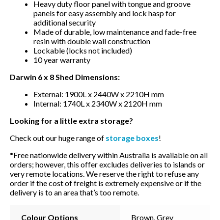
Heavy duty floor panel with tongue and groove
panels for easy assembly and lock hasp for
additional security
Made of durable, low maintenance and fade-free
resin with double wall construction
Lockable (locks not included)
10 year warranty
Darwin 6 x 8 Shed Dimensions:
External: 1900L x 2440W x 2210H mm
Internal: 1740L x 2340W x 2120H mm
Looking for a little extra storage?
Check out our huge range of
storage boxes
!
*Free nationwide delivery within Australia is available on all
orders; however, this offer excludes deliveries to islands or
very remote locations. We reserve the right to refuse any
order if the cost of freight is extremely expensive or if the
delivery is to an area that’s too remote.
Colour Options
Brown, Grey