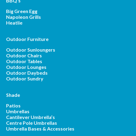
BBQ’s
Big Green Egg
Napoleon Grills
Heatlie
Outdoor Furniture
Outdoor Sunloungers
Outdoor Chairs
Outdoor Tables
Outdoor Lounges
Outdoor Daybeds
Outdoor Sundry
Shade
Patios
Umbrellas
Cantilever Umbrella’s
Centre Pole Umbrellas
Umbrella Bases & Accessories