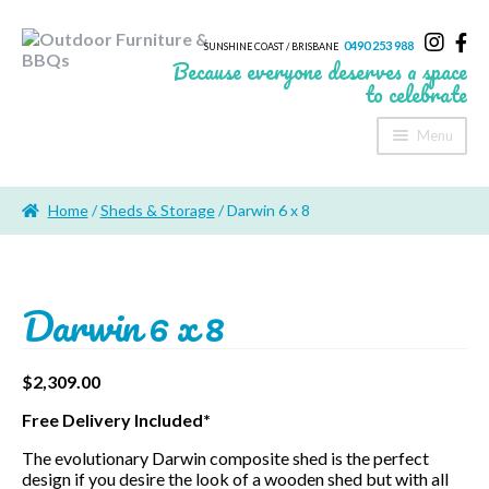
0490 253 988
SUNSHINE COAST / BRISBANE
Because everyone deserves a space
to celebrate
Menu
Home
Home
/
Sheds & Storage
/ Darwin 6 x 8
About Us
Furniture
Darwin 6 x 8
Sheds & Storage
Shade
$
2,309.00
Free Delivery Included*
Outdoor Kitchen’s
The evolutionary Darwin composite shed is the perfect
Fire Pits
design if you desire the look of a wooden shed but with all