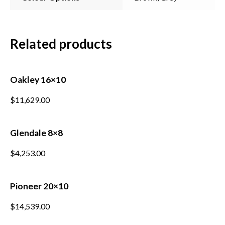
Related products
Subscribe to our mailing
Oakley 16×10
list
$
11,629.00
*
indicates required
*
Email Address
Glendale 8×8
$
4,253.00
*
First Name
Pioneer 20×10
*
Last Name
$
14,539.00
*
Postcode