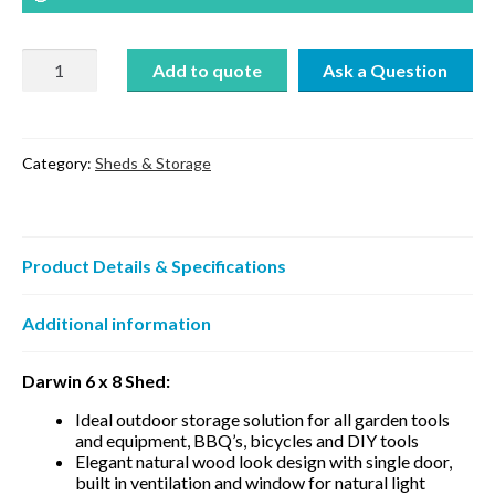
Darwin
Add to quote
6
x
8
quantity
Category:
Sheds & Storage
Product Details & Specifications
Additional information
Darwin 6 x 8 Shed:
Ideal outdoor storage solution for all garden tools
and equipment, BBQ’s, bicycles and DIY tools
Elegant natural wood look design with single door,
built in ventilation and window for natural light