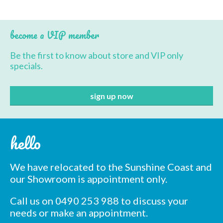
become a VIP member
Be the first to know about store and VIP only
specials.
hello
We have relocated to the Sunshine Coast and
our Showroom is appointment only.
Call us on 0490 253 988 to discuss your
needs or make an appointment.