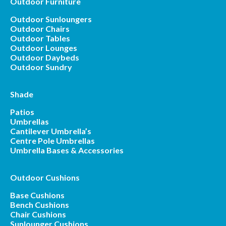
Outdoor Furniture
Outdoor Sunloungers
Outdoor Chairs
Outdoor Tables
Outdoor Lounges
Outdoor Daybeds
Outdoor Sundry
Shade
Patios
Umbrellas
Cantilever Umbrella’s
Centre Pole Umbrellas
Umbrella Bases & Accessories
Outdoor Cushions
Base Cushions
Bench Cushions
Chair Cushions
Sunlounger Cushions