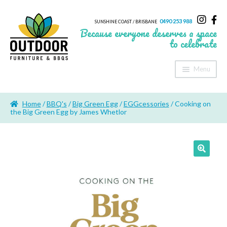
0490 253 988
SUNSHINE COAST / BRISBANE
Because everyone deserves a space
to celebrate
Menu
Home
Home
/
BBQ's
/
Big Green Egg
/
EGGcessories
/ Cooking on
About Us
the Big Green Egg by James Whetlor
Furniture
Sheds & Storage
Shade
Outdoor Kitchen’s
Fire Pits