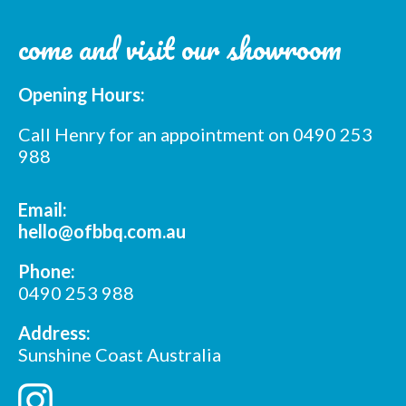
come and visit our showroom
Opening Hours:
Call Henry for an appointment on 0490 253
988
Email:
hello@ofbbq.com.au
Phone:
0490 253 988
Address:
Sunshine Coast Australia