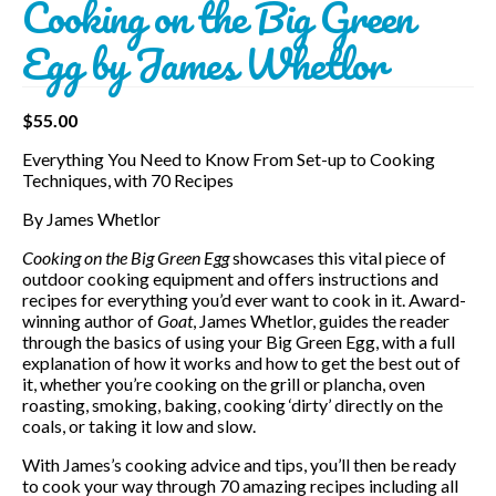
Cooking on the Big Green
Egg by James Whetlor
$
55.00
Everything You Need to Know From Set-up to Cooking
Techniques, with 70 Recipes
By James Whetlor
Cooking on the Big Green Egg
showcases this vital piece of
outdoor cooking equipment and offers instructions and
recipes for everything you’d ever want to cook in it. Award-
winning author of
Goat
, James Whetlor, guides the reader
through the basics of using your Big Green Egg, with a full
explanation of how it works and how to get the best out of
it, whether you’re cooking on the grill or plancha, oven
roasting, smoking, baking, cooking ‘dirty’ directly on the
coals, or taking it low and slow.
With James’s cooking advice and tips, you’ll then be ready
to cook your way through 70 amazing recipes including all