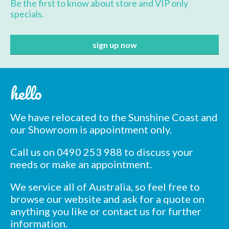
Be the first to know about store and VIP only
specials.
hello
We have relocated to the Sunshine Coast and
our Showroom is appointment only.
Call us on 0490 253 988 to discuss your
needs or make an appointment.
We service all of Australia, so feel free to
browse our website and ask for a quote on
anything you like or contact us for further
information.