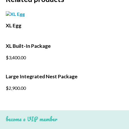
*
First Name
*
XL Egg
Last Name
*
Postcode
XL Built-In Package
$
3,400.00
Large Integrated Nest Package
$
2,900.00
become a VIP member