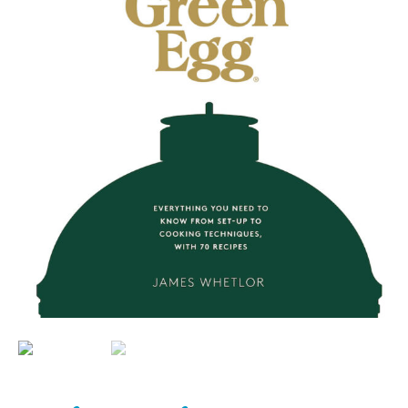
BBQ’s
Contact Us