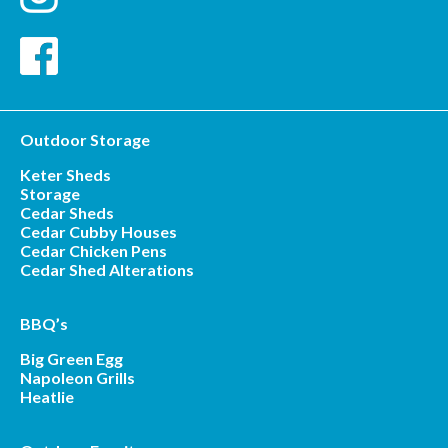
Outdoor Storage
Keter Sheds
Storage
Cedar Sheds
Cedar Cubby Houses
Cedar Chicken Pens
Cedar Shed Alterations
BBQ’s
Big Green Egg
Napoleon Grills
Heatlie