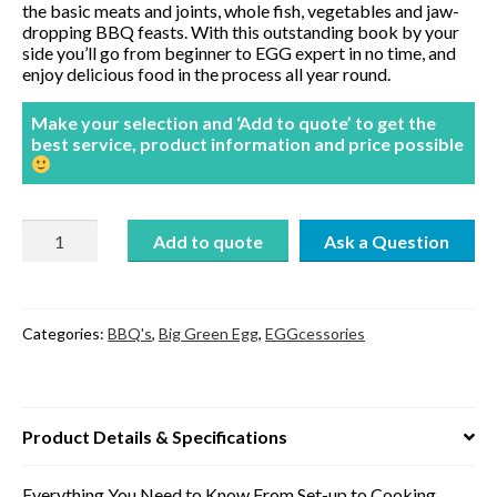
the basic meats and joints, whole fish, vegetables and jaw-
dropping BBQ feasts. With this outstanding book by your
side you’ll go from beginner to EGG expert in no time, and
enjoy delicious food in the process all year round.
Make your selection and ‘Add to quote’ to get the
best service, product information and price possible
Cooking
Add to quote
on
the
Big
Green
Egg
Categories:
BBQ's
,
Big Green Egg
,
EGGcessories
by
James
Whetlor
quantity
Product Details & Specifications
Everything You Need to Know From Set-up to Cooking