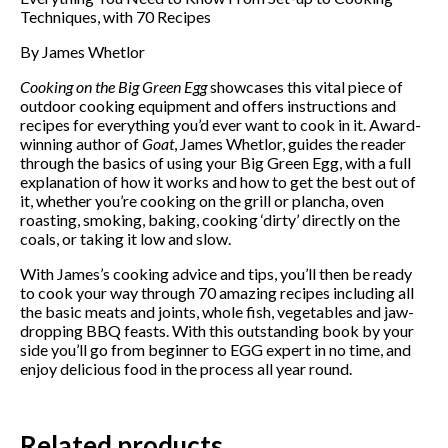
Techniques, with 70 Recipes
By James Whetlor
Cooking on the Big Green Egg
showcases this vital piece of
outdoor cooking equipment and offers instructions and
recipes for everything you’d ever want to cook in it. Award-
winning author of
Goat
, James Whetlor, guides the reader
through the basics of using your Big Green Egg, with a full
explanation of how it works and how to get the best out of
it, whether you’re cooking on the grill or plancha, oven
roasting, smoking, baking, cooking ‘dirty’ directly on the
coals, or taking it low and slow.
With James’s cooking advice and tips, you’ll then be ready
to cook your way through 70 amazing recipes including all
Subscribe to our mailing
the basic meats and joints, whole fish, vegetables and jaw-
dropping BBQ feasts. With this outstanding book by your
list
side you’ll go from beginner to EGG expert in no time, and
enjoy delicious food in the process all year round.
*
indicates required
*
Email Address
Related products