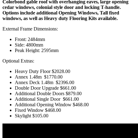
Colorbond gable roof with overhanging eaves, large opening
cedar windows, colonial style door and locking T-handle.
Options include additional Opening Windows, Tall fixed
windows, as well as Heavy duty Flooring Kits available.
External Frame Dimensions:
Front: 2484mm
Side: 4800mm
Peak Height: 2595mm
Optional Extras:
Heavy Duty Floor
$2028.00
Annex 1.48m
$1770.00
Annex Deck 1.48m
$2396.00
Double Door Upgrade $661.00
Additional Double Doors
$879.00
Additional Single Door
$661.00
Additional Opening Window
$468.00
Fixed Window $468.00
Skylight $105.00