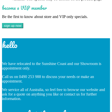
become a VIP member
Be the first to know about store and VIP only specials.
hello
We have relocated to the Sunshine Coast and our Showroom is
appointment only.
Call us on 0490 253 988 to discuss your needs or make an
appointment.
We service all of Australia, so feel free to browse our website and
ask for a quote on anything you like or contact us for further
information.