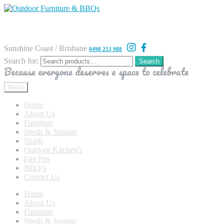
Sunshine Coast / Brisbane
0490 253 988
Search for:
Search
Because everyone deserves a space to celebrate
Menu
Home
About Us
Furniture
Sheds & Storage
Shade
Outdoor Kitchen’s
Fire Pits
BBQ’s
Contact Us
Home
About Us
Furniture
Sheds & Storage