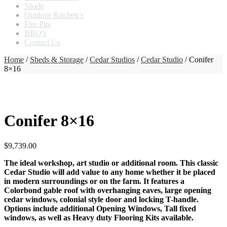
Shade
Outdoor Kitchen’s
Fire Pits
BBQ’s
Contact Us
Home
/
Sheds & Storage
/
Cedar Studios
/
Cedar Studio
/ Conifer
8×16
Conifer 8×16
$
9,739.00
The ideal workshop, art studio or additional room. This classic
Cedar Studio will add value to any home whether it be placed
in modern surroundings or on the farm. It features a
Colorbond gable roof with overhanging eaves, large opening
cedar windows, colonial style door and locking T-handle.
Options include additional Opening Windows, Tall fixed
windows, as well as Heavy duty Flooring Kits available.