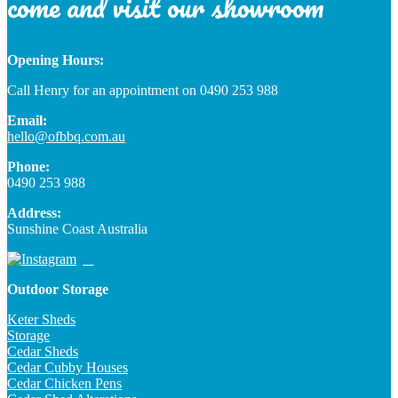
come and visit our showroom
Opening Hours:
Call Henry for an appointment on 0490 253 988
Email:
hello@ofbbq.com.au
Phone:
0490 253 988
Address:
Sunshine Coast Australia
Outdoor Storage
Keter Sheds
Storage
Cedar Sheds
Cedar Cubby Houses
Cedar Chicken Pens