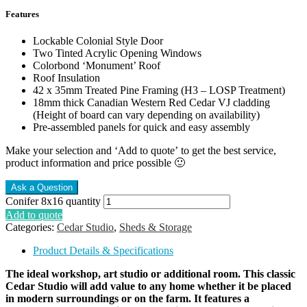
Features
Lockable Colonial Style Door
Two Tinted Acrylic Opening Windows
Colorbond ‘Monument’ Roof
Roof Insulation
42 x 35mm Treated Pine Framing (H3 – LOSP Treatment)
18mm thick Canadian Western Red Cedar VJ cladding
(Height of board can vary depending on availability)
Pre-assembled panels for quick and easy assembly
Make your selection and ‘Add to quote’ to get the best service,
product information and price possible 🙂
Conifer 8x16 quantity
Add to quote
Categories:
Cedar Studio
,
Sheds & Storage
Product Details & Specifications
The ideal workshop, art studio or additional room. This classic
Cedar Studio will add value to any home whether it be placed
in modern surroundings or on the farm. It features a