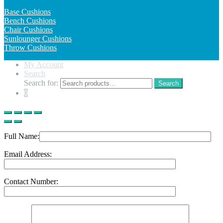
Base Cushions
Bench Cushions
Chair Cushions
Sunlounger Cushions
Throw Cushions
My Account
Search
Search for:
Search
0
Full Name:
Email Address:
Contact Number: