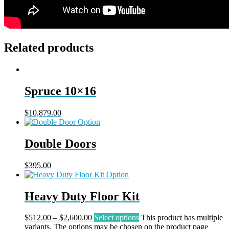
Related products
Spruce 10×16
$
10,879.00
Double Doors
$
395.00
Heavy Duty Floor Kit
$
512.00
–
$
2,600.00
Select options
This product has multiple
variants. The options may be chosen on the product page