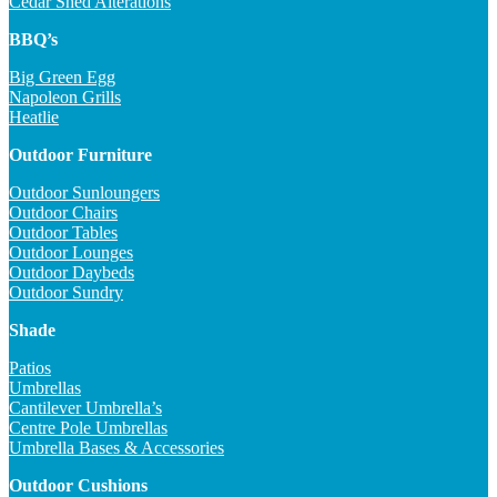
Cedar Shed Alterations
BBQ’s
Big Green Egg
Napoleon Grills
Heatlie
Outdoor Furniture
Outdoor Sunloungers
Outdoor Chairs
Outdoor Tables
Outdoor Lounges
Outdoor Daybeds
Outdoor Sundry
Shade
Patios
Umbrellas
Cantilever Umbrella’s
Centre Pole Umbrellas
Umbrella Bases & Accessories
Outdoor Cushions