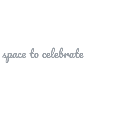
space to celebrate