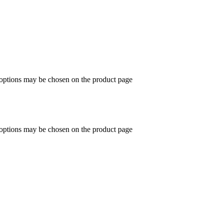
 options may be chosen on the product page
 options may be chosen on the product page