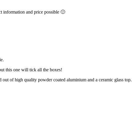
ct information and price possible 🙂
le.
t this one will tick all the boxes!
ed out of high quality powder coated aluminium and a ceramic glass top.