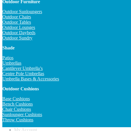
Outdoor Furniture
Outdoor Sunloungers
Outdoor Chairs
Outdoor Tables
Outdoor Lounges
Outdoor Daybeds
Outdoor Sundry
Shade
Patios
Umbrellas
Cantilever Umbrella’s
Centre Pole Umbrellas
Umbrella Bases & Accessories
Outdoor Cushions
Base Cushions
Bench Cushions
Chair Cushions
Sunlounger Cushions
Throw Cushions
My Account