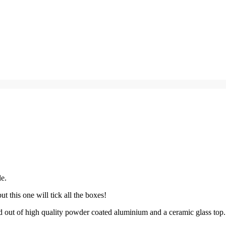
le.
t this one will tick all the boxes!
ed out of high quality powder coated aluminium and a ceramic glass top.