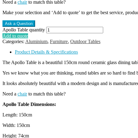
Need a
chair
to match this table?
Make your selection and ‘Add to quote’ to get the best service, produ
Apollo Table quantity
Add to quote
Categories:
Aluminium
,
Furniture
,
Outdoor Tables
Product Details & Specifications
The Apollo Table is a beautiful 150cm round ceramic glass dining tab
Yes we know what you are thinking, round tables are so hard to find bu
It looks absolutely beautiful with a modern design and is manufactur
Need a
chair
to match this table?
Apollo Table Dimensions:
Length: 150cm
Width: 150cm
Height: 74cm