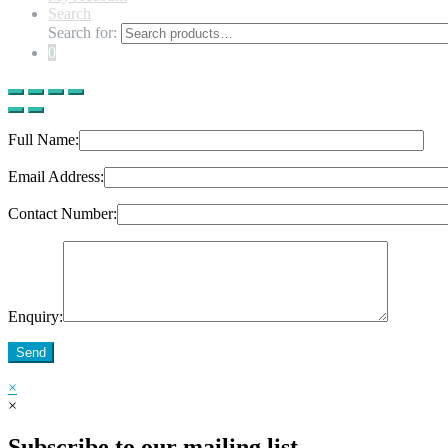
Search
Search for:
0
Full Name:
Email Address:
Contact Number:
Enquiry:
Send
×
×
Subscribe to our mailing list