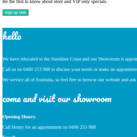
Be the first to know about store and VIP only specials.
hello
We have relocated to the Sunshine Coast and our Showroom is appoi
Call us on 0490 253 988 to discuss your needs or make an appointme
We service all of Australia, so feel free to browse our website and ask
come and visit our showroom
Opening Hours:
Call Henry for an appointment on 0490 253 988