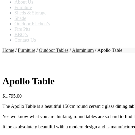
About Us
Furniture
Sheds & Storage
Shade
Outdoor Kitchen’s
Fire Pits
BBQ’s
Contact Us
Home
/
Furniture
/
Outdoor Tables
/
Aluminium
/ Apollo Table
Apollo Table
$
1,795.00
The Apollo Table is a beautiful 150cm round ceramic glass dining tab
Yes we know what you are thinking, round tables are so hard to find bu
It looks absolutely beautiful with a modern design and is manufactur