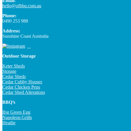
Email:
hello@ofbbq.com.au
Phone:
0490 253 988
Address:
Sunshine Coast Australia
Outdoor Storage
Keter Sheds
Storage
Cedar Sheds
Cedar Cubby Houses
Cedar Chicken Pens
Cedar Shed Alterations
BBQ’s
Big Green Egg
Napoleon Grills
Heatlie