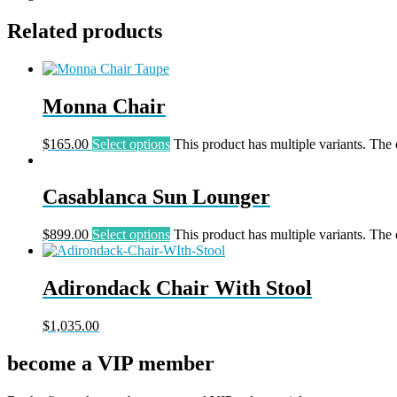
Related products
Monna Chair
$
165.00
Select options
This product has multiple variants. The
Casablanca Sun Lounger
$
899.00
Select options
This product has multiple variants. The
Adirondack Chair With Stool
$
1,035.00
become a VIP member