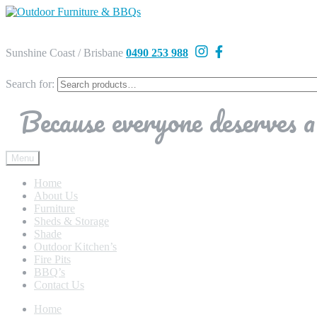
Sunshine Coast / Brisbane
0490 253 988
Search for:
Because everyone deserves a 
Menu
Home
About Us
Furniture
Sheds & Storage
Shade
Outdoor Kitchen’s
Fire Pits
BBQ’s
Contact Us
Home