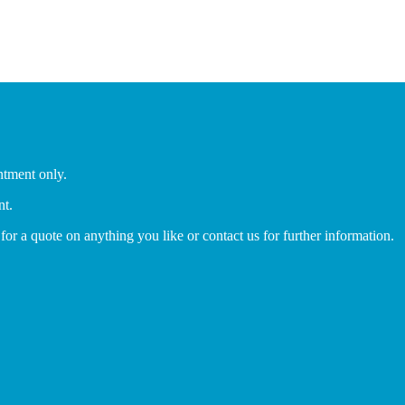
ntment only.
nt.
 for a quote on anything you like or contact us for further information.